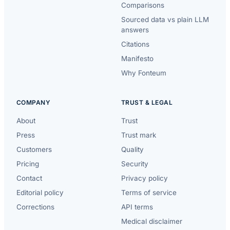
Comparisons
Sourced data vs plain LLM
answers
Citations
Manifesto
Why Fonteum
COMPANY
TRUST & LEGAL
About
Trust
Press
Trust mark
Customers
Quality
Pricing
Security
Contact
Privacy policy
Editorial policy
Terms of service
Corrections
API terms
Medical disclaimer