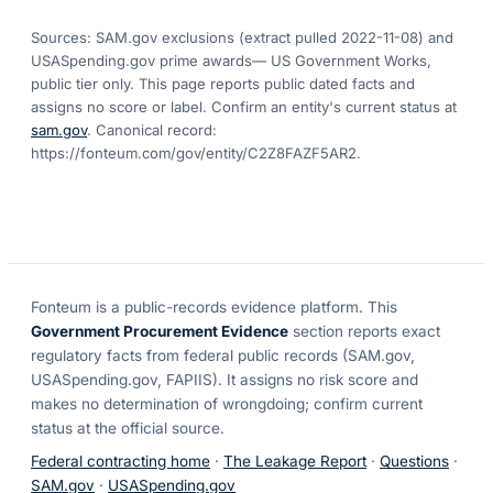
Sources: SAM.gov exclusions
(extract pulled 2022-11-08)
and
USASpending.gov prime awards
— US Government Works,
public tier only. This page reports public dated facts and
assigns no score or label. Confirm an entity's current status at
sam.gov
. Canonical record:
https://fonteum.com/gov/entity/C2Z8FAZF5AR2
.
Fonteum
is a public-records evidence platform. This
Government Procurement Evidence
section reports exact
regulatory facts from federal public records (SAM.gov,
USASpending.gov, FAPIIS). It assigns no risk score and
makes no determination of wrongdoing; confirm current
status at the official source.
Federal contracting home
·
The Leakage Report
·
Questions
·
SAM.gov
·
USASpending.gov