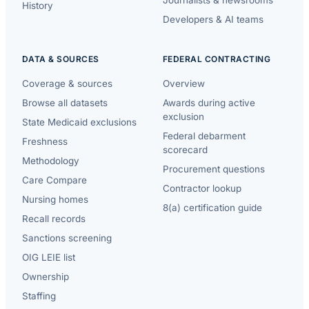
History
Developers & AI teams
DATA & SOURCES
FEDERAL CONTRACTING
Coverage & sources
Overview
Browse all datasets
Awards during active
exclusion
State Medicaid exclusions
Federal debarment
Freshness
scorecard
Methodology
Procurement questions
Care Compare
Contractor lookup
Nursing homes
8(a) certification guide
Recall records
Sanctions screening
OIG LEIE list
Ownership
Staffing