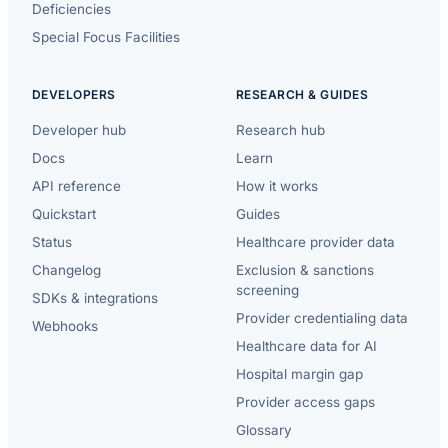
Deficiencies
Special Focus Facilities
DEVELOPERS
RESEARCH & GUIDES
Developer hub
Research hub
Docs
Learn
API reference
How it works
Quickstart
Guides
Status
Healthcare provider data
Changelog
Exclusion & sanctions
screening
SDKs & integrations
Provider credentialing data
Webhooks
Healthcare data for AI
Hospital margin gap
Provider access gaps
Glossary