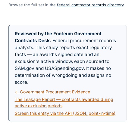
Browse the full set in the
federal contractor records directory
.
Reviewed by the Fonteum Government
Contracts Desk
.
Federal procurement records
analysts. This study reports exact regulatory
facts — an award's signed date and an
exclusion's active window, each sourced to
SAM.gov and USASpending.gov. It makes no
determination of wrongdoing and assigns no
score.
← Government Procurement Evidence
The Leakage Report — contracts awarded during
active exclusion periods
Screen this entity via the API (JSON, point-in-time)