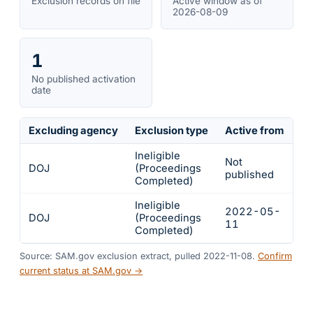
Exclusion records on file
Active window as of
2026-08-09
1
No published activation
date
Excluding agency
Exclusion type
Active from
Ac
Ineligible
Not
DOJ
(Proceedings
In
published
Completed)
Ineligible
2022-05-
2
DOJ
(Proceedings
11
1
Completed)
Source: SAM.gov exclusion extract, pulled 2022-11-08.
Confirm
current status at SAM.gov →