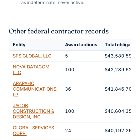
as indeterminate, never active.
Other federal contractor records
Entity
Award actions
Total obligated
SFS GLOBAL, LLC
5
$43,580,591
NOVA DATACOM
100
$42,289,628
LLC
ARAPAHO
COMMUNICATIONS.
36
$41,846,702
LP
JACOB
CONSTRUCTION &
100
$40,604,353
DESIGN, INC
GLOBAL SERVICES
24
$40,192,269
CORP.