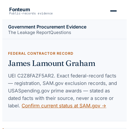
Fonteum
Public-records evidence
Government Procurement Evidence
The Leakage Report
Questions
FEDERAL CONTRACTOR RECORD
James Lamount Graham
UEI
C2Z8FAZF5AR2
. Exact federal-record facts
— registration, SAM.gov exclusion records, and
USASpending.gov prime awards — stated as
dated facts with their source, never a score or
label.
Confirm current status at SAM.gov →