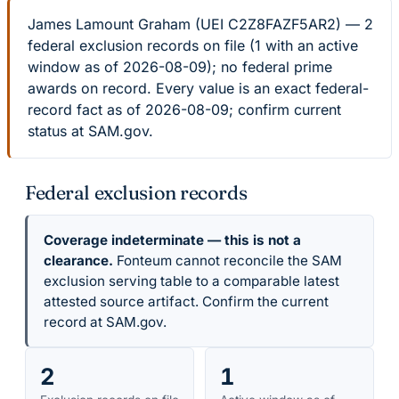
James Lamount Graham (UEI C2Z8FAZF5AR2) — 2
federal exclusion records on file (1 with an active
window as of 2026-08-09); no federal prime
awards on record. Every value is an exact federal-
record fact as of 2026-08-09; confirm current
status at SAM.gov.
Federal exclusion records
Coverage indeterminate — this is not a
clearance.
Fonteum cannot reconcile the SAM
exclusion serving table to a comparable latest
attested source artifact. Confirm the current
record at SAM.gov.
2
1