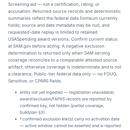
Screening aid — not a certification, rating, or
accusation. Returned source records and deterministic
summaries reflect the federal data Fonteum currently
holds; source and date metadata may be null, and
requested-date replay is limited to retained
USASpending award versions. Confirm current status
at SAM.gov before acting. A negative exclusion
determination is returned only when SAM serving
coverage reconciles to a comparable attested source
artifact; otherwise coverage is indeterminate and is not
a clearance. Public-tier federal data only — no FOUO,
Sensitive, or CPARS fields.
entity not yet ingested — registration unavailable;
award/exclusion/FAPIIS records are reported by
confirmed key, not hidden (partial coverage,
buildplan §3).
1 confirmed exclusion link(s) carry no activation date
— active window cannot be asserted and is reported