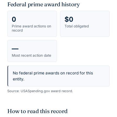
Federal prime award history
0
$0
Prime award actions on
Total obligated
record
—
Most recent action date
No federal prime awards on record for this
entity.
Source: USASpending.gov award record.
How to read this record