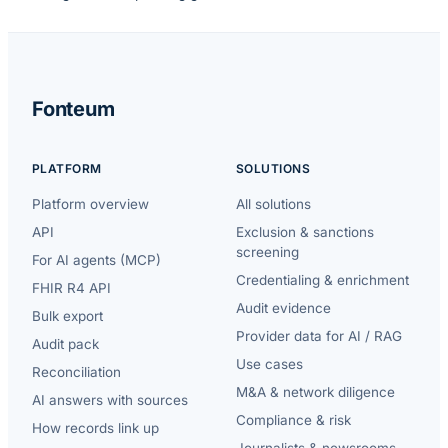
Fonteum
PLATFORM
SOLUTIONS
Platform overview
All solutions
API
Exclusion & sanctions
screening
For AI agents (MCP)
Credentialing & enrichment
FHIR R4 API
Audit evidence
Bulk export
Provider data for AI / RAG
Audit pack
Use cases
Reconciliation
M&A & network diligence
AI answers with sources
Compliance & risk
How records link up
Journalists & newsrooms