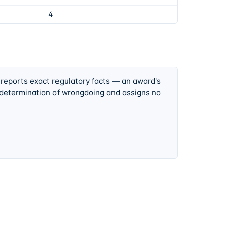
4
 reports exact regulatory facts — an award's
 determination of wrongdoing and assigns no