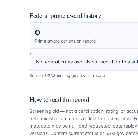
Federal prime award history
0
Prime award actions on record
No federal prime awards on record for this ent
Source: USASpending.gov award record.
How to read this record
Screening aid — not a certification, rating, or ac
deterministic summaries reflect the federal data 
metadata may be null, and requested-date replay 
versions. Confirm current status at SAM.gov before