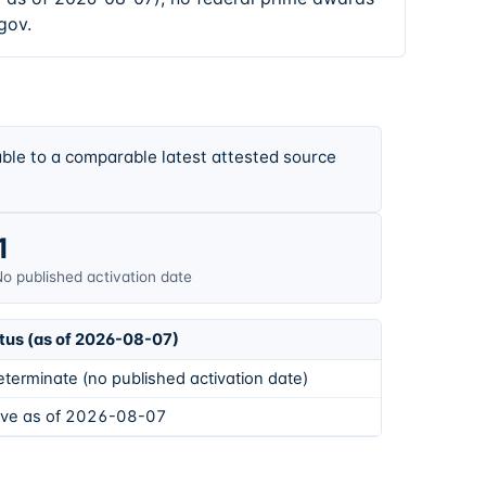
gov.
ble to a comparable latest attested source
1
o published activation date
tus (as of 2026-08-07)
eterminate (no published activation date)
ive as of 2026-08-07