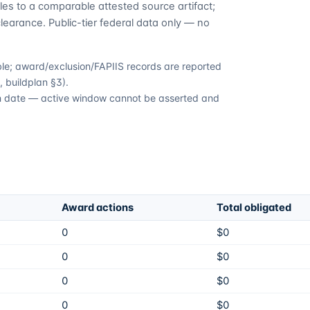
es to a comparable attested source artifact;
learance. Public-tier federal data only — no
able; award/exclusion/FAPIIS records are reported
 buildplan §3).
ion date — active window cannot be asserted and
Award actions
Total obligated
0
$0
0
$0
0
$0
0
$0