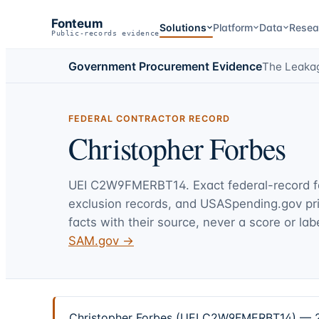
Fonteum
Solutions
Platform
Data
Resea
Public-records evidence
Government Procurement Evidence
The Leaka
FEDERAL CONTRACTOR RECORD
Christopher Forbes
UEI
C2W9FMERBT14
. Exact federal-record 
exclusion records, and USASpending.gov p
facts with their source, never a score or labe
SAM.gov →
Christopher Forbes (UEI C2W9FMERBT14) — 2 f