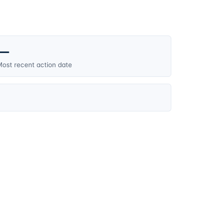
—
ost recent action date