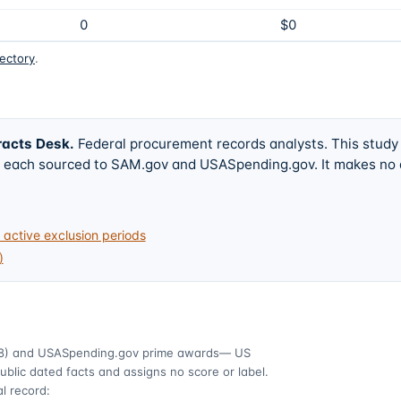
0
$0
rectory
.
racts Desk
.
Federal procurement records analysts. This study
w, each sourced to SAM.gov and USASpending.gov. It makes no
active exclusion periods
)
8)
and USASpending.gov prime awards
— US
ublic dated facts and assigns no score or label.
l record: