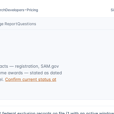
rch
Developers
Pricing
Si
ge Report
Questions
facts — registration, SAM.gov
rime awards — stated as dated
l.
Confirm current status at
ederal exclusion records on file (1 with an active windo