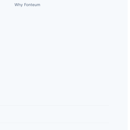
Why Fonteum