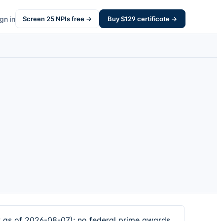
gn in
Screen
25
NPIs free →
Buy $
129
certificate →
w as of 2026-08-07); no federal prime awards