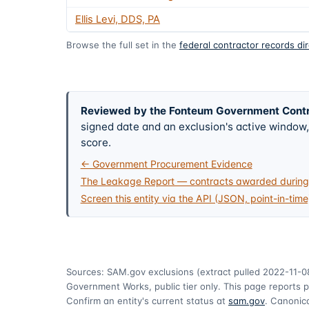
Ellis Levi, DDS, PA
Browse the full set in the
federal contractor records di
Reviewed by the Fonteum Government Cont
signed date and an exclusion's active windo
score.
← Government Procurement Evidence
The Leakage Report — contracts awarded during 
Screen this entity via the API (JSON, point-in-time
Sources: SAM.gov exclusions
(extract pulled 2022-11-0
Government Works, public tier only. This page reports p
Confirm an entity's current status at
sam.gov
. Canonica