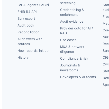
screening
For AI agents (MCP)
Sta
Credentialing &
exc
FHIR R4 API
enrichment
Fre
Bulk export
Audit evidence
Met
Audit pack
Provider data for AI /
Car
Reconciliation
RAG
Nur
AI answers with
Use cases
sources
Reca
M&A & network
How records link up
San
diligence
History
OIG 
Compliance & risk
Own
Journalists &
newsrooms
Staf
Developers & AI teams
Def
Spec