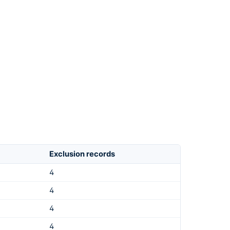
Exclusion records
4
4
4
4