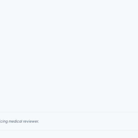
cing medical reviewer.