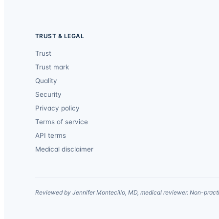
TRUST & LEGAL
Trust
Trust mark
Quality
Security
Privacy policy
Terms of service
API terms
Medical disclaimer
Reviewed by Jennifer Montecillo, MD, medical reviewer. Non-practi