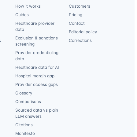
How it works
Customers
Guides
Pricing
Healthcare provider
Contact
data
Editorial policy
Exclusion & sanctions
s
Corrections
screening
Provider credentialing
data
Healthcare data for AI
Hospital margin gap
Provider access gaps
Glossary
Comparisons
Sourced data vs plain
LLM answers
Citations
Manifesto