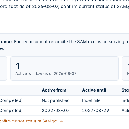
cord fact as of 2026-08-07; confirm current status at SAM.
rance.
Fonteum cannot reconcile the SAM exclusion serving ta
v.
1
Active window as of 2026-08-07
N
Active from
Active until
Sta
s Completed)
Not published
Indefinite
Ind
s Completed)
2022-08-30
2027-08-29
Act
onfirm current status at SAM.gov →