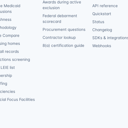
Awards during active
te Medicaid
API reference
exclusion
lusions
Quickstart
Federal debarment
shness
scorecard
Status
hodology
Procurement questions
Changelog
e Compare
Contractor lookup
SDKs & integration
sing homes
8(a) certification guide
Webhooks
ll records
ctions screening
LEIE list
ership
fing
iciencies
ial Focus Facilities