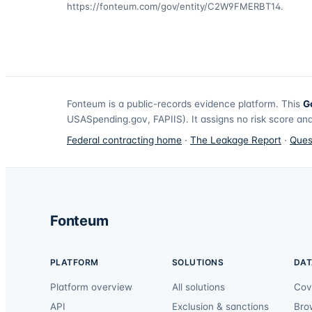
https://fonteum.com/gov/entity/C2W9FMERBT14
.
Fonteum
is a public-records evidence platform. This
G
USASpending.gov, FAPIIS). It assigns no risk score and
Federal contracting home
·
The Leakage Report
·
Ques
Fonteum
PLATFORM
SOLUTIONS
DAT
Platform overview
All solutions
Cov
API
Exclusion & sanctions
Bro