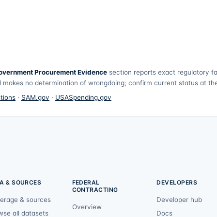
overnment Procurement Evidence
section reports exact regulatory f
 makes no determination of wrongdoing; confirm current status at the 
tions
·
SAM.gov
·
USASpending.gov
A & SOURCES
FEDERAL
DEVELOPERS
CONTRACTING
erage & sources
Developer hub
Overview
wse all datasets
Docs