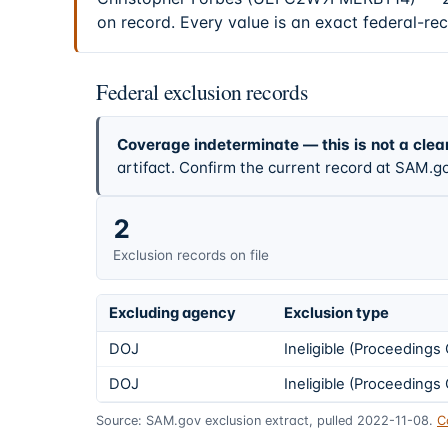
on record. Every value is an exact federal-re
Federal exclusion records
Coverage indeterminate — this is not a clea
artifact. Confirm the current record at SAM.go
2
Exclusion records on file
Excluding agency
Exclusion type
DOJ
Ineligible (Proceeding
DOJ
Ineligible (Proceeding
Source: SAM.gov exclusion extract, pulled 2022-11-08.
C