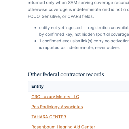
returned only when SAM serving coverage reconcil
otherwise coverage is indeterminate and is not a c
FOUO, Sensitive, or CPARS fields.
entity not yet ingested — registration unavail
by confirmed key, not hidden (partial coverage,
1 confirmed exclusion link(s) carry no activat
is reported as indeterminate, never active.
Other federal contractor records
Entity
CRC Luxury Motors LLC
Pas Radiology Associates
TAHARA CENTER
Rosenbaum Hearing Aid Center