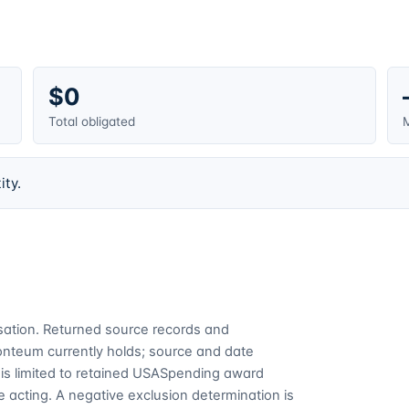
$0
Total obligated
M
ity.
cusation. Returned source records and
Fonteum currently holds; source and date
is limited to retained USASpending award
 acting. A negative exclusion determination is