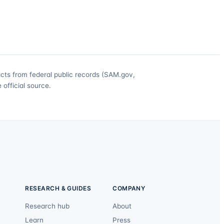
acts from federal public records (SAM.gov,
official source.
RESEARCH & GUIDES
COMPANY
Research hub
About
Learn
Press