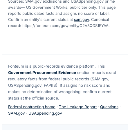
Sources: SAM.gov exclusions
and USASpending.gov prime
awards
— US Government Works, public tier only. This page
reports public dated facts and assigns no score or label.
Confirm an entity's current status at
sam.gov
. Canonical
record:
https://fonteum.com/gov/entity/C2V8QDS1EYA6
.
Fonteum
is a public-records evidence platform. This
Government Procurement Evidence
section reports exact
regulatory facts from federal public records (SAM.gov,
USASpending.gov, FAPIIS). It assigns no risk score and
makes no determination of wrongdoing; confirm current
status at the official source.
Federal contracting home
·
The Leakage Report
·
Questions
·
SAM.gov
·
USASpending.gov