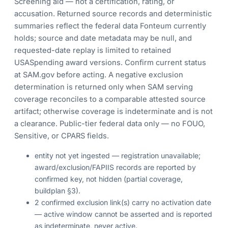
Screening aid — not a certification, rating, or
accusation. Returned source records and deterministic
summaries reflect the federal data Fonteum currently
holds; source and date metadata may be null, and
requested-date replay is limited to retained
USASpending award versions. Confirm current status
at SAM.gov before acting. A negative exclusion
determination is returned only when SAM serving
coverage reconciles to a comparable attested source
artifact; otherwise coverage is indeterminate and is not
a clearance. Public-tier federal data only — no FOUO,
Sensitive, or CPARS fields.
entity not yet ingested — registration unavailable;
award/exclusion/FAPIIS records are reported by
confirmed key, not hidden (partial coverage,
buildplan §3).
2 confirmed exclusion link(s) carry no activation date
— active window cannot be asserted and is reported
as indeterminate, never active.