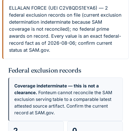
ELLALAN FORCE (UEI C2V8QDS1EYA6) — 2
federal exclusion records on file (current exclusion
determination indeterminate because SAM
coverage is not reconciled); no federal prime
awards on record. Every value is an exact federal-
record fact as of 2026-08-06; confirm current
status at SAM.gov.
Federal exclusion records
Coverage indeterminate — this is not a
clearance.
Fonteum cannot reconcile the SAM
exclusion serving table to a comparable latest
attested source artifact. Confirm the current
record at SAM.gov.
2
0