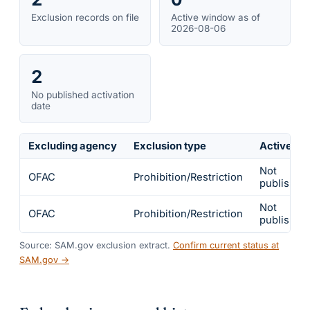
Exclusion records on file
Active window as of
2026-08-06
2
No published activation
date
Excluding agency
Exclusion type
Active fr
Not
OFAC
Prohibition/Restriction
published
Not
OFAC
Prohibition/Restriction
published
Source: SAM.gov exclusion extract.
Confirm current status at
SAM.gov →