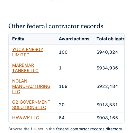
Other federal contractor records
Entity
Award actions
Total obligated
YUCA ENERGY
100
$940,324
LIMITED
MAREMAR
1
$934,936
TANKER LLC
NOLAN
MANUFACTURING,
169
$922,484
LLC
G2 GOVERNMENT
20
$918,531
SOLUTIONS LLC
HAWWK LLC
64
$908,165
Browse the full set in the
federal contractor records directory
.