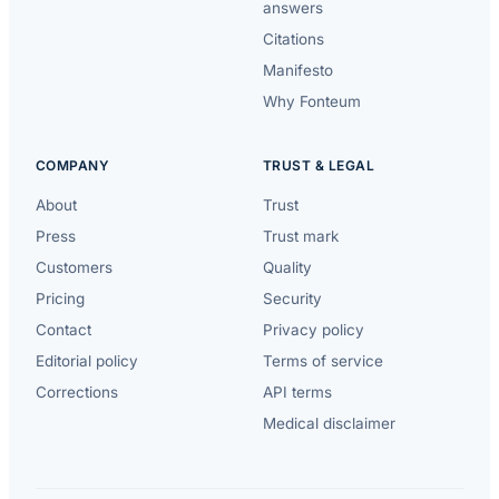
answers
Citations
Manifesto
Why Fonteum
COMPANY
TRUST & LEGAL
About
Trust
Press
Trust mark
Customers
Quality
Pricing
Security
Contact
Privacy policy
Editorial policy
Terms of service
Corrections
API terms
Medical disclaimer