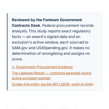
Reviewed by the Fonteum Government
Contracts Desk
.
Federal procurement records
analysts. This study reports exact regulatory
facts — an award's signed date and an
exclusion's active window, each sourced to
SAM.gov and USASpending.gov. It makes no
determination of wrongdoing and assigns no
score.
← Government Procurement Evidence
The Leakage Report — contracts awarded during
active exclusion periods
Screen this entity via the API (JSON, point-in-time)