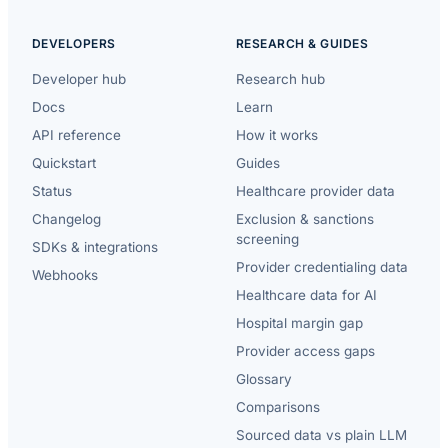
DEVELOPERS
RESEARCH & GUIDES
Developer hub
Research hub
Docs
Learn
API reference
How it works
Quickstart
Guides
Status
Healthcare provider data
Changelog
Exclusion & sanctions
screening
SDKs & integrations
Provider credentialing data
Webhooks
Healthcare data for AI
Hospital margin gap
Provider access gaps
Glossary
Comparisons
Sourced data vs plain LLM