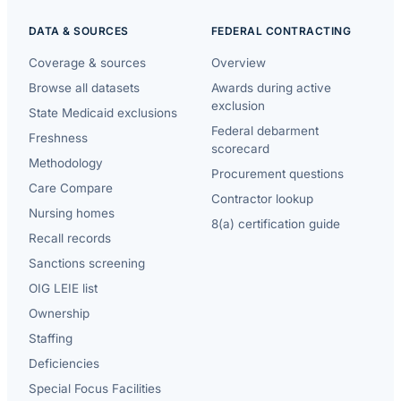
DATA & SOURCES
FEDERAL CONTRACTING
Coverage & sources
Overview
Browse all datasets
Awards during active
exclusion
State Medicaid exclusions
Federal debarment
Freshness
scorecard
Methodology
Procurement questions
Care Compare
Contractor lookup
Nursing homes
8(a) certification guide
Recall records
Sanctions screening
OIG LEIE list
Ownership
Staffing
Deficiencies
Special Focus Facilities