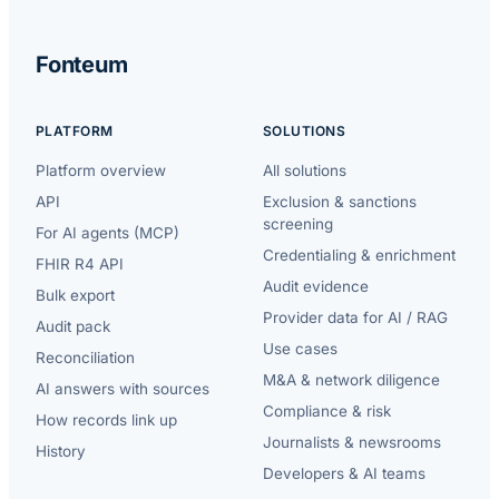
Fonteum
PLATFORM
SOLUTIONS
Platform overview
All solutions
API
Exclusion & sanctions
screening
For AI agents (MCP)
Credentialing & enrichment
FHIR R4 API
Audit evidence
Bulk export
Provider data for AI / RAG
Audit pack
Use cases
Reconciliation
M&A & network diligence
AI answers with sources
Compliance & risk
How records link up
Journalists & newsrooms
History
Developers & AI teams