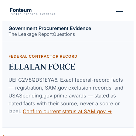
Fonteum
Public-records evidence
Government Procurement Evidence
The Leakage Report
Questions
FEDERAL CONTRACTOR RECORD
ELLALAN FORCE
UEI
C2V8QDS1EYA6
. Exact federal-record facts
— registration, SAM.gov exclusion records, and
USASpending.gov prime awards — stated as
dated facts with their source, never a score or
label.
Confirm current status at SAM.gov →