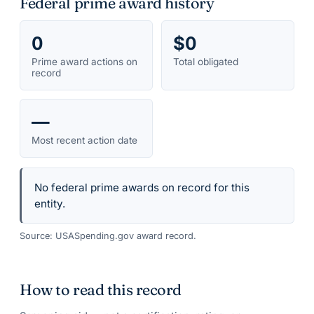
Federal prime award history
0
$0
Prime award actions on
Total obligated
record
—
Most recent action date
No federal prime awards on record for this
entity.
Source: USASpending.gov award record.
How to read this record