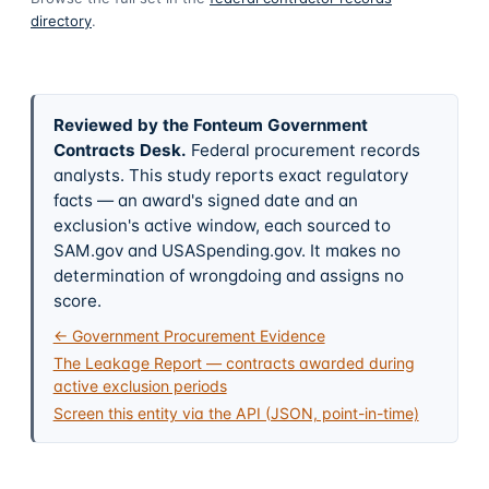
directory
.
Reviewed by the Fonteum Government
Contracts Desk
.
Federal procurement records
analysts. This study reports exact regulatory
facts — an award's signed date and an
exclusion's active window, each sourced to
SAM.gov and USASpending.gov. It makes no
determination of wrongdoing and assigns no
score.
← Government Procurement Evidence
The Leakage Report — contracts awarded during
active exclusion periods
Screen this entity via the API (JSON, point-in-time)