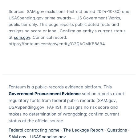
Sources: SAM.gov exclusions
(extract pulled 2024-10-30)
and
USASpending.gov prime awards
— US Government Works,
public tier only. This page reports public dated facts and
assigns no score or label. Confirm an entity's current status
at
sam.gov
. Canonical record:
https://fonteum.com/gov/entity/C2QAGMKB86B4
.
Fonteum
is a public-records evidence platform. This
Government Procurement Evidence
section reports exact
regulatory facts from federal public records (SAM.gov,
USASpending.gov, FAPIIS). It assigns no risk score and
makes no determination of wrongdoing; confirm current
status at the official source.
Federal contracting home
·
The Leakage Report
·
Questions
·
SAM.gov
·
USASpending.gov