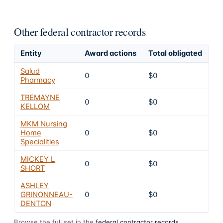
Other federal contractor records
Entity
Award actions
Total obligated
Ex
Salud
0
$0
4
Pharmacy
TREMAYNE
0
$0
4
KELLOM
MKM Nursing
Home
0
$0
4
Specialities
MICKEY L
0
$0
4
SHORT
ASHLEY
GRINONNEAU-
0
$0
4
DENTON
Browse the full set in the
federal contractor records