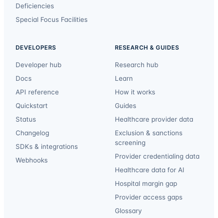
Deficiencies
Special Focus Facilities
DEVELOPERS
RESEARCH & GUIDES
Developer hub
Research hub
Docs
Learn
API reference
How it works
Quickstart
Guides
Status
Healthcare provider data
Changelog
Exclusion & sanctions
screening
SDKs & integrations
Provider credentialing data
Webhooks
Healthcare data for AI
Hospital margin gap
Provider access gaps
Glossary