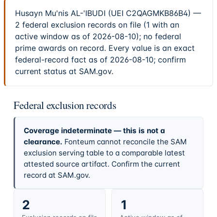
Husayn Mu'nis AL-'IBUDI (UEI C2QAGMKB86B4) —
2 federal exclusion records on file (1 with an
active window as of 2026-08-10); no federal
prime awards on record. Every value is an exact
federal-record fact as of 2026-08-10; confirm
current status at SAM.gov.
Federal exclusion records
Coverage indeterminate — this is not a
clearance.
Fonteum cannot reconcile the SAM
exclusion serving table to a comparable latest
attested source artifact. Confirm the current
record at SAM.gov.
2
1