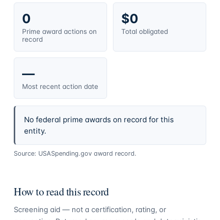
0
$0
Prime award actions on
Total obligated
record
—
Most recent action date
No federal prime awards on record for this
entity.
Source: USASpending.gov award record.
How to read this record
Screening aid — not a certification, rating, or