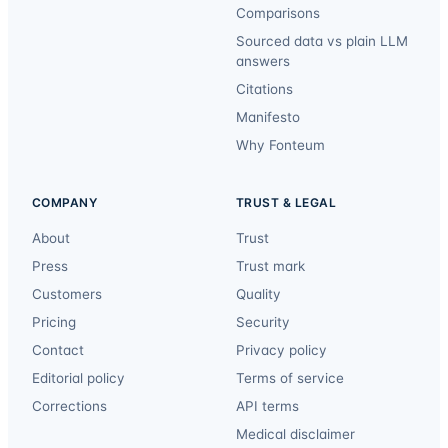
Comparisons
Sourced data vs plain LLM
answers
Citations
Manifesto
Why Fonteum
COMPANY
TRUST & LEGAL
About
Trust
Press
Trust mark
Customers
Quality
Pricing
Security
Contact
Privacy policy
Editorial policy
Terms of service
Corrections
API terms
Medical disclaimer