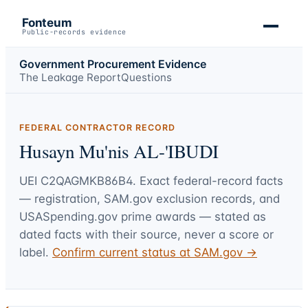
Fonteum
Public-records evidence
Government Procurement Evidence
The Leakage Report
Questions
FEDERAL CONTRACTOR RECORD
Husayn Mu'nis AL-'IBUDI
UEI
C2QAGMKB86B4
. Exact federal-record facts
— registration, SAM.gov exclusion records, and
USASpending.gov prime awards — stated as
dated facts with their source, never a score or
label.
Confirm current status at SAM.gov →