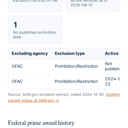
Exclusion records on file
Active window as of
2026-08-10
1
No published activation
date
Excluding agency
Exclusion type
Active fro
Not
OFAC
Prohibition/Restriction
published
2024-01-
OFAC
Prohibition/Restriction
22
Source: SAM.gov exclusion extract, pulled 2024-10-30.
Confirm
current status at SAM.gov →
Federal prime award history