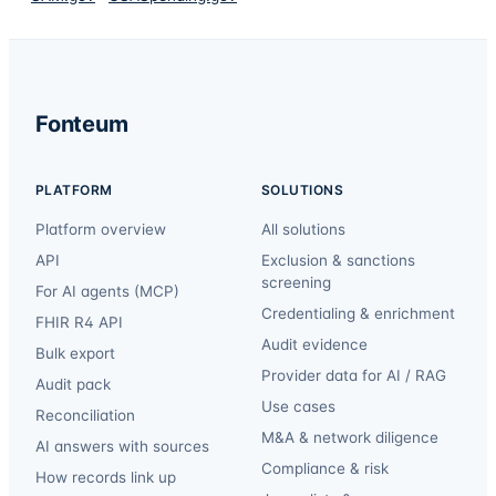
Fonteum
PLATFORM
SOLUTIONS
Platform overview
All solutions
API
Exclusion & sanctions
screening
For AI agents (MCP)
Credentialing & enrichment
FHIR R4 API
Audit evidence
Bulk export
Provider data for AI / RAG
Audit pack
Use cases
Reconciliation
M&A & network diligence
AI answers with sources
Compliance & risk
How records link up