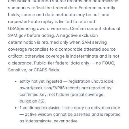
accusation. Returned source records and deterministic
summaries reflect the federal data Fonteum currently
holds; source and date metadata may be null, and
requested-date replay is limited to retained
USASpending award versions. Confirm current status at
SAM.gov before acting. A negative exclusion
determination is returned only when SAM serving
coverage reconciles to a comparable attested source
artifact; otherwise coverage is indeterminate and is not
a clearance. Public-tier federal data only — no FOUO,
Sensitive, or CPARS fields.
entity not yet ingested — registration unavailable;
award/exclusion/FAPIIS records are reported by
confirmed key, not hidden (partial coverage,
buildplan §3).
1 confirmed exclusion link(s) carry no activation date
— active window cannot be asserted and is reported
as indeterminate, never active.