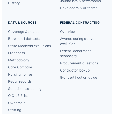
Journalists & newsrooms
History
Developers & AI teams
DATA & SOURCES
FEDERAL CONTRACTING
Coverage & sources
Overview
Browse all datasets
Awards during active
exclusion
State Medicaid exclusions
Federal debarment
Freshness
scorecard
Methodology
Procurement questions
Care Compare
Contractor lookup
Nursing homes
8(a) certification guide
Recall records
Sanctions screening
OIG LEIE list
Ownership
Staffing