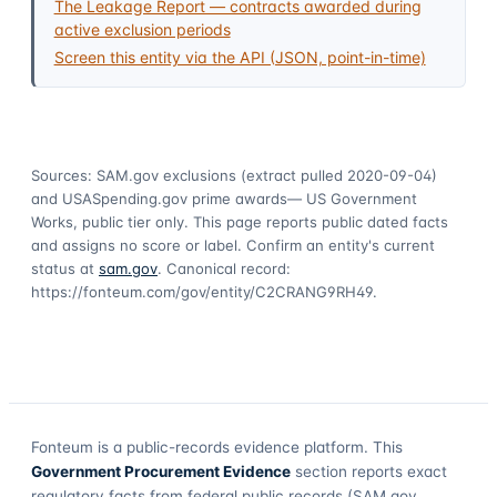
The Leakage Report — contracts awarded during
active exclusion periods
Screen this entity via the API (JSON, point-in-time)
Sources: SAM.gov exclusions
(extract pulled 2020-09-04)
and USASpending.gov prime awards
— US Government
Works, public tier only. This page reports public dated facts
and assigns no score or label. Confirm an entity's current
status at
sam.gov
. Canonical record:
https://fonteum.com/gov/entity/C2CRANG9RH49
.
Fonteum
is a public-records evidence platform. This
Government Procurement Evidence
section reports exact
regulatory facts from federal public records (SAM.gov,