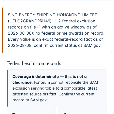
SINO ENERGY SHIPPING HONGKONG LIMITED
(UEI C2CRANG9RH49) — 2 federal exclusion
records on file (1 with an active window as of
2026-08-08); no federal prime awards on record.
Every value is an exact federal-record fact as of
2026-08-08; confirm current status at SAM.gov.
Federal exclusion records
Coverage indeterminate — this is not a
clearance.
Fonteum cannot reconcile the SAM
exclusion serving table to a comparable latest
attested source artifact. Confirm the current
record at SAM.gov.