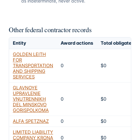
as indeterminate, never active.
Other federal contractor records
Entity
Award actions
Total obligated
GOLDEN LEITH
FOR
TRANSPORTATION
0
$0
AND SHIPPING
SERVICES
GLAVNOYE
UPRAVLENIE
VNUTRENNIKH
0
$0
DEL MINSKOVO
GORISPOLKOMA
ALFA SPETZNAZ
0
$0
LIMITED LIABILITY
COMPANY KRONA
0
$0