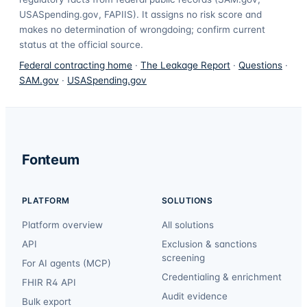
USASpending.gov, FAPIIS). It assigns no risk score and
makes no determination of wrongdoing; confirm current
status at the official source.
Federal contracting home
·
The Leakage Report
·
Questions
·
SAM.gov
·
USASpending.gov
Fonteum
PLATFORM
SOLUTIONS
Platform overview
All solutions
API
Exclusion & sanctions
screening
For AI agents (MCP)
Credentialing & enrichment
FHIR R4 API
Audit evidence
Bulk export