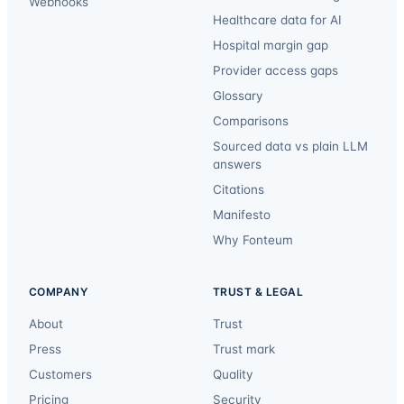
Webhooks
Healthcare data for AI
Hospital margin gap
Provider access gaps
Glossary
Comparisons
Sourced data vs plain LLM
answers
Citations
Manifesto
Why Fonteum
COMPANY
TRUST & LEGAL
About
Trust
Press
Trust mark
Customers
Quality
Pricing
Security