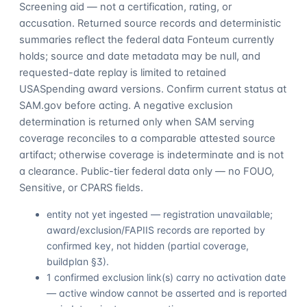
Screening aid — not a certification, rating, or
accusation. Returned source records and deterministic
summaries reflect the federal data Fonteum currently
holds; source and date metadata may be null, and
requested-date replay is limited to retained
USASpending award versions. Confirm current status at
SAM.gov before acting. A negative exclusion
determination is returned only when SAM serving
coverage reconciles to a comparable attested source
artifact; otherwise coverage is indeterminate and is not
a clearance. Public-tier federal data only — no FOUO,
Sensitive, or CPARS fields.
entity not yet ingested — registration unavailable;
award/exclusion/FAPIIS records are reported by
confirmed key, not hidden (partial coverage,
buildplan §3).
1 confirmed exclusion link(s) carry no activation date
— active window cannot be asserted and is reported