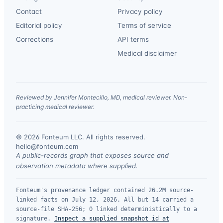
Contact
Privacy policy
Editorial policy
Terms of service
Corrections
API terms
Medical disclaimer
Reviewed by Jennifer Montecillo, MD, medical reviewer. Non-
practicing medical reviewer.
© 2026 Fonteum LLC. All rights reserved.
·
hello@fonteum.com
A public-records graph that exposes source and
observation metadata where supplied.
Fonteum's provenance ledger contained 26.2M source-
linked facts on July 12, 2026. All but 14 carried a
source-file SHA-256; 0 linked deterministically to a
signature.
Inspect a supplied snapshot id at