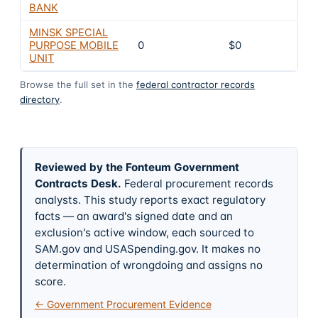
BANK
MINSK SPECIAL
PURPOSE MOBILE
0
$0
UNIT
Browse the full set in the
federal contractor records
directory
.
Reviewed by the Fonteum Government
Contracts Desk
.
Federal procurement records
analysts. This study reports exact regulatory
facts — an award's signed date and an
exclusion's active window, each sourced to
SAM.gov and USASpending.gov. It makes no
determination of wrongdoing and assigns no
score.
← Government Procurement Evidence