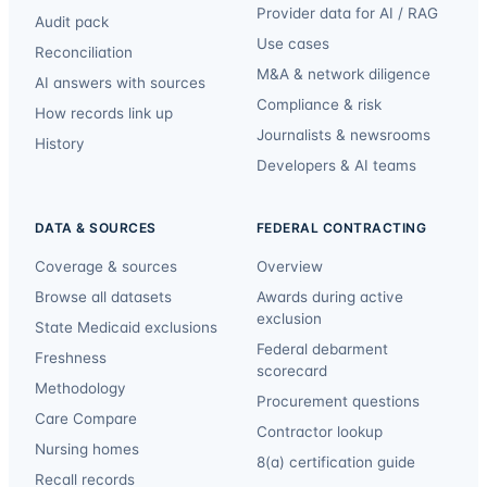
Provider data for AI / RAG
Audit pack
Use cases
Reconciliation
M&A & network diligence
AI answers with sources
Compliance & risk
How records link up
Journalists & newsrooms
History
Developers & AI teams
DATA & SOURCES
FEDERAL CONTRACTING
Coverage & sources
Overview
Browse all datasets
Awards during active
exclusion
State Medicaid exclusions
Federal debarment
Freshness
scorecard
Methodology
Procurement questions
Care Compare
Contractor lookup
Nursing homes
8(a) certification guide
Recall records