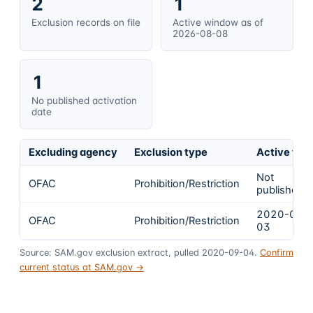
2
1
Exclusion records on file
Active window as of
2026-08-08
1
No published activation
date
Excluding agency
Exclusion type
Active fro
Not
OFAC
Prohibition/Restriction
published
2020-09-
OFAC
Prohibition/Restriction
03
Source: SAM.gov exclusion extract, pulled 2020-09-04.
Confirm
current status at SAM.gov →