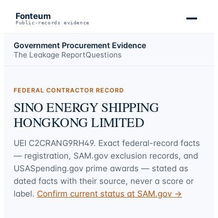
Fonteum
Public-records evidence
Government Procurement Evidence
The Leakage Report
Questions
FEDERAL CONTRACTOR RECORD
SINO ENERGY SHIPPING
HONGKONG LIMITED
UEI
C2CRANG9RH49
. Exact federal-record facts
— registration, SAM.gov exclusion records, and
USASpending.gov prime awards — stated as
dated facts with their source, never a score or
label.
Confirm current status at SAM.gov →