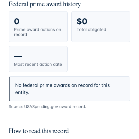
Federal prime award history
0
$0
Prime award actions on
Total obligated
record
—
Most recent action date
No federal prime awards on record for this
entity.
Source: USASpending.gov award record.
How to read this record