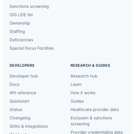
Sanctions screening
OIG LEIE list
Ownership
Staffing
Deficiencies
Special Focus Facilities
DEVELOPERS
RESEARCH & GUIDES
Developer hub
Research hub
Docs
Learn
API reference
How it works
Quickstart
Guides
Status
Healthcare provider data
Changelog
Exclusion & sanctions
screening
SDKs & integrations
Provider credentialing data