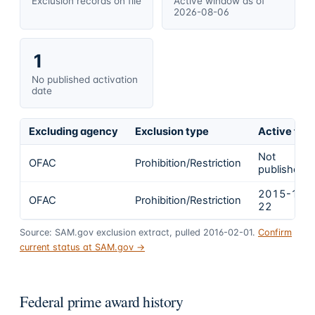
Exclusion records on file
Active window as of
2026-08-06
1
No published activation
date
Excluding agency
Exclusion type
Active fro
Not
OFAC
Prohibition/Restriction
published
2015-12-
OFAC
Prohibition/Restriction
22
Source: SAM.gov exclusion extract, pulled 2016-02-01.
Confirm
current status at SAM.gov →
Federal prime award history