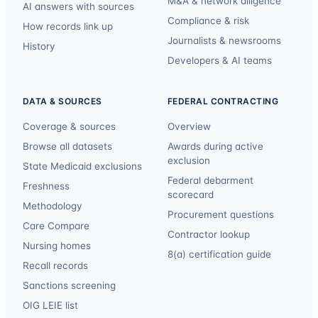
M&A & network diligence
AI answers with sources
Compliance & risk
How records link up
Journalists & newsrooms
History
Developers & AI teams
DATA & SOURCES
FEDERAL CONTRACTING
Coverage & sources
Overview
Browse all datasets
Awards during active
exclusion
State Medicaid exclusions
Federal debarment
Freshness
scorecard
Methodology
Procurement questions
Care Compare
Contractor lookup
Nursing homes
8(a) certification guide
Recall records
Sanctions screening
OIG LEIE list