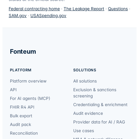
Federal contracting home
·
The Leakage Report
·
Questions
·
SAM.gov
·
USASpending.gov
Fonteum
PLATFORM
SOLUTIONS
Platform overview
All solutions
API
Exclusion & sanctions
screening
For AI agents (MCP)
Credentialing & enrichment
FHIR R4 API
Audit evidence
Bulk export
Provider data for AI / RAG
Audit pack
Use cases
Reconciliation