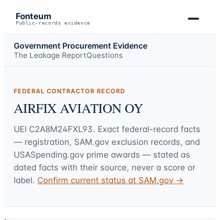
Fonteum
Public-records evidence
Government Procurement Evidence
The Leakage Report
Questions
FEDERAL CONTRACTOR RECORD
AIRFIX AVIATION OY
UEI
C2A8M24FXL93
. Exact federal-record facts
— registration, SAM.gov exclusion records, and
USASpending.gov prime awards — stated as
dated facts with their source, never a score or
label.
Confirm current status at SAM.gov →