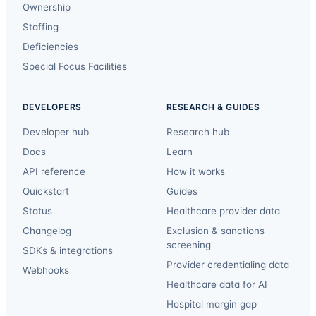
Ownership
Staffing
Deficiencies
Special Focus Facilities
DEVELOPERS
RESEARCH & GUIDES
Developer hub
Research hub
Docs
Learn
API reference
How it works
Quickstart
Guides
Status
Healthcare provider data
Changelog
Exclusion & sanctions
screening
SDKs & integrations
Provider credentialing data
Webhooks
Healthcare data for AI
Hospital margin gap