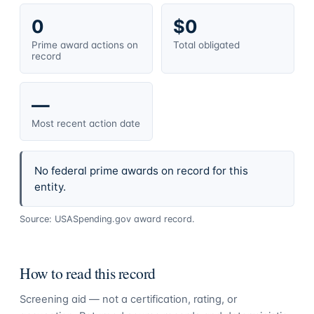
0
$0
Prime award actions on
Total obligated
record
—
Most recent action date
No federal prime awards on record for this
entity.
Source: USASpending.gov award record.
How to read this record
Screening aid — not a certification, rating, or