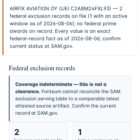
AIRFIX AVIATION OY (UEI C2A8M24FXL93) — 2
federal exclusion records on file (1 with an active
window as of 2026-08-06); no federal prime
awards on record. Every value is an exact
federal-record fact as of 2026-08-06; confirm
current status at SAM.gov.
Federal exclusion records
Coverage indeterminate — this is not a
clearance.
Fonteum cannot reconcile the SAM
exclusion serving table to a comparable latest
attested source artifact. Confirm the current
record at SAM.gov.
2
1