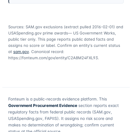
Sources: SAM.gov exclusions
(extract pulled 2016-02-01)
and
USASpending.gov prime awards
— US Government Works,
public tier only. This page reports public dated facts and
assigns no score or label. Confirm an entity's current status
at
sam.gov
. Canonical record:
https://fonteum.com/gov/entity/C2A8M24FXL93
.
Fonteum
is a public-records evidence platform. This
Government Procurement Evidence
section reports exact
regulatory facts from federal public records (SAM.gov,
USASpending.gov, FAPIIS). It assigns no risk score and
makes no determination of wrongdoing; confirm current
status at the official source.