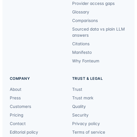
Provider access gaps
Glossary
Comparisons
Sourced data vs plain LLM
answers
Citations
Manifesto
Why Fonteum
COMPANY
TRUST & LEGAL
About
Trust
Press
Trust mark
Customers
Quality
Pricing
Security
Contact
Privacy policy
Editorial policy
Terms of service