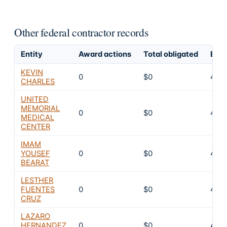
Other federal contractor records
Entity
Award actions
Total obligated
Excl
KEVIN
0
$0
4
CHARLES
UNITED
MEMORIAL
0
$0
4
MEDICAL
CENTER
IMAM
YOUSEF
0
$0
4
BEARAT
LESTHER
FUENTES
0
$0
4
CRUZ
LAZARO
HERNANDEZ
0
$0
4