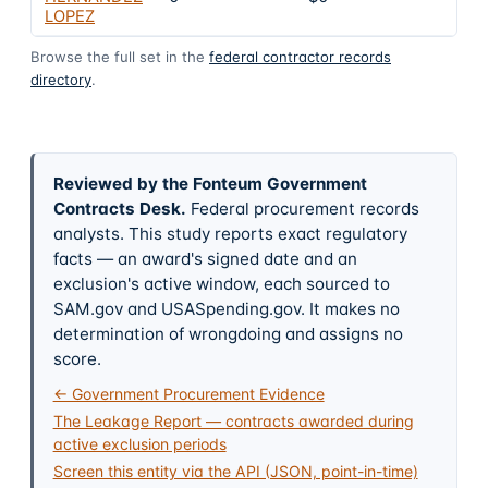
LOPEZ
Browse the full set in the
federal contractor records
directory
.
Reviewed by the Fonteum Government
Contracts Desk
.
Federal procurement records
analysts. This study reports exact regulatory
facts — an award's signed date and an
exclusion's active window, each sourced to
SAM.gov and USASpending.gov. It makes no
determination of wrongdoing and assigns no
score.
← Government Procurement Evidence
The Leakage Report — contracts awarded during
active exclusion periods
Screen this entity via the API (JSON, point-in-time)