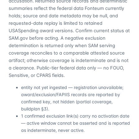
accusation. Returned source records and deterministic
summaries reflect the federal data Fonteum currently
holds; source and date metadata may be null, and
requested-date replay is limited to retained
USASpending award versions. Confirm current status at
SAM.gov before acting. A negative exclusion
determination is returned only when SAM serving
coverage reconciles to a comparable attested source
artifact; otherwise coverage is indeterminate and is not
a clearance. Public-tier federal data only — no FOUO,
Sensitive, or CPARS fields.
entity not yet ingested — registration unavailable;
award/exclusion/FAPIIS records are reported by
confirmed key, not hidden (partial coverage,
buildplan §3).
1 confirmed exclusion link(s) carry no activation date
— active window cannot be asserted and is reported
as indeterminate, never active.