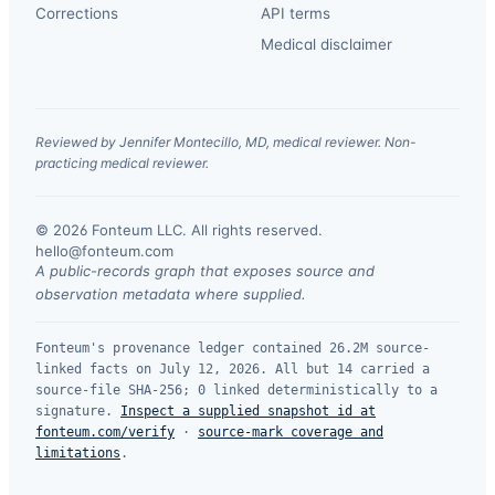
Corrections
API terms
Medical disclaimer
Reviewed by Jennifer Montecillo, MD, medical reviewer. Non-
practicing medical reviewer.
© 2026 Fonteum LLC. All rights reserved.
·
hello@fonteum.com
A public-records graph that exposes source and
observation metadata where supplied.
Fonteum's provenance ledger contained 26.2M source-
linked facts on July 12, 2026. All but 14 carried a
source-file SHA-256; 0 linked deterministically to a
signature.
Inspect a supplied snapshot id at
fonteum.com/verify
·
source-mark coverage and
limitations
.