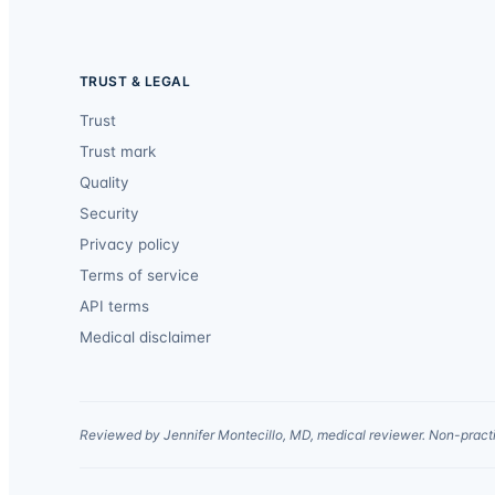
TRUST & LEGAL
Trust
Trust mark
Quality
Security
Privacy policy
Terms of service
API terms
Medical disclaimer
Reviewed by Jennifer Montecillo, MD, medical reviewer. Non-practi