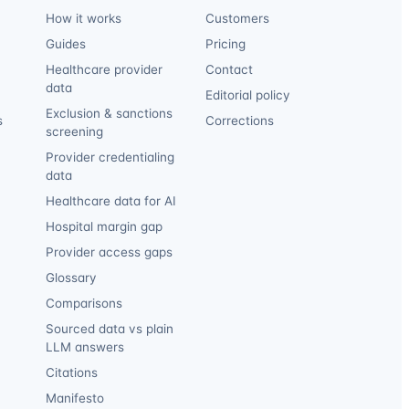
How it works
Customers
Guides
Pricing
Healthcare provider
Contact
data
Editorial policy
Exclusion & sanctions
s
Corrections
screening
Provider credentialing
data
Healthcare data for AI
Hospital margin gap
Provider access gaps
Glossary
Comparisons
Sourced data vs plain
LLM answers
Citations
Manifesto