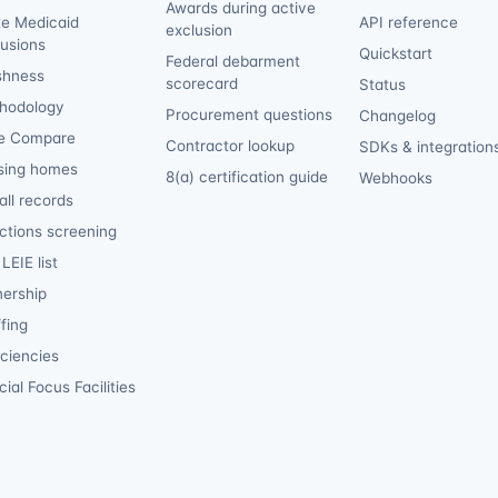
Awards during active
te Medicaid
API reference
exclusion
lusions
Quickstart
Federal debarment
shness
scorecard
Status
hodology
Procurement questions
Changelog
e Compare
Contractor lookup
SDKs & integration
sing homes
8(a) certification guide
Webhooks
ll records
ctions screening
LEIE list
ership
fing
iciencies
ial Focus Facilities