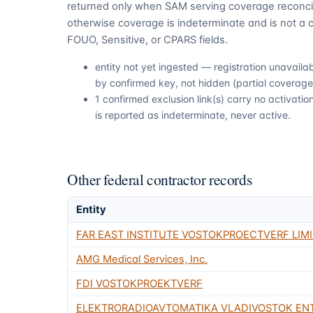
returned only when SAM serving coverage reconcil
otherwise coverage is indeterminate and is not a c
FOUO, Sensitive, or CPARS fields.
entity not yet ingested — registration unavail
by confirmed key, not hidden (partial coverage,
1 confirmed exclusion link(s) carry no activat
is reported as indeterminate, never active.
Other federal contractor records
Entity
FAR EAST INSTITUTE VOSTOKPROECTVERF LIMI
AMG Medical Services, Inc.
FDI VOSTOKPROEKTVERF
ELEKTRORADIOAVTOMATIKA VLADIVOSTOK EN