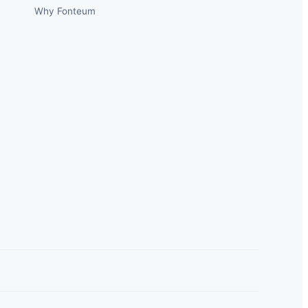
Why Fonteum