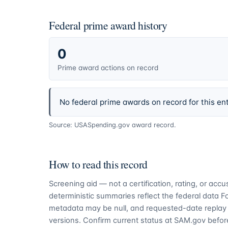
Federal prime award history
0
Prime award actions on record
No federal prime awards on record for this ent
Source: USASpending.gov award record.
How to read this record
Screening aid — not a certification, rating, or ac
deterministic summaries reflect the federal data 
metadata may be null, and requested-date replay 
versions. Confirm current status at SAM.gov before