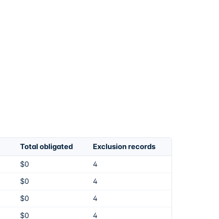
Total obligated
Exclusion records
$0
4
$0
4
$0
4
$0
4