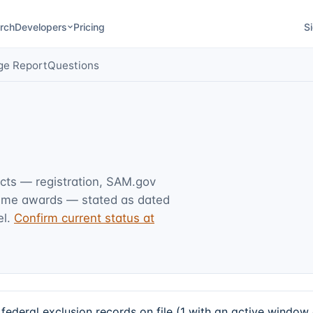
rch
Developers
Pricing
Si
ge Report
Questions
acts — registration, SAM.gov
rime awards — stated as dated
l.
Confirm current status at
deral exclusion records on file (1 with an active window