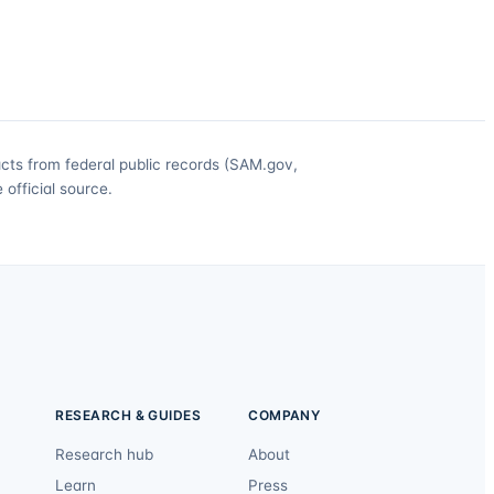
acts from federal public records (SAM.gov,
official source.
RESEARCH & GUIDES
COMPANY
Research hub
About
Learn
Press