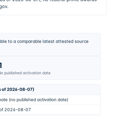
gov.
ble to a comparable latest attested source
1
o published activation date
s of 2026-08-07)
ate (no published activation date)
 of 2026-08-07