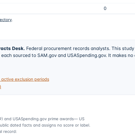
0
rectory
.
racts Desk
.
Federal procurement records analysts. This study
w, each sourced to SAM.gov and USASpending.gov. It makes no
active exclusion periods
)
9)
and USASpending.gov prime awards
— US
ublic dated facts and assigns no score or label.
l record: