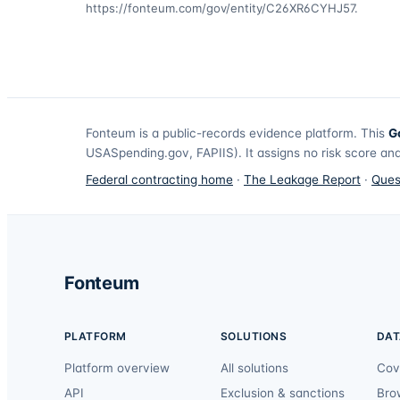
https://fonteum.com/gov/entity/C26XR6CYHJ57
.
Fonteum
is a public-records evidence platform. This
G
USASpending.gov, FAPIIS). It assigns no risk score and
Federal contracting home
·
The Leakage Report
·
Ques
Fonteum
PLATFORM
SOLUTIONS
DAT
Platform overview
All solutions
Cov
API
Exclusion & sanctions
Bro