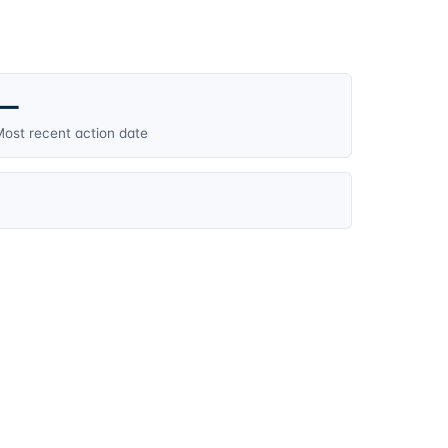
—
ost recent action date