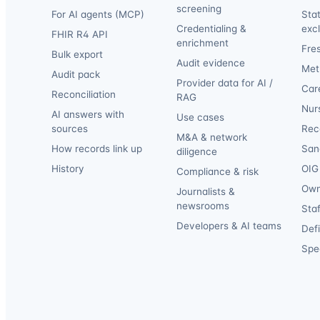
screening
For AI agents (MCP)
Sta
Credentialing &
exc
FHIR R4 API
enrichment
Fre
Bulk export
Audit evidence
Met
Audit pack
Provider data for AI /
Car
Reconciliation
RAG
Nur
AI answers with
Use cases
sources
Reca
M&A & network
How records link up
San
diligence
History
OIG 
Compliance & risk
Own
Journalists &
newsrooms
Staf
Developers & AI teams
Def
Spec