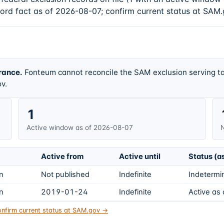
cord fact as of 2026-08-07; confirm current status at SAM.
rance.
Fonteum cannot reconcile the SAM exclusion serving ta
v.
1
Active window as of 2026-08-07
N
Active from
Active until
Status (a
on
Not published
Indefinite
Indetermin
on
2019-01-24
Indefinite
Active as
nfirm current status at SAM.gov →