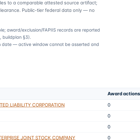
es to a comparable attested source artifact;
learance. Public-tier federal data only — no
able; award/exclusion/FAPIIS records are reported
 buildplan §3).
ion date — active window cannot be asserted and
Award actions
TED LIABILITY CORPORATION
0
0
0
TERPRISE JOINT STOCK COMPANY
0