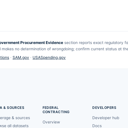
overnment Procurement Evidence
section reports exact regulatory f
 makes no determination of wrongdoing; confirm current status at the 
tions
·
SAM.gov
·
USASpending.gov
A & SOURCES
FEDERAL
DEVELOPERS
CONTRACTING
erage & sources
Developer hub
Overview
wse all datasets
Docs