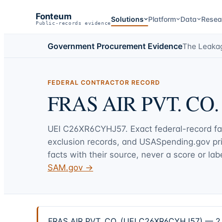
Fonteum
Solutions
Platform
Data
Resea
Public-records evidence
Government Procurement Evidence
The Leaka
FEDERAL CONTRACTOR RECORD
FRAS AIR PVT. CO.
UEI
C26XR6CYHJ57
. Exact federal-record f
exclusion records, and USASpending.gov p
facts with their source, never a score or labe
SAM.gov →
FRAS AIR PVT. CO. (UEI C26XR6CYHJ57) — 2 fe