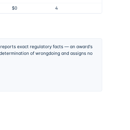
$0
4
 reports exact regulatory facts — an award's
 determination of wrongdoing and assigns no