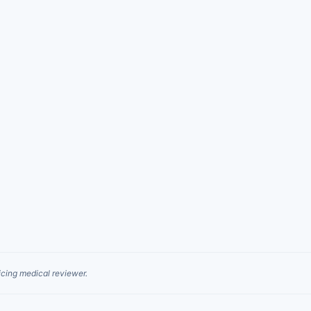
cing medical reviewer.