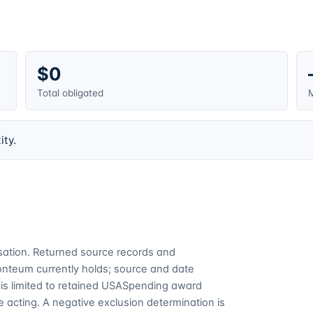
$0
Total obligated
M
ity.
cusation. Returned source records and
Fonteum currently holds; source and date
is limited to retained USASpending award
 acting. A negative exclusion determination is