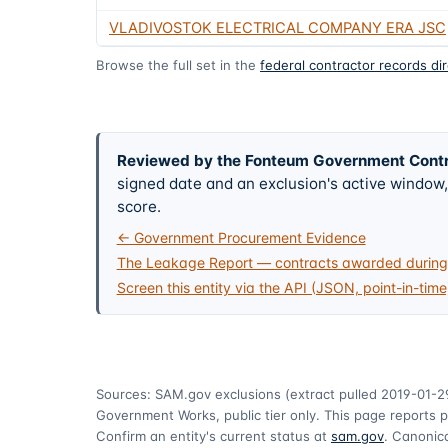
VLADIVOSTOK ELECTRICAL COMPANY ERA JSC
Browse the full set in the
federal contractor records di
Reviewed by the Fonteum Government Cont
signed date and an exclusion's active windo
score.
← Government Procurement Evidence
The Leakage Report — contracts awarded during 
Screen this entity via the API (JSON, point-in-time
Sources: SAM.gov exclusions
(extract pulled 2019-01-2
Government Works, public tier only. This page reports p
Confirm an entity's current status at
sam.gov
. Canonica