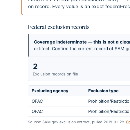
on record. Every value is an exact federal-re
Federal exclusion records
Coverage indeterminate — this is not a clea
artifact. Confirm the current record at SAM.go
2
Exclusion records on file
Excluding agency
Exclusion type
OFAC
Prohibition/Restricti
OFAC
Prohibition/Restricti
Source: SAM.gov exclusion extract, pulled 2019-01-29.
Co