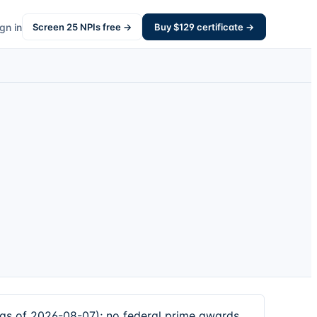
gn in
Screen
25
NPIs free →
Buy $
129
certificate →
 as of 2026-08-07); no federal prime awards