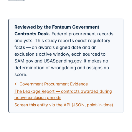
Reviewed by the Fonteum Government
Contracts Desk
.
Federal procurement records
analysts. This study reports exact regulatory
facts — an award's signed date and an
exclusion's active window, each sourced to
SAM.gov and USASpending.gov. It makes no
determination of wrongdoing and assigns no
score.
← Government Procurement Evidence
The Leakage Report — contracts awarded during
active exclusion periods
Screen this entity via the API (JSON, point-in-time)