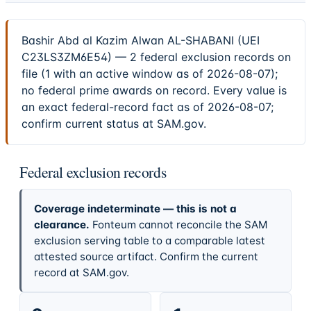
Bashir Abd al Kazim Alwan AL-SHABANI (UEI
C23LS3ZM6E54) — 2 federal exclusion records on
file (1 with an active window as of 2026-08-07);
no federal prime awards on record. Every value is
an exact federal-record fact as of 2026-08-07;
confirm current status at SAM.gov.
Federal exclusion records
Coverage indeterminate — this is not a
clearance.
Fonteum cannot reconcile the SAM
exclusion serving table to a comparable latest
attested source artifact. Confirm the current
record at SAM.gov.