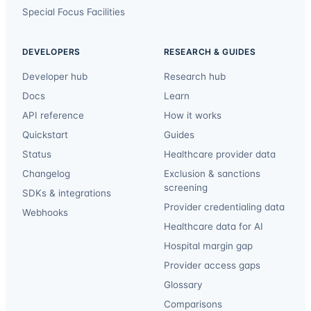
Special Focus Facilities
DEVELOPERS
RESEARCH & GUIDES
Developer hub
Research hub
Docs
Learn
API reference
How it works
Quickstart
Guides
Status
Healthcare provider data
Changelog
Exclusion & sanctions
screening
SDKs & integrations
Provider credentialing data
Webhooks
Healthcare data for AI
Hospital margin gap
Provider access gaps
Glossary
Comparisons