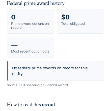
Federal prime award history
0
$0
Prime award actions on
Total obligated
record
—
Most recent action date
No federal prime awards on record for this
entity.
Source: USASpending.gov award record.
How to read this record