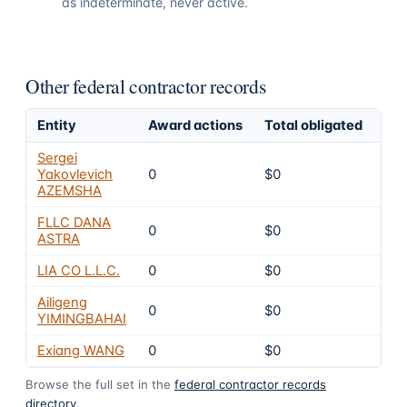
as indeterminate, never active.
Other federal contractor records
Entity
Award actions
Total obligated
Exc
Sergei
Yakovlevich
0
$0
8
AZEMSHA
FLLC DANA
0
$0
8
ASTRA
LIA CO L.L.C.
0
$0
8
Ailigeng
0
$0
8
YIMINGBAHAI
Exiang WANG
0
$0
8
Browse the full set in the
federal contractor records
directory
.