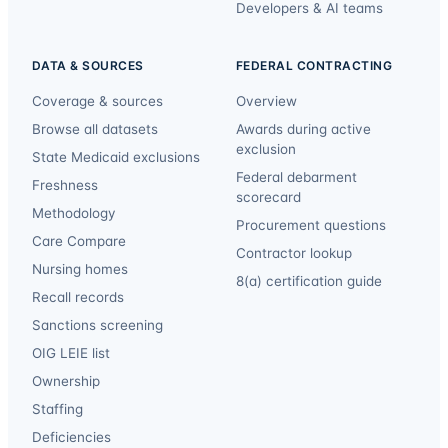
Developers & AI teams
DATA & SOURCES
FEDERAL CONTRACTING
Coverage & sources
Overview
Browse all datasets
Awards during active
exclusion
State Medicaid exclusions
Federal debarment
Freshness
scorecard
Methodology
Procurement questions
Care Compare
Contractor lookup
Nursing homes
8(a) certification guide
Recall records
Sanctions screening
OIG LEIE list
Ownership
Staffing
Deficiencies