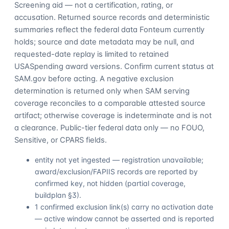
Screening aid — not a certification, rating, or
accusation. Returned source records and deterministic
summaries reflect the federal data Fonteum currently
holds; source and date metadata may be null, and
requested-date replay is limited to retained
USASpending award versions. Confirm current status at
SAM.gov before acting. A negative exclusion
determination is returned only when SAM serving
coverage reconciles to a comparable attested source
artifact; otherwise coverage is indeterminate and is not
a clearance. Public-tier federal data only — no FOUO,
Sensitive, or CPARS fields.
entity not yet ingested — registration unavailable;
award/exclusion/FAPIIS records are reported by
confirmed key, not hidden (partial coverage,
buildplan §3).
1 confirmed exclusion link(s) carry no activation date
— active window cannot be asserted and is reported