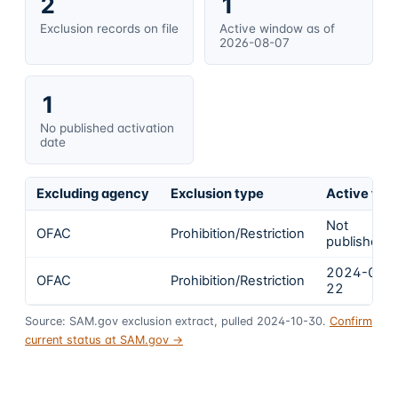
2
1
Exclusion records on file
Active window as of
2026-08-07
1
No published activation
date
Excluding agency
Exclusion type
Active fro
Not
OFAC
Prohibition/Restriction
published
2024-01-
OFAC
Prohibition/Restriction
22
Source: SAM.gov exclusion extract, pulled 2024-10-30.
Confirm
current status at SAM.gov →