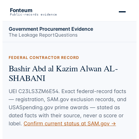
Fonteum
Public-records evidence
Government Procurement Evidence
The Leakage Report
Questions
FEDERAL CONTRACTOR RECORD
Bashir Abd al Kazim Alwan AL-
SHABANI
UEI
C23LS3ZM6E54
. Exact federal-record facts
— registration, SAM.gov exclusion records, and
USASpending.gov prime awards — stated as
dated facts with their source, never a score or
label.
Confirm current status at SAM.gov →