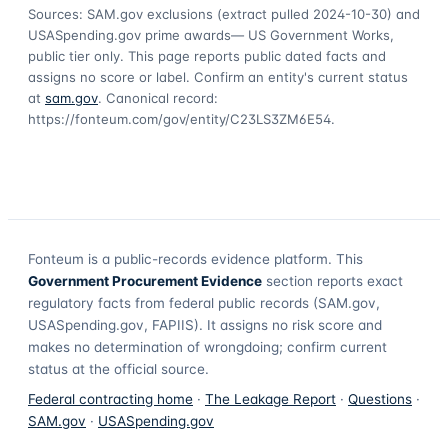
Sources: SAM.gov exclusions
(extract pulled 2024-10-30)
and
USASpending.gov prime awards
— US Government Works,
public tier only. This page reports public dated facts and
assigns no score or label. Confirm an entity's current status
at
sam.gov
. Canonical record:
https://fonteum.com/gov/entity/C23LS3ZM6E54
.
Fonteum
is a public-records evidence platform. This
Government Procurement Evidence
section reports exact
regulatory facts from federal public records (SAM.gov,
USASpending.gov, FAPIIS). It assigns no risk score and
makes no determination of wrongdoing; confirm current
status at the official source.
Federal contracting home
·
The Leakage Report
·
Questions
·
SAM.gov
·
USASpending.gov