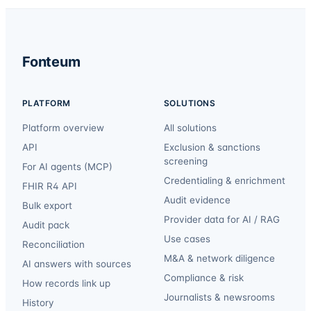
Fonteum
PLATFORM
SOLUTIONS
Platform overview
All solutions
API
Exclusion & sanctions
screening
For AI agents (MCP)
Credentialing & enrichment
FHIR R4 API
Audit evidence
Bulk export
Provider data for AI / RAG
Audit pack
Use cases
Reconciliation
M&A & network diligence
AI answers with sources
Compliance & risk
How records link up
Journalists & newsrooms
History