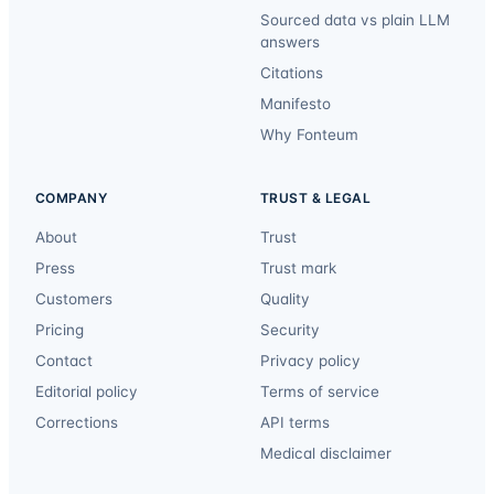
Sourced data vs plain LLM
answers
Citations
Manifesto
Why Fonteum
COMPANY
TRUST & LEGAL
About
Trust
Press
Trust mark
Customers
Quality
Pricing
Security
Contact
Privacy policy
Editorial policy
Terms of service
Corrections
API terms
Medical disclaimer