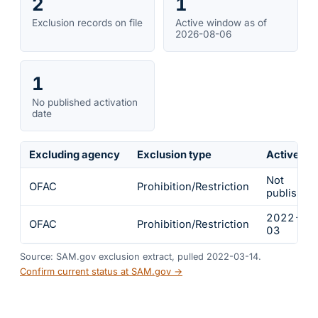
2
1
Exclusion records on file
Active window as of
2026-08-06
1
No published activation
date
Excluding agency
Exclusion type
Active fr
Not
OFAC
Prohibition/Restriction
published
2022-03
OFAC
Prohibition/Restriction
03
Source: SAM.gov exclusion extract, pulled 2022-03-14.
Confirm current status at SAM.gov →