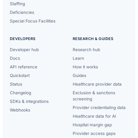
Staffing
Deficiencies
Special Focus Facilities
DEVELOPERS
RESEARCH & GUIDES
Developer hub
Research hub
Docs
Learn
API reference
How it works
Quickstart
Guides
Status
Healthcare provider data
Changelog
Exclusion & sanctions
screening
SDKs & integrations
Provider credentialing data
Webhooks
Healthcare data for AI
Hospital margin gap
Provider access gaps