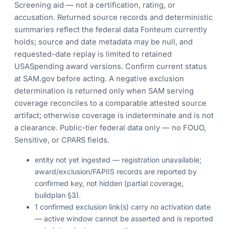
Screening aid — not a certification, rating, or
accusation. Returned source records and deterministic
summaries reflect the federal data Fonteum currently
holds; source and date metadata may be null, and
requested-date replay is limited to retained
USASpending award versions. Confirm current status
at SAM.gov before acting. A negative exclusion
determination is returned only when SAM serving
coverage reconciles to a comparable attested source
artifact; otherwise coverage is indeterminate and is not
a clearance. Public-tier federal data only — no FOUO,
Sensitive, or CPARS fields.
entity not yet ingested — registration unavailable;
award/exclusion/FAPIIS records are reported by
confirmed key, not hidden (partial coverage,
buildplan §3).
1 confirmed exclusion link(s) carry no activation date
— active window cannot be asserted and is reported