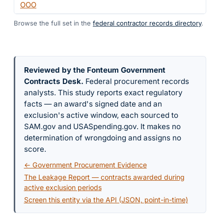
OOO
Browse the full set in the
federal contractor records directory
.
Reviewed by the Fonteum Government
Contracts Desk
.
Federal procurement records
analysts. This study reports exact regulatory
facts — an award's signed date and an
exclusion's active window, each sourced to
SAM.gov and USASpending.gov. It makes no
determination of wrongdoing and assigns no
score.
← Government Procurement Evidence
The Leakage Report — contracts awarded during
active exclusion periods
Screen this entity via the API (JSON, point-in-time)