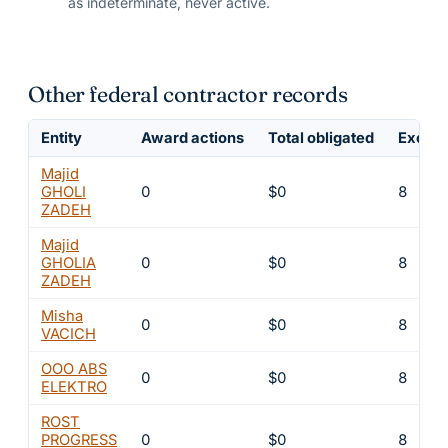
as indeterminate, never active.
Other federal contractor records
Entity
Award actions
Total obligated
Exclus
Majid
GHOLI
0
$0
8
ZADEH
Majid
GHOLIA
0
$0
8
ZADEH
Misha
0
$0
8
VACICH
OOO ABS
0
$0
8
ELEKTRO
ROST
PROGRESS
0
$0
8