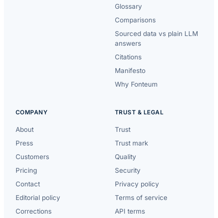
Glossary
Comparisons
Sourced data vs plain LLM
answers
Citations
Manifesto
Why Fonteum
COMPANY
TRUST & LEGAL
About
Trust
Press
Trust mark
Customers
Quality
Pricing
Security
Contact
Privacy policy
Editorial policy
Terms of service
Corrections
API terms