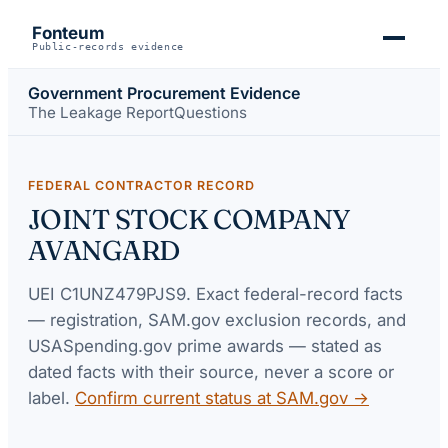
Fonteum
Public-records evidence
Government Procurement Evidence
The Leakage Report
Questions
FEDERAL CONTRACTOR RECORD
JOINT STOCK COMPANY
AVANGARD
UEI
C1UNZ479PJS9
. Exact federal-record facts
— registration, SAM.gov exclusion records, and
USASpending.gov prime awards — stated as
dated facts with their source, never a score or
label.
Confirm current status at SAM.gov →