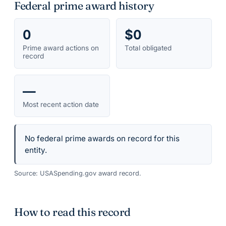
Federal prime award history
0
$0
Prime award actions on
Total obligated
record
—
Most recent action date
No federal prime awards on record for this
entity.
Source: USASpending.gov award record.
How to read this record