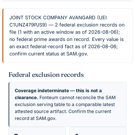
JOINT STOCK COMPANY AVANGARD (UEI
C1UNZ479PJS9) — 2 federal exclusion records on
file (1 with an active window as of 2026-08-06);
no federal prime awards on record. Every value is
an exact federal-record fact as of 2026-08-06;
confirm current status at SAM.gov.
Federal exclusion records
Coverage indeterminate — this is not a
clearance.
Fonteum cannot reconcile the SAM
exclusion serving table to a comparable latest
attested source artifact. Confirm the current
record at SAM.gov.