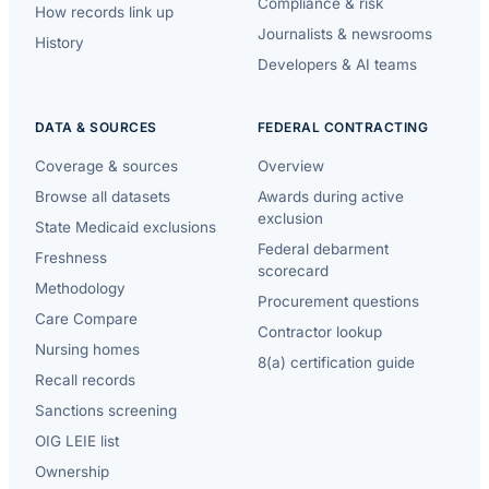
Compliance & risk
How records link up
Journalists & newsrooms
History
Developers & AI teams
DATA & SOURCES
FEDERAL CONTRACTING
Coverage & sources
Overview
Browse all datasets
Awards during active
exclusion
State Medicaid exclusions
Federal debarment
Freshness
scorecard
Methodology
Procurement questions
Care Compare
Contractor lookup
Nursing homes
8(a) certification guide
Recall records
Sanctions screening
OIG LEIE list
Ownership