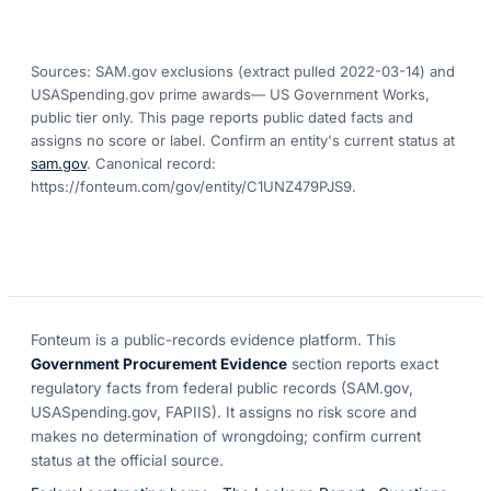
Sources: SAM.gov exclusions
(extract pulled 2022-03-14)
and
USASpending.gov prime awards
— US Government Works,
public tier only. This page reports public dated facts and
assigns no score or label. Confirm an entity's current status at
sam.gov
. Canonical record:
https://fonteum.com/gov/entity/C1UNZ479PJS9
.
Fonteum
is a public-records evidence platform. This
Government Procurement Evidence
section reports exact
regulatory facts from federal public records (SAM.gov,
USASpending.gov, FAPIIS). It assigns no risk score and
makes no determination of wrongdoing; confirm current
status at the official source.