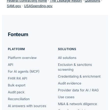
Federal contracting home
·
The Leakage Report
·
Questions
·
SAM.gov
·
USASpending.gov
Fonteum
PLATFORM
SOLUTIONS
Platform overview
All solutions
API
Exclusion & sanctions
screening
For AI agents (MCP)
Credentialing & enrichment
FHIR R4 API
Audit evidence
Bulk export
Provider data for AI / RAG
Audit pack
Use cases
Reconciliation
M&A & network diligence
AI answers with sources