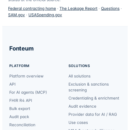
Federal contracting home
·
The Leakage Report
·
Questions
·
SAM.gov
·
USASpending.gov
Fonteum
PLATFORM
SOLUTIONS
Platform overview
All solutions
API
Exclusion & sanctions
screening
For AI agents (MCP)
Credentialing & enrichment
FHIR R4 API
Audit evidence
Bulk export
Provider data for AI / RAG
Audit pack
Use cases
Reconciliation