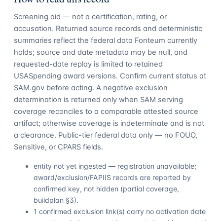
Screening aid — not a certification, rating, or
accusation. Returned source records and deterministic
summaries reflect the federal data Fonteum currently
holds; source and date metadata may be null, and
requested-date replay is limited to retained
USASpending award versions. Confirm current status at
SAM.gov before acting. A negative exclusion
determination is returned only when SAM serving
coverage reconciles to a comparable attested source
artifact; otherwise coverage is indeterminate and is not
a clearance. Public-tier federal data only — no FOUO,
Sensitive, or CPARS fields.
entity not yet ingested — registration unavailable;
award/exclusion/FAPIIS records are reported by
confirmed key, not hidden (partial coverage,
buildplan §3).
1 confirmed exclusion link(s) carry no activation date