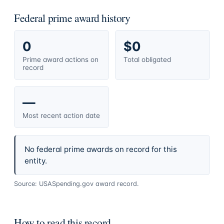
Federal prime award history
0
$0
Prime award actions on
Total obligated
record
—
Most recent action date
No federal prime awards on record for this
entity.
Source: USASpending.gov award record.
How to read this record