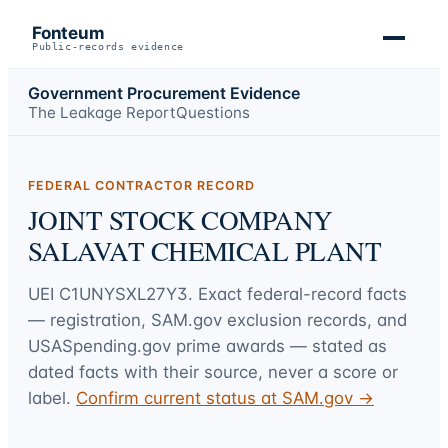
Fonteum
Public-records evidence
Government Procurement Evidence
The Leakage Report
Questions
FEDERAL CONTRACTOR RECORD
JOINT STOCK COMPANY
SALAVAT CHEMICAL PLANT
UEI
C1UNYSXL27Y3
. Exact federal-record facts
— registration, SAM.gov exclusion records, and
USASpending.gov prime awards — stated as
dated facts with their source, never a score or
label.
Confirm current status at SAM.gov →