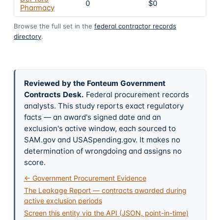
0
$0
4
Pharmacy
Browse the full set in the
federal contractor records
directory
.
Reviewed by the Fonteum Government
Contracts Desk
.
Federal procurement records
analysts. This study reports exact regulatory
facts — an award's signed date and an
exclusion's active window, each sourced to
SAM.gov and USASpending.gov. It makes no
determination of wrongdoing and assigns no
score.
← Government Procurement Evidence
The Leakage Report — contracts awarded during
active exclusion periods
Screen this entity via the API (JSON, point-in-time)