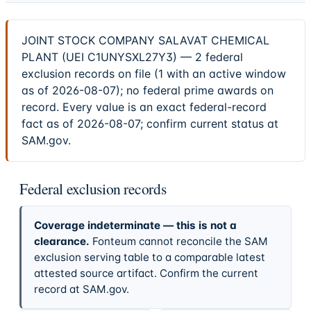
JOINT STOCK COMPANY SALAVAT CHEMICAL
PLANT (UEI C1UNYSXL27Y3) — 2 federal
exclusion records on file (1 with an active window
as of 2026-08-07); no federal prime awards on
record. Every value is an exact federal-record
fact as of 2026-08-07; confirm current status at
SAM.gov.
Federal exclusion records
Coverage indeterminate — this is not a
clearance.
Fonteum cannot reconcile the SAM
exclusion serving table to a comparable latest
attested source artifact. Confirm the current
record at SAM.gov.