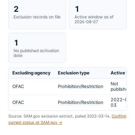
2
1
Exclusion records on file
Active window as of
2026-08-07
1
No published activation
date
Excluding agency
Exclusion type
Active fro
Not
OFAC
Prohibition/Restriction
published
2022-03-
OFAC
Prohibition/Restriction
03
Source: SAM.gov exclusion extract, pulled 2022-03-14.
Confirm
current status at SAM.gov →