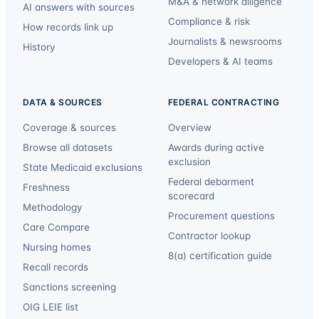
M&A & network diligence
AI answers with sources
Compliance & risk
How records link up
Journalists & newsrooms
History
Developers & AI teams
DATA & SOURCES
FEDERAL CONTRACTING
Coverage & sources
Overview
Browse all datasets
Awards during active
exclusion
State Medicaid exclusions
Federal debarment
Freshness
scorecard
Methodology
Procurement questions
Care Compare
Contractor lookup
Nursing homes
8(a) certification guide
Recall records
Sanctions screening
OIG LEIE list