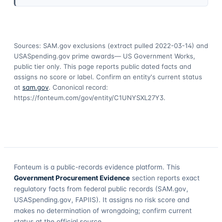
Sources: SAM.gov exclusions
(extract pulled 2022-03-14)
and
USASpending.gov prime awards
— US Government Works,
public tier only. This page reports public dated facts and
assigns no score or label. Confirm an entity's current status
at
sam.gov
. Canonical record:
https://fonteum.com/gov/entity/C1UNYSXL27Y3
.
Fonteum
is a public-records evidence platform. This
Government Procurement Evidence
section reports exact
regulatory facts from federal public records (SAM.gov,
USASpending.gov, FAPIIS). It assigns no risk score and
makes no determination of wrongdoing; confirm current
status at the official source.