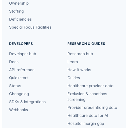
Ownership
Staffing
Deficiencies
Special Focus Facilities
DEVELOPERS
RESEARCH & GUIDES
Developer hub
Research hub
Docs
Learn
API reference
How it works
Quickstart
Guides
Status
Healthcare provider data
Changelog
Exclusion & sanctions
screening
SDKs & integrations
Provider credentialing data
Webhooks
Healthcare data for AI
Hospital margin gap