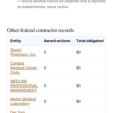
— active window cannot be asserted and is reported
as indeterminate, never active.
Other federal contractor records
Entity
Award actions
Total obligated
E
Stuart
0
$0
4
Pharmacy, Inc.
Caridad
Medical Center
0
$0
4
Corp.
MEDLINK
PROFESSIONAL
0
$0
4
MANAGEMENT
Metric Medical
0
$0
4
Laboratory
Del Toro