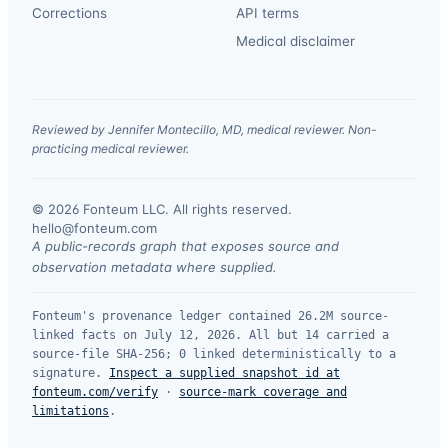
Corrections
API terms
Medical disclaimer
Reviewed by Jennifer Montecillo, MD, medical reviewer. Non-
practicing medical reviewer.
© 2026 Fonteum LLC. All rights reserved.
·
hello@fonteum.com
A public-records graph that exposes source and
observation metadata where supplied.
Fonteum's provenance ledger contained 26.2M source-
linked facts on July 12, 2026. All but 14 carried a
source-file SHA-256; 0 linked deterministically to a
signature.
Inspect a supplied snapshot id at
fonteum.com/verify
·
source-mark coverage and
limitations
.