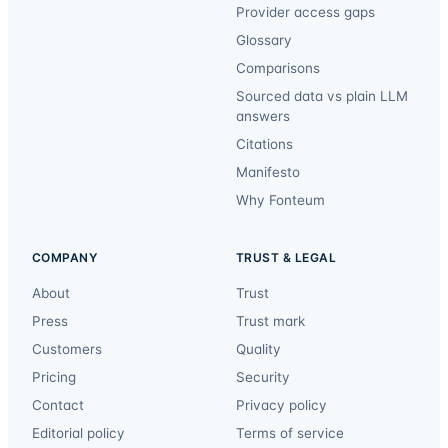
Provider access gaps
Glossary
Comparisons
Sourced data vs plain LLM
answers
Citations
Manifesto
Why Fonteum
COMPANY
TRUST & LEGAL
About
Trust
Press
Trust mark
Customers
Quality
Pricing
Security
Contact
Privacy policy
Editorial policy
Terms of service