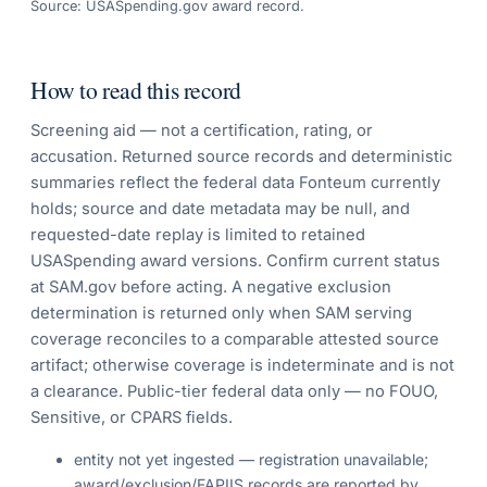
Source: USASpending.gov award record.
How to read this record
Screening aid — not a certification, rating, or
accusation. Returned source records and deterministic
summaries reflect the federal data Fonteum currently
holds; source and date metadata may be null, and
requested-date replay is limited to retained
USASpending award versions. Confirm current status
at SAM.gov before acting. A negative exclusion
determination is returned only when SAM serving
coverage reconciles to a comparable attested source
artifact; otherwise coverage is indeterminate and is not
a clearance. Public-tier federal data only — no FOUO,
Sensitive, or CPARS fields.
entity not yet ingested — registration unavailable;
award/exclusion/FAPIIS records are reported by