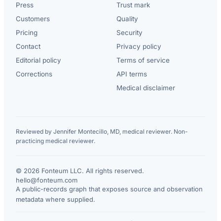
Press
Trust mark
Customers
Quality
Pricing
Security
Contact
Privacy policy
Editorial policy
Terms of service
Corrections
API terms
Medical disclaimer
Reviewed by Jennifer Montecillo, MD, medical reviewer. Non-
practicing medical reviewer.
© 2026 Fonteum LLC. All rights reserved.
·
hello@fonteum.com
A public-records graph that exposes source and observation
metadata where supplied.