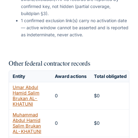
confirmed key, not hidden (partial coverage,
buildplan §3).
1 confirmed exclusion link(s) carry no activation date
— active window cannot be asserted and is reported
as indeterminate, never active.
Other federal contractor records
Entity
Award actions
Total obligated
E
Umar Abdul
Hamid Salim
0
$0
8
Brukan AL-
KHATUNI
Muhammad
Abdul Hamid
0
$0
8
Salim Brukan
AL-KHATUNI