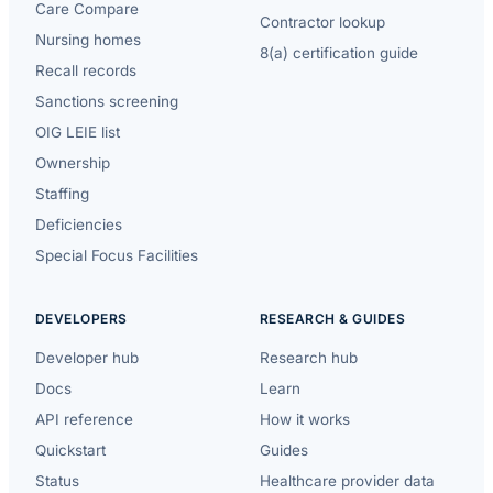
Care Compare
Contractor lookup
Nursing homes
8(a) certification guide
Recall records
Sanctions screening
OIG LEIE list
Ownership
Staffing
Deficiencies
Special Focus Facilities
DEVELOPERS
RESEARCH & GUIDES
Developer hub
Research hub
Docs
Learn
API reference
How it works
Quickstart
Guides
Status
Healthcare provider data