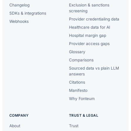
Changelog
Exclusion & sanctions
screening
SDKs & integrations
Provider credentialing data
Webhooks
Healthcare data for AI
Hospital margin gap
Provider access gaps
Glossary
Comparisons
Sourced data vs plain LLM
answers
Citations
Manifesto
Why Fonteum
COMPANY
TRUST & LEGAL
About
Trust