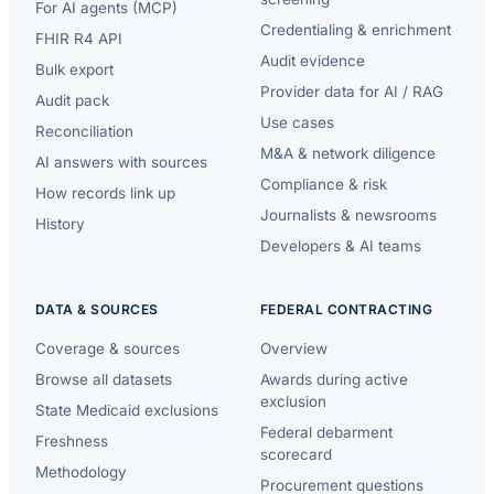
For AI agents (MCP)
Credentialing & enrichment
FHIR R4 API
Audit evidence
Bulk export
Provider data for AI / RAG
Audit pack
Use cases
Reconciliation
M&A & network diligence
AI answers with sources
Compliance & risk
How records link up
Journalists & newsrooms
History
Developers & AI teams
DATA & SOURCES
FEDERAL CONTRACTING
Coverage & sources
Overview
Browse all datasets
Awards during active
exclusion
State Medicaid exclusions
Federal debarment
Freshness
scorecard
Methodology
Procurement questions