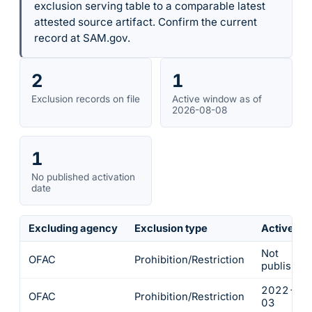
exclusion serving table to a comparable latest
attested source artifact. Confirm the current
record at SAM.gov.
2
1
Exclusion records on file
Active window as of
2026-08-08
1
No published activation
date
Excluding agency
Exclusion type
Active fr
Not
OFAC
Prohibition/Restriction
published
2022-03
OFAC
Prohibition/Restriction
03