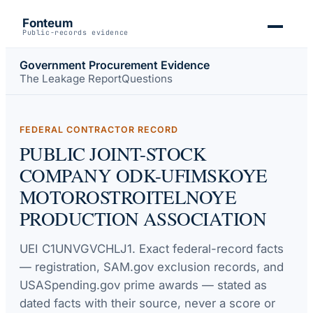
Fonteum
Public-records evidence
Government Procurement Evidence
The Leakage Report
Questions
FEDERAL CONTRACTOR RECORD
PUBLIC JOINT-STOCK
COMPANY ODK-UFIMSKOYE
MOTOROSTROITELNOYE
PRODUCTION ASSOCIATION
UEI
C1UNVGVCHLJ1
. Exact federal-record facts
— registration, SAM.gov exclusion records, and
USASpending.gov prime awards — stated as
dated facts with their source, never a score or