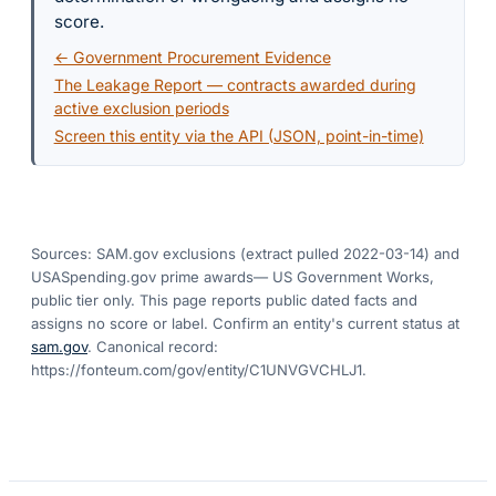
score.
← Government Procurement Evidence
The Leakage Report — contracts awarded during
active exclusion periods
Screen this entity via the API (JSON, point-in-time)
Sources: SAM.gov exclusions
(extract pulled 2022-03-14)
and
USASpending.gov prime awards
— US Government Works,
public tier only. This page reports public dated facts and
assigns no score or label. Confirm an entity's current status at
sam.gov
. Canonical record:
https://fonteum.com/gov/entity/C1UNVGVCHLJ1
.