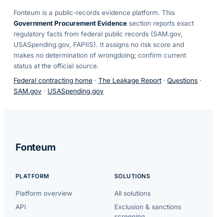
Fonteum
is a public-records evidence platform. This
Government Procurement Evidence
section reports exact
regulatory facts from federal public records (SAM.gov,
USASpending.gov, FAPIIS). It assigns no risk score and
makes no determination of wrongdoing; confirm current
status at the official source.
Federal contracting home
·
The Leakage Report
·
Questions
·
SAM.gov
·
USASpending.gov
Fonteum
PLATFORM
SOLUTIONS
Platform overview
All solutions
API
Exclusion & sanctions
screening