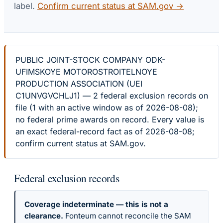
label.
Confirm current status at SAM.gov →
PUBLIC JOINT-STOCK COMPANY ODK-
UFIMSKOYE MOTOROSTROITELNOYE
PRODUCTION ASSOCIATION (UEI
C1UNVGVCHLJ1) — 2 federal exclusion records on
file (1 with an active window as of 2026-08-08);
no federal prime awards on record. Every value is
an exact federal-record fact as of 2026-08-08;
confirm current status at SAM.gov.
Federal exclusion records
Coverage indeterminate — this is not a
clearance.
Fonteum cannot reconcile the SAM