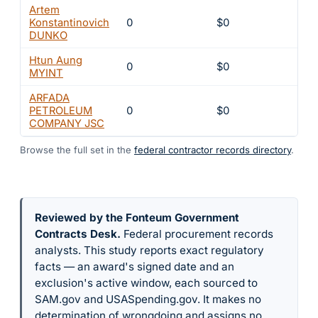
Artem
Konstantinovich
0
$0
8
DUNKO
Htun Aung
0
$0
8
MYINT
ARFADA
PETROLEUM
0
$0
8
COMPANY JSC
Browse the full set in the
federal contractor records directory
.
Reviewed by the Fonteum Government
Contracts Desk
.
Federal procurement records
analysts. This study reports exact regulatory
facts — an award's signed date and an
exclusion's active window, each sourced to
SAM.gov and USASpending.gov. It makes no
determination of wrongdoing and assigns no