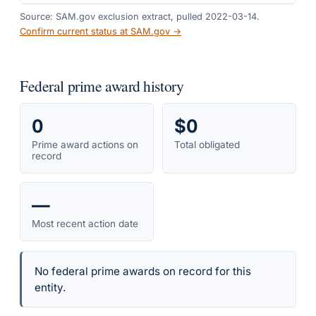
Source: SAM.gov exclusion extract, pulled 2022-03-14.
Confirm current status at SAM.gov →
Federal prime award history
0
$0
Prime award actions on
Total obligated
record
—
Most recent action date
No federal prime awards on record for this
entity.