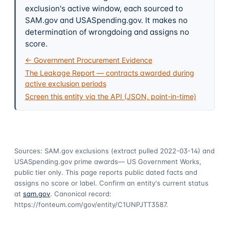
exclusion's active window, each sourced to
SAM.gov and USASpending.gov. It makes no
determination of wrongdoing and assigns no
score.
← Government Procurement Evidence
The Leakage Report — contracts awarded during
active exclusion periods
Screen this entity via the API (JSON, point-in-time)
Sources: SAM.gov exclusions
(extract pulled 2022-03-14)
and
USASpending.gov prime awards
— US Government Works,
public tier only. This page reports public dated facts and
assigns no score or label. Confirm an entity's current status
at
sam.gov
. Canonical record:
https://fonteum.com/gov/entity/C1UNPJTT3587
.