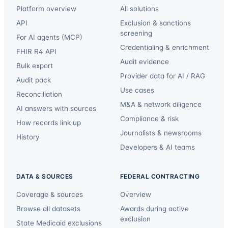
Platform overview
All solutions
API
Exclusion & sanctions
screening
For AI agents (MCP)
Credentialing & enrichment
FHIR R4 API
Audit evidence
Bulk export
Provider data for AI / RAG
Audit pack
Use cases
Reconciliation
M&A & network diligence
AI answers with sources
Compliance & risk
How records link up
Journalists & newsrooms
History
Developers & AI teams
DATA & SOURCES
FEDERAL CONTRACTING
Coverage & sources
Overview
Browse all datasets
Awards during active
exclusion
State Medicaid exclusions