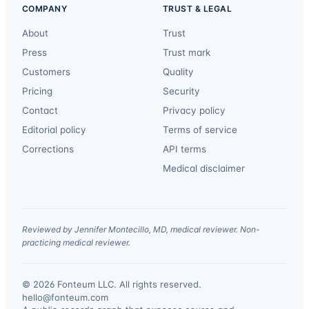
COMPANY
TRUST & LEGAL
About
Trust
Press
Trust mark
Customers
Quality
Pricing
Security
Contact
Privacy policy
Editorial policy
Terms of service
Corrections
API terms
Medical disclaimer
Reviewed by Jennifer Montecillo, MD, medical reviewer. Non-
practicing medical reviewer.
© 2026 Fonteum LLC. All rights reserved.
·
hello@fonteum.com