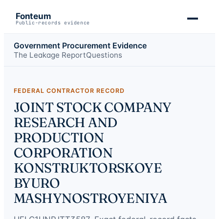
Fonteum
Public-records evidence
Government Procurement Evidence
The Leakage Report
Questions
FEDERAL CONTRACTOR RECORD
JOINT STOCK COMPANY
RESEARCH AND
PRODUCTION
CORPORATION
KONSTRUKTORSKOYE
BYURO
MASHYNOSTROYENIYA