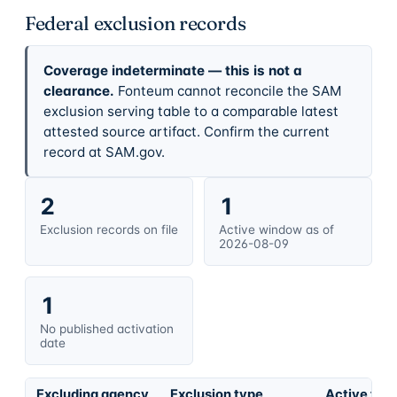
Federal exclusion records
Coverage indeterminate — this is not a
clearance.
Fonteum cannot reconcile the SAM
exclusion serving table to a comparable latest
attested source artifact. Confirm the current
record at SAM.gov.
2
1
Exclusion records on file
Active window as of
2026-08-09
1
No published activation
date
Excluding agency
Exclusion type
Active fro