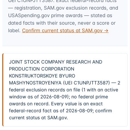
UEI
C1UNPJTT3587
. Exact federal-record facts
— registration, SAM.gov exclusion records, and
USASpending.gov prime awards — stated as
dated facts with their source, never a score or
label.
Confirm current status at SAM.gov →
JOINT STOCK COMPANY RESEARCH AND
PRODUCTION CORPORATION
KONSTRUKTORSKOYE BYURO
MASHYNOSTROYENIYA (UEI C1UNPJTT3587) — 2
federal exclusion records on file (1 with an active
window as of 2026-08-09); no federal prime
awards on record. Every value is an exact
federal-record fact as of 2026-08-09; confirm
current status at SAM.gov.