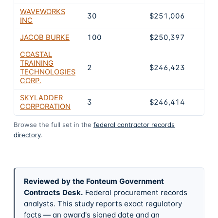
WAVEWORKS
30
$251,006
INC
JACOB BURKE
100
$250,397
COASTAL
TRAINING
2
$246,423
TECHNOLOGIES
CORP.
SKYLADDER
3
$246,414
CORPORATION
Browse the full set in the
federal contractor records
directory
.
Reviewed by the Fonteum Government
Contracts Desk
.
Federal procurement records
analysts. This study reports exact regulatory
facts — an award's signed date and an