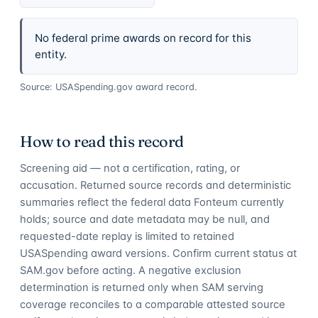
No federal prime awards on record for this
entity.
Source: USASpending.gov award record.
How to read this record
Screening aid — not a certification, rating, or
accusation. Returned source records and deterministic
summaries reflect the federal data Fonteum currently
holds; source and date metadata may be null, and
requested-date replay is limited to retained
USASpending award versions. Confirm current status at
SAM.gov before acting. A negative exclusion
determination is returned only when SAM serving
coverage reconciles to a comparable attested source