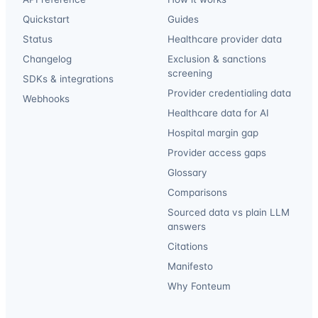
Quickstart
Guides
Status
Healthcare provider data
Changelog
Exclusion & sanctions
screening
SDKs & integrations
Provider credentialing data
Webhooks
Healthcare data for AI
Hospital margin gap
Provider access gaps
Glossary
Comparisons
Sourced data vs plain LLM
answers
Citations
Manifesto
Why Fonteum