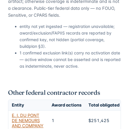
artifact; otherwise coverage is indeterminate and is not
a clearance. Public-tier federal data only — no FOUO,
Sensitive, or CPARS fields.
entity not yet ingested — registration unavailable;
award/exclusion/FAPIIS records are reported by
confirmed key, not hidden (partial coverage,
buildplan §3).
1 confirmed exclusion link(s) carry no activation date
— active window cannot be asserted and is reported
as indeterminate, never active.
Other federal contractor records
Entity
Award actions
Total obligated
E
E. I. DU PONT
DE NEMOURS
1
$251,425
AND COMPANY