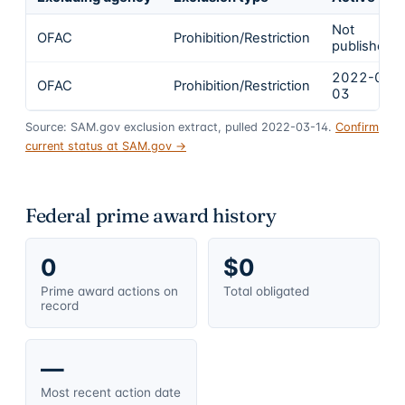
Not
OFAC
Prohibition/Restriction
published
2022-03-
OFAC
Prohibition/Restriction
03
Source: SAM.gov exclusion extract, pulled 2022-03-14.
Confirm
current status at SAM.gov →
Federal prime award history
0
$0
Prime award actions on
Total obligated
record
—
Most recent action date