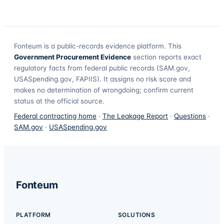
Fonteum
is a public-records evidence platform. This
Government Procurement Evidence
section reports exact
regulatory facts from federal public records (SAM.gov,
USASpending.gov, FAPIIS). It assigns no risk score and
makes no determination of wrongdoing; confirm current
status at the official source.
Federal contracting home
·
The Leakage Report
·
Questions
·
SAM.gov
·
USASpending.gov
Fonteum
PLATFORM
SOLUTIONS