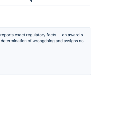
4
 reports exact regulatory facts — an award's
 determination of wrongdoing and assigns no