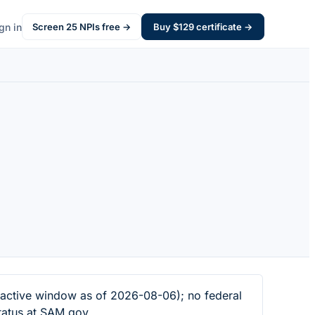
gn in
Screen
25
NPIs free →
Buy $
129
certificate →
ctive window as of 2026-08-06); no federal
tatus at SAM.gov.