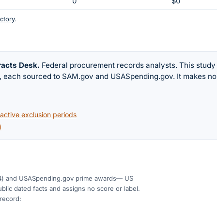
0
$0
ctory
.
racts Desk
.
Federal procurement records analysts. This study
w, each sourced to SAM.gov and USASpending.gov. It makes no
ctive exclusion periods
)
4)
and USASpending.gov prime awards
— US
blic dated facts and assigns no score or label.
 record: