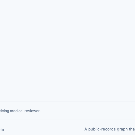
icing medical reviewer.
A public-records graph th
om