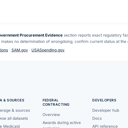
overnment Procurement Evidence
section reports exact regulatory fa
 makes no determination of wrongdoing; confirm current status at the o
ions
·
SAM.gov
·
USASpending.gov
A & SOURCES
FEDERAL
DEVELOPERS
CONTRACTING
erage & sources
Developer hub
Overview
se all datasets
Docs
Awards during active
te Medicaid
API reference