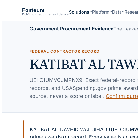
Fonteum
Solutions
Platform
Data
Resea
Public-records evidence
Government Procurement Evidence
The Leaka
FEDERAL CONTRACTOR RECORD
KATIBAT AL TAW
UEI
C1UMVCJMPNX9
. Exact federal-record
records, and USASpending.gov prime awards 
source, never a score or label.
Confirm curr
KATIBAT AL TAWHID WAL JIHAD (UEI C1UMVCJMP
prime awards on record. Every value is an exa