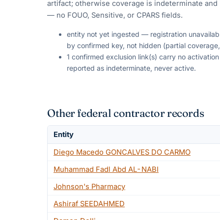
artifact; otherwise coverage is indeterminate and i
— no FOUO, Sensitive, or CPARS fields.
entity not yet ingested — registration unavaila
by confirmed key, not hidden (partial coverage,
1 confirmed exclusion link(s) carry no activati
reported as indeterminate, never active.
Other federal contractor records
Entity
Diego Macedo GONCALVES DO CARMO
Muhammad Fadl Abd AL-NABI
Johnson's Pharmacy
Ashiraf SEEDAHMED