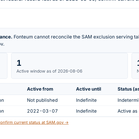
rance.
Fonteum cannot reconcile the SAM exclusion serving tab
v.
1
Active window as of 2026-08-06
N
Active from
Active until
Status (a
on
Not published
Indefinite
Indetermi
on
2022-03-07
Indefinite
Active a
onfirm current status at SAM.gov →