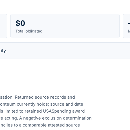
$0
Total obligated
M
ity.
cusation. Returned source records and
Fonteum currently holds; source and date
is limited to retained USASpending award
e acting. A negative exclusion determination
nciles to a comparable attested source