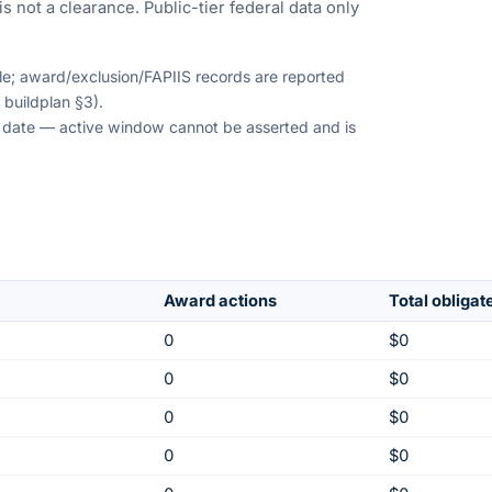
s not a clearance. Public-tier federal data only
ble; award/exclusion/FAPIIS records are reported
 buildplan §3).
on date — active window cannot be asserted and is
Award actions
Total obligat
0
$0
0
$0
0
$0
0
$0