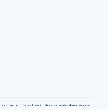
at exposes source and observation metadata where supplied.