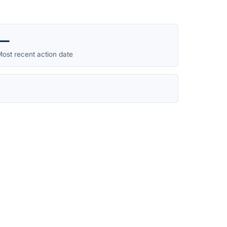
—
ost recent action date