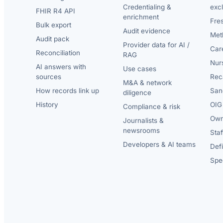
Credentialing &
exc
FHIR R4 API
enrichment
Fre
Bulk export
Audit evidence
Met
Audit pack
Provider data for AI /
Car
Reconciliation
RAG
Nur
AI answers with
Use cases
sources
Reca
M&A & network
How records link up
San
diligence
History
OIG 
Compliance & risk
Own
Journalists &
newsrooms
Staf
Developers & AI teams
Def
Spec