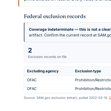
Federal exclusion records
Coverage indeterminate — this is not a clea
artifact. Confirm the current record at SAM.go
2
Exclusion records on file
Excluding agency
Exclusion type
OFAC
Prohibition/Restricti
OFAC
Prohibition/Restricti
Source: SAM.gov exclusion extract, pulled 2022-03-14.
C