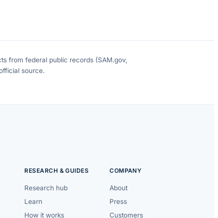
cts from federal public records (SAM.gov,
fficial source.
RESEARCH & GUIDES
COMPANY
Research hub
About
Learn
Press
How it works
Customers