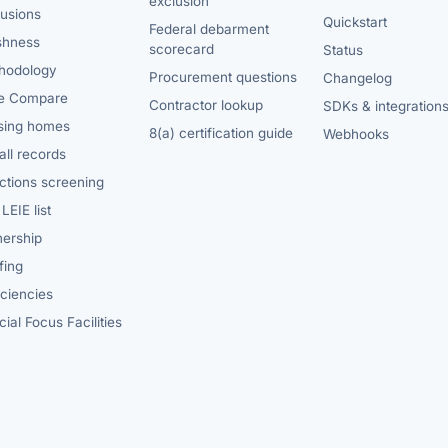
exclusion
lusions
Quickstart
Federal debarment
shness
scorecard
Status
hodology
Procurement questions
Changelog
e Compare
Contractor lookup
SDKs & integration
sing homes
8(a) certification guide
Webhooks
ll records
ctions screening
LEIE list
ership
fing
iciencies
ial Focus Facilities