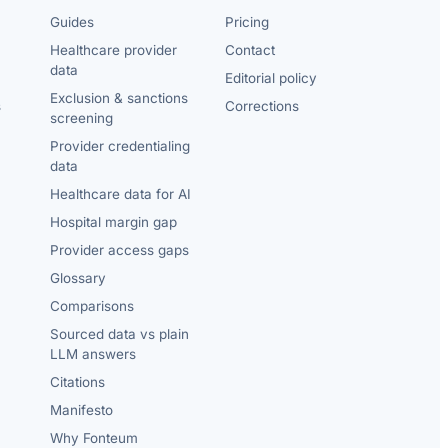
Guides
Pricing
Healthcare provider
Contact
data
Editorial policy
Exclusion & sanctions
s
Corrections
screening
Provider credentialing
data
Healthcare data for AI
Hospital margin gap
Provider access gaps
Glossary
Comparisons
Sourced data vs plain
LLM answers
Citations
Manifesto
Why Fonteum