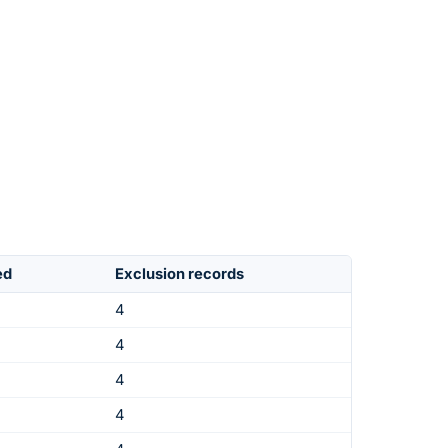
ed
Exclusion records
4
4
4
4