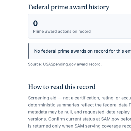
Federal prime award history
0
Prime award actions on record
No federal prime awards on record for this ent
Source: USASpending.gov award record.
How to read this record
Screening aid — not a certification, rating, or ac
deterministic summaries reflect the federal data 
metadata may be null, and requested-date replay 
versions. Confirm current status at SAM.gov befor
is returned only when SAM serving coverage reco