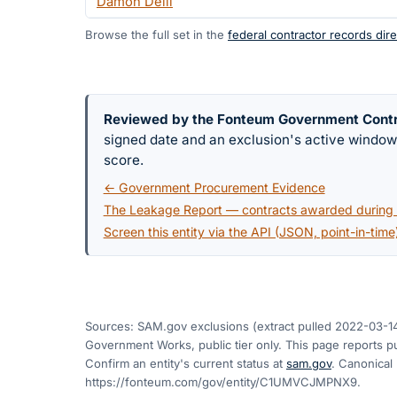
Damon Delli
Browse the full set in the
federal contractor records dire
Reviewed by the Fonteum Government Cont
signed date and an exclusion's active windo
score.
← Government Procurement Evidence
The Leakage Report — contracts awarded during a
Screen this entity via the API (JSON, point-in-time
Sources: SAM.gov exclusions
(extract pulled 2022-03-1
Government Works, public tier only. This page reports pu
Confirm an entity's current status at
sam.gov
. Canonical
https://fonteum.com/gov/entity/C1UMVCJMPNX9
.