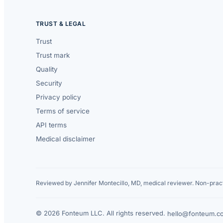
TRUST & LEGAL
Trust
Trust mark
Quality
Security
Privacy policy
Terms of service
API terms
Medical disclaimer
Reviewed by Jennifer Montecillo, MD, medical reviewer. Non-pract
© 2026 Fonteum LLC. All rights reserved.
·
hello@fonteum.c