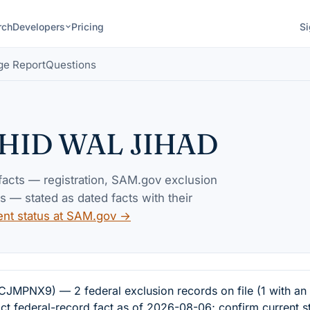
rch
Developers
Pricing
Si
ge Report
Questions
HID WAL JIHAD
 facts — registration, SAM.gov exclusion
— stated as dated facts with their
ent status at SAM.gov →
NX9) — 2 federal exclusion records on file (1 with an a
ct federal-record fact as of 2026-08-06; confirm current s