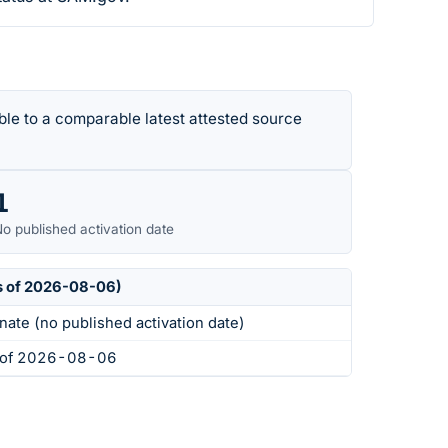
le to a comparable latest attested source
1
o published activation date
s of 2026-08-06)
nate (no published activation date)
s of 2026-08-06