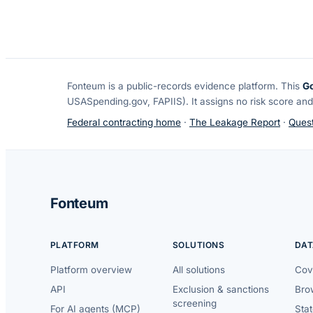
Fonteum
is a public-records evidence platform. This
G
USASpending.gov, FAPIIS). It assigns no risk score and
Federal contracting home
·
The Leakage Report
·
Quest
Fonteum
PLATFORM
SOLUTIONS
DAT
Platform overview
All solutions
Cov
API
Exclusion & sanctions
Brow
screening
For AI agents (MCP)
Sta