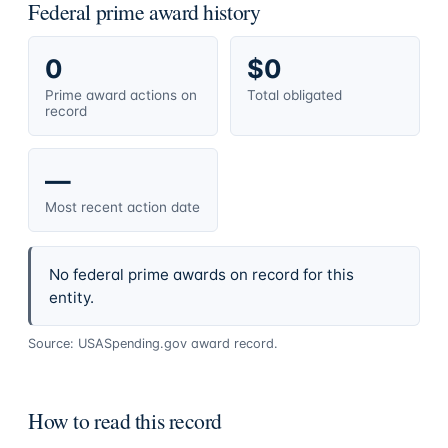
Federal prime award history
0
$0
Prime award actions on
Total obligated
record
—
Most recent action date
No federal prime awards on record for this
entity.
Source: USASpending.gov award record.
How to read this record