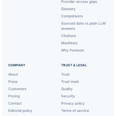
Provider access gaps
Glossary
Comparisons
Sourced data vs plain LLM
answers
Citations
Manifesto
Why Fonteum
COMPANY
TRUST & LEGAL
About
Trust
Press
Trust mark
Customers
Quality
Pricing
Security
Contact
Privacy policy
Editorial policy
Terms of service