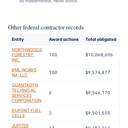
as indeterminate, never active.
Other federal contractor records
Entity
Award actions
Total obligated
Ex
NORTHWOODS
FORESTRY,
100
$10,068,606
2
INC.
BML WORKS
100
$9,576,877
2
NA, LLC
QUANTADYN
TECHNICAL
2
$9,546,170
2
SERVICES
CORPORATION
DUPONT FUEL
2
$9,501,555
0
CELLS
JUPITER