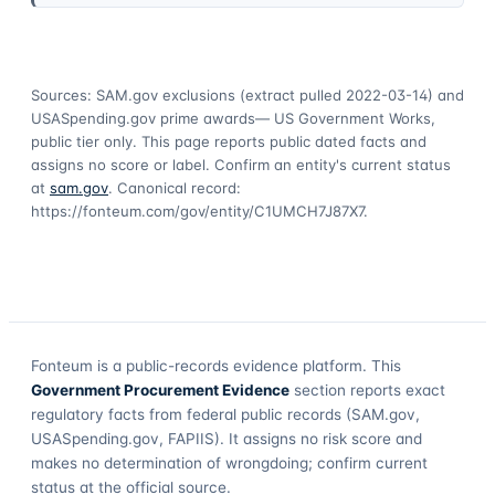
Sources: SAM.gov exclusions
(extract pulled 2022-03-14)
and
USASpending.gov prime awards
— US Government Works,
public tier only. This page reports public dated facts and
assigns no score or label. Confirm an entity's current status
at
sam.gov
. Canonical record:
https://fonteum.com/gov/entity/C1UMCH7J87X7
.
Fonteum
is a public-records evidence platform. This
Government Procurement Evidence
section reports exact
regulatory facts from federal public records (SAM.gov,
USASpending.gov, FAPIIS). It assigns no risk score and
makes no determination of wrongdoing; confirm current
status at the official source.