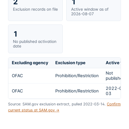
2
1
Exclusion records on file
Active window as of
2026-08-07
1
No published activation
date
Excluding agency
Exclusion type
Active fro
Not
OFAC
Prohibition/Restriction
published
2022-03-
OFAC
Prohibition/Restriction
03
Source: SAM.gov exclusion extract, pulled 2022-03-14.
Confirm
current status at SAM.gov →