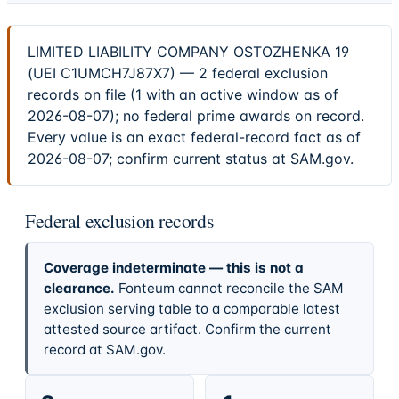
LIMITED LIABILITY COMPANY OSTOZHENKA 19
(UEI C1UMCH7J87X7) — 2 federal exclusion
records on file (1 with an active window as of
2026-08-07); no federal prime awards on record.
Every value is an exact federal-record fact as of
2026-08-07; confirm current status at SAM.gov.
Federal exclusion records
Coverage indeterminate — this is not a
clearance.
Fonteum cannot reconcile the SAM
exclusion serving table to a comparable latest
attested source artifact. Confirm the current
record at SAM.gov.