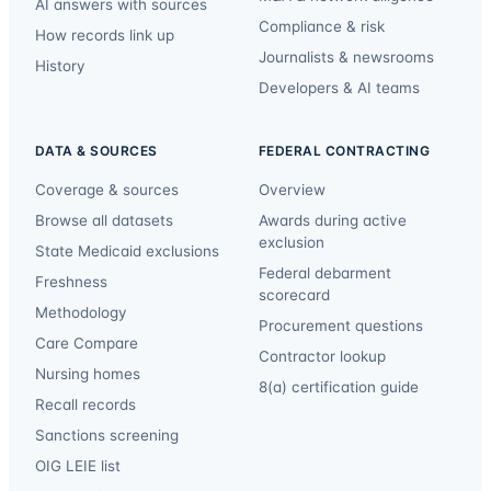
AI answers with sources
Compliance & risk
How records link up
Journalists & newsrooms
History
Developers & AI teams
DATA & SOURCES
FEDERAL CONTRACTING
Coverage & sources
Overview
Browse all datasets
Awards during active
exclusion
State Medicaid exclusions
Federal debarment
Freshness
scorecard
Methodology
Procurement questions
Care Compare
Contractor lookup
Nursing homes
8(a) certification guide
Recall records
Sanctions screening
OIG LEIE list