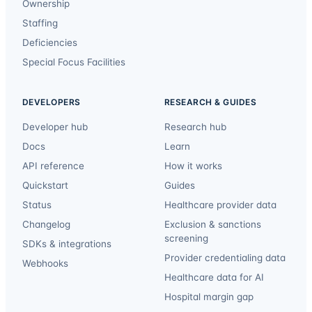
Ownership
Staffing
Deficiencies
Special Focus Facilities
DEVELOPERS
RESEARCH & GUIDES
Developer hub
Research hub
Docs
Learn
API reference
How it works
Quickstart
Guides
Status
Healthcare provider data
Changelog
Exclusion & sanctions
screening
SDKs & integrations
Provider credentialing data
Webhooks
Healthcare data for AI
Hospital margin gap