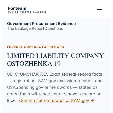
Fonteum
Public-records evidence
Government Procurement Evidence
The Leakage Report
Questions
FEDERAL CONTRACTOR RECORD
LIMITED LIABILITY COMPANY
OSTOZHENKA 19
UEI
C1UMCH7J87X7
. Exact federal-record facts
— registration, SAM.gov exclusion records, and
USASpending.gov prime awards — stated as
dated facts with their source, never a score or
label.
Confirm current status at SAM.gov →