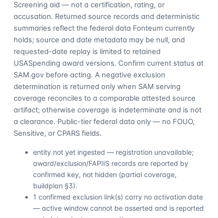
Screening aid — not a certification, rating, or
accusation. Returned source records and deterministic
summaries reflect the federal data Fonteum currently
holds; source and date metadata may be null, and
requested-date replay is limited to retained
USASpending award versions. Confirm current status at
SAM.gov before acting. A negative exclusion
determination is returned only when SAM serving
coverage reconciles to a comparable attested source
artifact; otherwise coverage is indeterminate and is not
a clearance. Public-tier federal data only — no FOUO,
Sensitive, or CPARS fields.
entity not yet ingested — registration unavailable;
award/exclusion/FAPIIS records are reported by
confirmed key, not hidden (partial coverage,
buildplan §3).
1 confirmed exclusion link(s) carry no activation date
— active window cannot be asserted and is reported