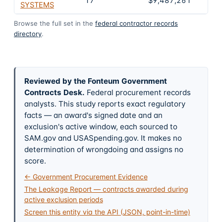
17
$9,487,261
2
SYSTEMS
Browse the full set in the
federal contractor records
directory
.
Reviewed by the Fonteum Government
Contracts Desk
.
Federal procurement records
analysts. This study reports exact regulatory
facts — an award's signed date and an
exclusion's active window, each sourced to
SAM.gov and USASpending.gov. It makes no
determination of wrongdoing and assigns no
score.
← Government Procurement Evidence
The Leakage Report — contracts awarded during
active exclusion periods
Screen this entity via the API (JSON, point-in-time)