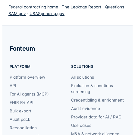
Federal contracting home
·
The Leakage Report
·
Questions
·
SAM.gov
·
USASpending.gov
Fonteum
PLATFORM
SOLUTIONS
Platform overview
All solutions
API
Exclusion & sanctions
screening
For AI agents (MCP)
Credentialing & enrichment
FHIR R4 API
Audit evidence
Bulk export
Provider data for AI / RAG
Audit pack
Use cases
Reconciliation
M&A & network diligence