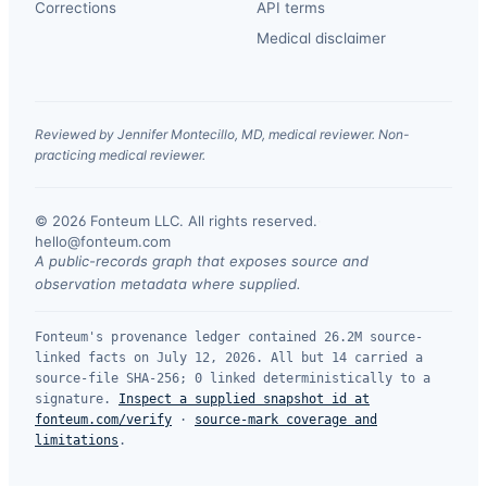
Corrections
API terms
Medical disclaimer
Reviewed by Jennifer Montecillo, MD, medical reviewer. Non-
practicing medical reviewer.
© 2026 Fonteum LLC. All rights reserved.
·
hello@fonteum.com
A public-records graph that exposes source and
observation metadata where supplied.
Fonteum's provenance ledger contained 26.2M source-
linked facts on July 12, 2026. All but 14 carried a
source-file SHA-256; 0 linked deterministically to a
signature.
Inspect a supplied snapshot id at
fonteum.com/verify
·
source-mark coverage and
limitations
.