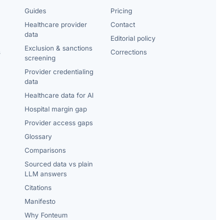
Guides
Pricing
Healthcare provider
Contact
data
Editorial policy
Exclusion & sanctions
s
Corrections
screening
Provider credentialing
data
Healthcare data for AI
Hospital margin gap
Provider access gaps
Glossary
Comparisons
Sourced data vs plain
LLM answers
Citations
Manifesto
Why Fonteum