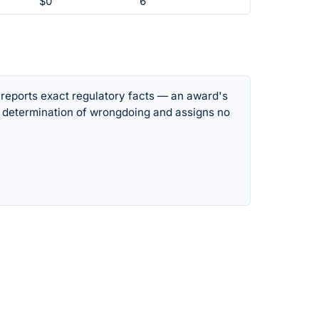
$0
6
 reports exact regulatory facts — an award's
 determination of wrongdoing and assigns no