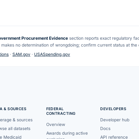
overnment Procurement Evidence
section reports exact regulatory fa
 makes no determination of wrongdoing; confirm current status at the o
ions
·
SAM.gov
·
USASpending.gov
A & SOURCES
FEDERAL
DEVELOPERS
CONTRACTING
erage & sources
Developer hub
Overview
se all datasets
Docs
Awards during active
te Medicaid
API reference