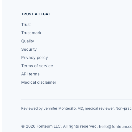
TRUST & LEGAL
Trust
Trust mark
Quality
Security
Privacy policy
Terms of service
API terms
Medical disclaimer
Reviewed by Jennifer Montecillo, MD, medical reviewer. Non-pract
© 2026 Fonteum LLC. All rights reserved.
·
hello@fonteum.c