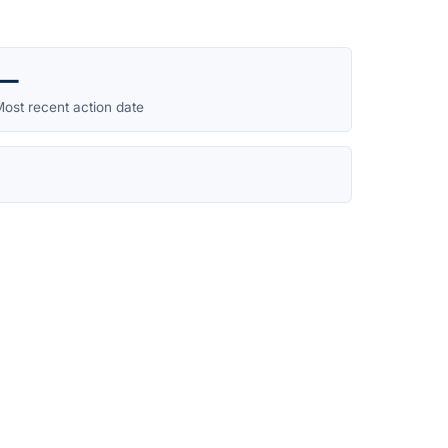
—
ost recent action date