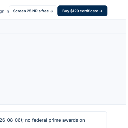
gn in
Screen
25
NPIs free →
Buy $
129
certificate →
026-08-06); no federal prime awards on