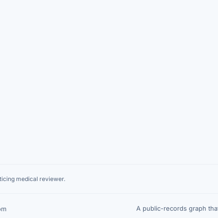
icing medical reviewer.
A public-records graph th
om