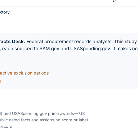
0
ctory
.
racts Desk
.
Federal procurement records analysts. This study
w, each sourced to SAM.gov and USASpending.gov. It makes no
ctive exclusion periods
)
4)
and USASpending.gov prime awards
— US
blic dated facts and assigns no score or label.
 record: