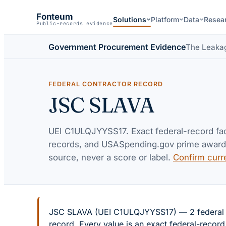
Fonteum
Solutions
Platform
Data
Resea
Public-records evidence
Government Procurement Evidence
The Leaka
FEDERAL CONTRACTOR RECORD
JSC SLAVA
UEI
C1ULQJYYSS17
. Exact federal-record f
records, and USASpending.gov prime awards 
source, never a score or label.
Confirm curr
JSC SLAVA (UEI C1ULQJYYSS17) — 2 federal ex
record. Every value is an exact federal-recor