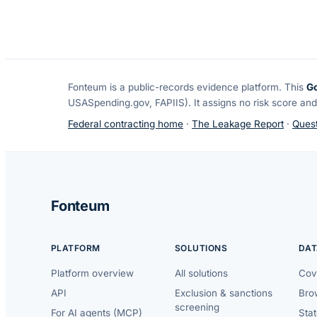
Fonteum
is a public-records evidence platform. This
G
USASpending.gov, FAPIIS). It assigns no risk score and
Federal contracting home
·
The Leakage Report
·
Quest
Fonteum
PLATFORM
SOLUTIONS
DAT
Platform overview
All solutions
Cov
API
Exclusion & sanctions
Brow
screening
For AI agents (MCP)
Sta