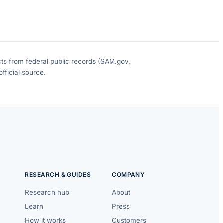
cts from federal public records (SAM.gov,
fficial source.
RESEARCH & GUIDES
COMPANY
Research hub
About
Learn
Press
How it works
Customers