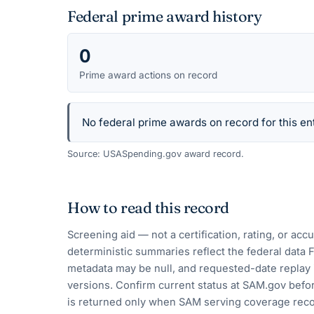
Federal prime award history
0
Prime award actions on record
No federal prime awards on record for this ent
Source: USASpending.gov award record.
How to read this record
Screening aid — not a certification, rating, or ac
deterministic summaries reflect the federal data 
metadata may be null, and requested-date replay 
versions. Confirm current status at SAM.gov befor
is returned only when SAM serving coverage reco