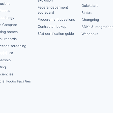
exclusion
lusions
Quickstart
Federal debarment
shness
scorecard
Status
hodology
Procurement questions
Changelog
e Compare
Contractor lookup
SDKs & integration
sing homes
8(a) certification guide
Webhooks
ll records
ctions screening
LEIE list
ership
fing
iciencies
ial Focus Facilities