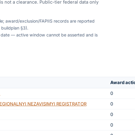
s not a clearance. Public-tier federal data only
ble; award/exclusion/FAPIIS records are reported
 buildplan §3).
on date — active window cannot be asserted and is
Award acti
N
0
GIONALNYI NEZAVISIMYI REGISTRATOR
0
0
0