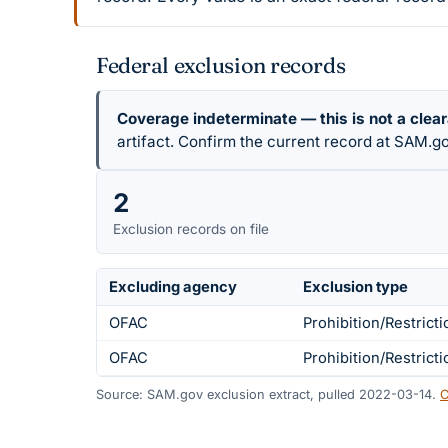
Federal exclusion records
Coverage indeterminate — this is not a clea
artifact. Confirm the current record at SAM.go
2
Exclusion records on file
Excluding agency
Exclusion type
OFAC
Prohibition/Restricti
OFAC
Prohibition/Restricti
Source: SAM.gov exclusion extract, pulled 2022-03-14.
C