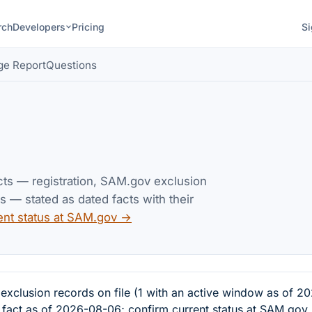
rch
Developers
Pricing
Si
ge Report
Questions
acts — registration, SAM.gov exclusion
— stated as dated facts with their
ent status at SAM.gov →
clusion records on file (1 with an active window as of 2
d fact as of 2026-08-06; confirm current status at SAM.gov.