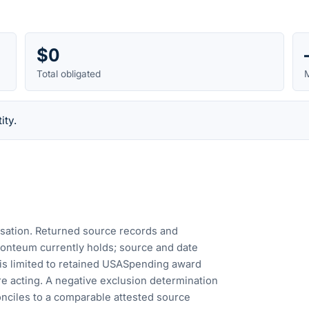
$0
Total obligated
M
ity.
cusation. Returned source records and
Fonteum currently holds; source and date
is limited to retained USASpending award
e acting. A negative exclusion determination
nciles to a comparable attested source