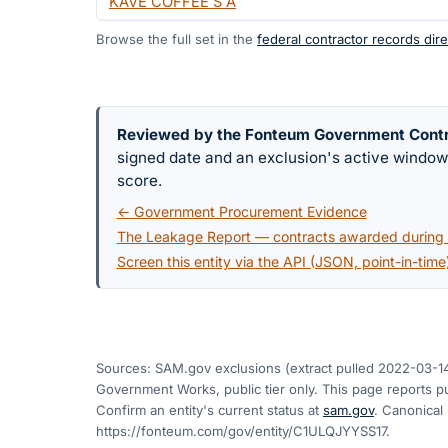
KAVE COFFEE S A
Browse the full set in the
federal contractor records dire
Reviewed by the Fonteum Government Cont
signed date and an exclusion's active windo
score.
← Government Procurement Evidence
The Leakage Report — contracts awarded during a
Screen this entity via the API (JSON, point-in-time
Sources: SAM.gov exclusions
(extract pulled 2022-03-1
Government Works, public tier only. This page reports pu
Confirm an entity's current status at
sam.gov
. Canonical
https://fonteum.com/gov/entity/C1ULQJYYSS17
.