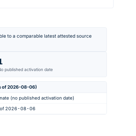
le to a comparable latest attested source
1
o published activation date
s of 2026-08-06)
nate (no published activation date)
s of 2026-08-06