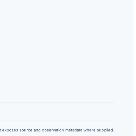
at exposes source and observation metadata where supplied.