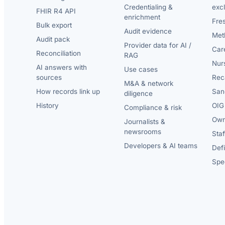
Credentialing &
exc
FHIR R4 API
enrichment
Fre
Bulk export
Audit evidence
Met
Audit pack
Provider data for AI /
Car
Reconciliation
RAG
Nur
AI answers with
Use cases
sources
Reca
M&A & network
How records link up
San
diligence
History
OIG 
Compliance & risk
Own
Journalists &
newsrooms
Staf
Developers & AI teams
Def
Spec