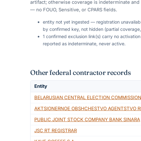
artifact; otherwise coverage is indeterminate and i
— no FOUO, Sensitive, or CPARS fields.
entity not yet ingested — registration unavaila
by confirmed key, not hidden (partial coverage,
1 confirmed exclusion link(s) carry no activati
reported as indeterminate, never active.
Other federal contractor records
Entity
BELARUSIAN CENTRAL ELECTION COMMISSIO
AKTSIONERNOE OBSHCHESTVO AGENTSTVO RE
PUBLIC JOINT STOCK COMPANY BANK SINARA
JSC RT REGISTRAR