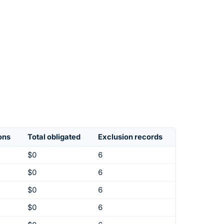
ons
Total obligated
Exclusion records
$0
6
$0
6
$0
6
$0
6