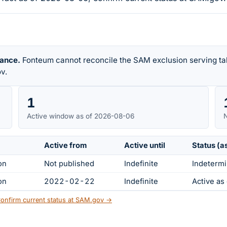
rance.
Fonteum cannot reconcile the SAM exclusion serving tab
v.
1
Active window as of 2026-08-06
N
Active from
Active until
Status (a
on
Not published
Indefinite
Indetermi
on
2022-02-22
Indefinite
Active a
onfirm current status at SAM.gov →