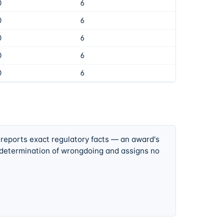
0
6
0
6
0
6
0
6
0
6
 reports exact regulatory facts — an award's
 determination of wrongdoing and assigns no