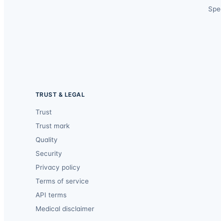
Spec
TRUST & LEGAL
Trust
Trust mark
Quality
Security
Privacy policy
Terms of service
API terms
Medical disclaimer