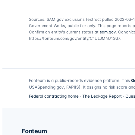
Sources: SAM.gov exclusions
(extract pulled 2022-03-1
Government Works, public tier only. This page reports p
Confirm an entity's current status at
sam.gov
. Canonica
https://fonteum.com/gov/entity/C1ULJM4U1G37
.
Fonteum
is a public-records evidence platform. This
G
USASpending.gov, FAPIIS). It assigns no risk score and
Federal contracting home
·
The Leakage Report
·
Ques
Fonteum