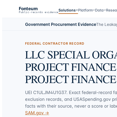
Fonteum
Solutions
Platform
Data
Resea
Public-records evidence
Government Procurement Evidence
The Leaka
FEDERAL CONTRACTOR RECORD
LLC SPECIAL ORG
PROJECT FINANCE
PROJECT FINANCE
UEI
C1ULJM4U1G37
. Exact federal-record f
exclusion records, and USASpending.gov p
facts with their source, never a score or labe
SAM.gov →