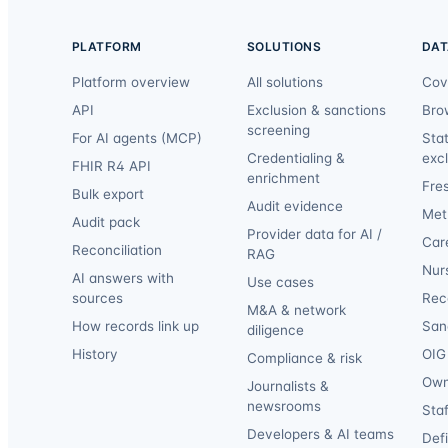
PLATFORM
SOLUTIONS
DAT
Platform overview
All solutions
Cov
API
Exclusion & sanctions
Bro
screening
For AI agents (MCP)
Sta
Credentialing &
exc
FHIR R4 API
enrichment
Fre
Bulk export
Audit evidence
Met
Audit pack
Provider data for AI /
Car
Reconciliation
RAG
Nur
AI answers with
Use cases
sources
Reca
M&A & network
How records link up
San
diligence
History
OIG 
Compliance & risk
Own
Journalists &
newsrooms
Staf
Developers & AI teams
Def