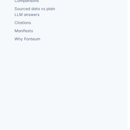
Comparisons
Sourced data vs plain
LLM answers
Citations
Manifesto
Why Fonteum