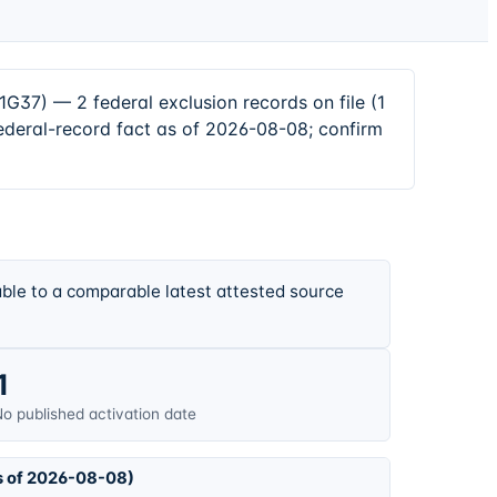
— 2 federal exclusion records on file (1
ederal-record fact as of 2026-08-08; confirm
ble to a comparable latest attested source
1
o published activation date
s of 2026-08-08)