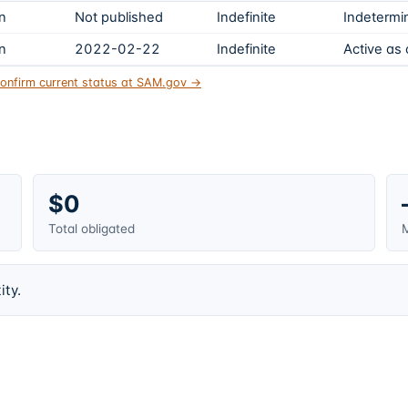
on
Not published
Indefinite
Indetermin
on
2022-02-22
Indefinite
Active as
onfirm current status at SAM.gov →
$0
Total obligated
M
ity.