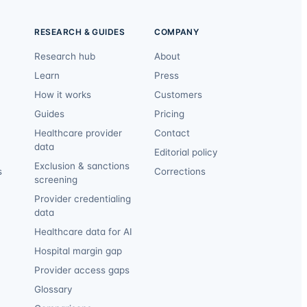
RESEARCH & GUIDES
COMPANY
Research hub
About
Learn
Press
How it works
Customers
Guides
Pricing
Healthcare provider
Contact
data
Editorial policy
Exclusion & sanctions
s
Corrections
screening
Provider credentialing
data
Healthcare data for AI
Hospital margin gap
Provider access gaps
Glossary