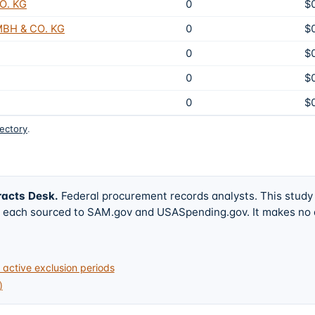
O. KG
0
$
BH & CO. KG
0
$
0
$
0
$
0
$
rectory
.
racts Desk
.
Federal procurement records analysts. This study
w, each sourced to SAM.gov and USASpending.gov. It makes no
active exclusion periods
)