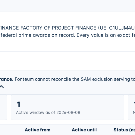
ANCE FACTORY OF PROJECT FINANCE (UEI C1ULJM4U1G37) 
federal prime awards on record. Every value is an exact f
rance.
Fonteum cannot reconcile the SAM exclusion serving ta
v.
1
Active window as of 2026-08-08
N
Active from
Active until
Status (a