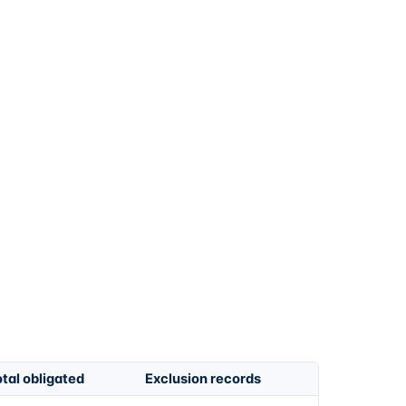
tal obligated
Exclusion records