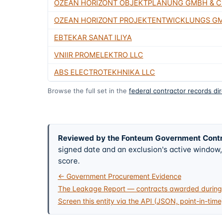
OZEAN HORIZONT OBJEKTPLANUNG GMBH & C
OZEAN HORIZONT PROJEKTENTWICKLUNGS GM
EBTEKAR SANAT ILIYA
VNIIR PROMELEKTRO LLC
ABS ELECTROTEKHNIKA LLC
Browse the full set in the
federal contractor records di
Reviewed by the Fonteum Government Cont
signed date and an exclusion's active windo
score.
← Government Procurement Evidence
The Leakage Report — contracts awarded during 
Screen this entity via the API (JSON, point-in-time