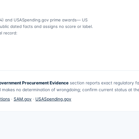
4)
and USASpending.gov prime awards
— US
ublic dated facts and assigns no score or label.
l record:
overnment Procurement Evidence
section reports exact regulatory f
 makes no determination of wrongdoing; confirm current status at the 
tions
·
SAM.gov
·
USASpending.gov