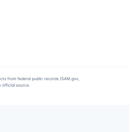
acts from federal public records (SAM.gov,
official source.