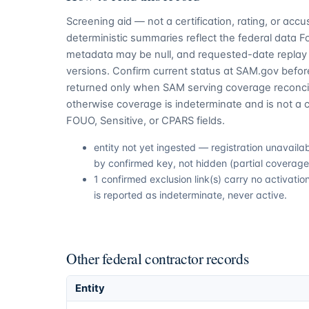
Screening aid — not a certification, rating, or ac
deterministic summaries reflect the federal data 
metadata may be null, and requested-date replay 
versions. Confirm current status at SAM.gov before
returned only when SAM serving coverage reconcil
otherwise coverage is indeterminate and is not a c
FOUO, Sensitive, or CPARS fields.
entity not yet ingested — registration unavail
by confirmed key, not hidden (partial coverage,
1 confirmed exclusion link(s) carry no activat
is reported as indeterminate, never active.
Other federal contractor records
Entity