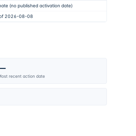
ate (no published activation date)
 of 2026-08-08
—
ost recent action date