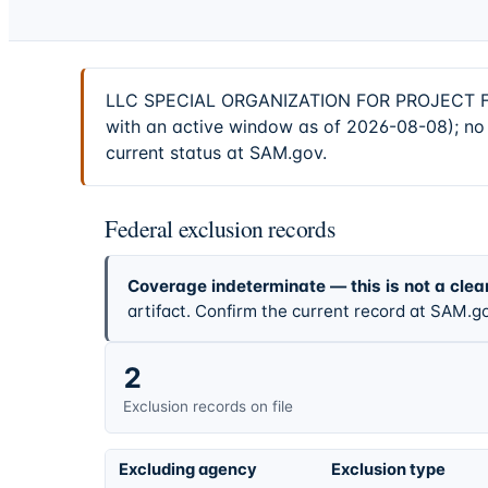
LLC SPECIAL ORGANIZATION FOR PROJECT FIN
with an active window as of 2026-08-08); no 
current status at SAM.gov.
Federal exclusion records
Coverage indeterminate — this is not a clea
artifact. Confirm the current record at SAM.go
2
Exclusion records on file
Excluding agency
Exclusion type