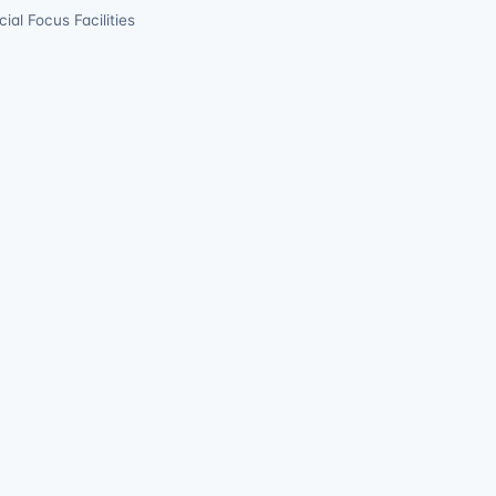
ial Focus Facilities