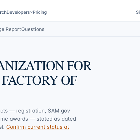
rch
Developers
Pricing
Si
ge Report
Questions
ANIZATION FOR
 FACTORY OF
acts — registration, SAM.gov
rime awards — stated as dated
l.
Confirm current status at