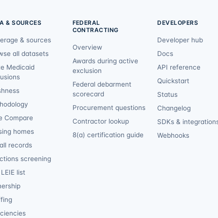
A & SOURCES
FEDERAL
DEVELOPERS
CONTRACTING
erage & sources
Developer hub
Overview
wse all datasets
Docs
Awards during active
te Medicaid
API reference
exclusion
lusions
Quickstart
Federal debarment
shness
scorecard
Status
hodology
Procurement questions
Changelog
e Compare
Contractor lookup
SDKs & integration
sing homes
8(a) certification guide
Webhooks
ll records
ctions screening
LEIE list
ership
fing
iciencies