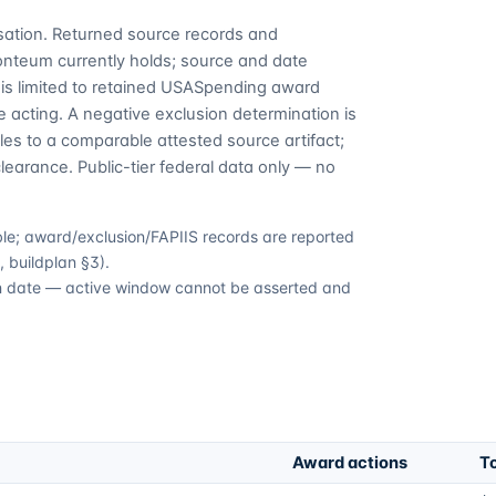
cusation. Returned source records and
Fonteum currently holds; source and date
is limited to retained USASpending award
 acting. A negative exclusion determination is
es to a comparable attested source artifact;
learance. Public-tier federal data only — no
able; award/exclusion/FAPIIS records are reported
 buildplan §3).
ion date — active window cannot be asserted and
Award actions
To