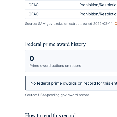
OFAC
Prohibition/Restricti
OFAC
Prohibition/Restricti
Source: SAM.gov exclusion extract, pulled 2022-03-14.
C
Federal prime award history
0
Prime award actions on record
No federal prime awards on record for this ent
Source: USASpending.gov award record.
How to read this record