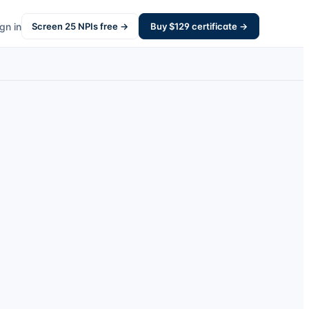
gn in
Screen
25
NPIs free →
Buy $
129
certificate →