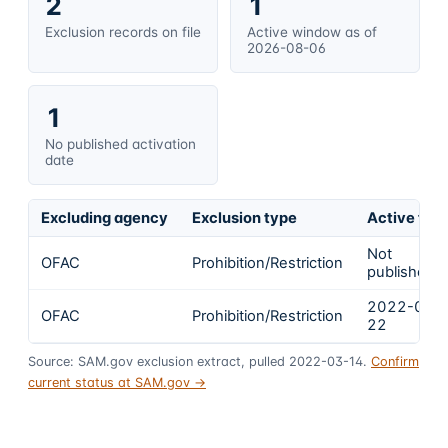
2
1
Exclusion records on file
Active window as of
2026-08-06
1
No published activation
date
Excluding agency
Exclusion type
Active fro
Not
OFAC
Prohibition/Restriction
published
2022-02-
OFAC
Prohibition/Restriction
22
Source: SAM.gov exclusion extract, pulled 2022-03-14.
Confirm
current status at SAM.gov →