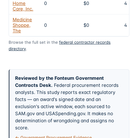
Home
0
$0
4
Care, Inc.
Medicine
Shoppe,
0
$0
4
The
Browse the full set in the
federal contractor records
directory
.
Reviewed by the Fonteum Government
Contracts Desk
.
Federal procurement records
analysts. This study reports exact regulatory
facts — an award's signed date and an
exclusion's active window, each sourced to
SAM.gov and USASpending.gov. It makes no
determination of wrongdoing and assigns no
score.
← Government Procurement Evidence