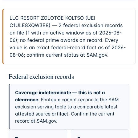
LLC RESORT ZOLOTOE KOLTSO (UEI
C1ULE8XQW3E8) — 2 federal exclusion records
on file (1 with an active window as of 2026-08-
06); no federal prime awards on record. Every
value is an exact federal-record fact as of 2026-
08-06; confirm current status at SAM.gov.
Federal exclusion records
Coverage indeterminate — this is not a
clearance.
Fonteum cannot reconcile the SAM
exclusion serving table to a comparable latest
attested source artifact. Confirm the current
record at SAM.gov.