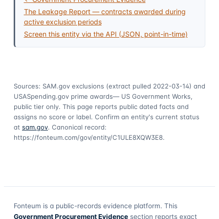
The Leakage Report — contracts awarded during
active exclusion periods
Screen this entity via the API (JSON, point-in-time)
Sources: SAM.gov exclusions
(extract pulled 2022-03-14)
and
USASpending.gov prime awards
— US Government Works,
public tier only. This page reports public dated facts and
assigns no score or label. Confirm an entity's current status
at
sam.gov
. Canonical record:
https://fonteum.com/gov/entity/C1ULE8XQW3E8
.
Fonteum
is a public-records evidence platform. This
Government Procurement Evidence
section reports exact