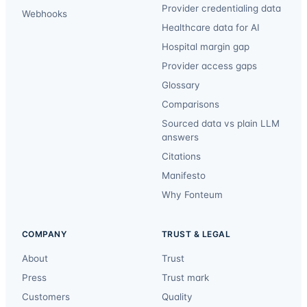
Provider credentialing data
Webhooks
Healthcare data for AI
Hospital margin gap
Provider access gaps
Glossary
Comparisons
Sourced data vs plain LLM
answers
Citations
Manifesto
Why Fonteum
COMPANY
TRUST & LEGAL
About
Trust
Press
Trust mark
Customers
Quality