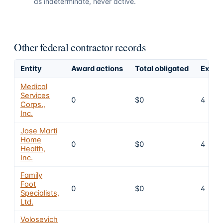
as indeterminate, never active.
Other federal contractor records
Entity
Award actions
Total obligated
Exclu
Medical
Services
0
$0
4
Corps.,
Inc.
Jose Marti
Home
0
$0
4
Health,
Inc.
Family
Foot
0
$0
4
Specialists,
Ltd.
Volosevich