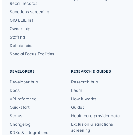
Recall records
Sanctions screening
OIG LEIE list
Ownership
Staffing
Deficiencies
Special Focus Facilities
DEVELOPERS
RESEARCH & GUIDES
Developer hub
Research hub
Docs
Learn
API reference
How it works
Quickstart
Guides
Status
Healthcare provider data
Changelog
Exclusion & sanctions
screening
SDKs & integrations