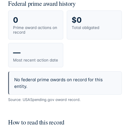
Federal prime award history
0
$0
Prime award actions on
Total obligated
record
—
Most recent action date
No federal prime awards on record for this
entity.
Source: USASpending.gov award record.
How to read this record