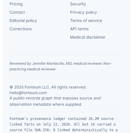
Pricing
Security
Contact
Privacy policy
Editorial policy
Terms of service
Corrections
API terms
Medical disclaimer
Reviewed by Jennifer Montecillo, MD, medical reviewer. Non-
practicing medical reviewer.
© 2026 Fonteum LLC. All rights reserved.
·
hello@fonteum.com
A public-records graph that exposes source and
observation metadata where supplied.
Fonteum's provenance ledger contained 26.2M source-
linked facts on July 12, 2026. All but 14 carried a
source-file SHA-256; 0 linked deterministically to a