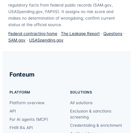
regulatory facts from federal public records (SAM.gov,
USASpending.gov, FAPIIS). It assigns no risk score and
makes no determination of wrongdoing; confirm current
status at the official source.
Federal contracting home
·
The Leakage Report
·
Questions
·
SAM.gov
·
USASpending.gov
Fonteum
PLATFORM
SOLUTIONS
Platform overview
All solutions
API
Exclusion & sanctions
screening
For AI agents (MCP)
Credentialing & enrichment
FHIR R4 API