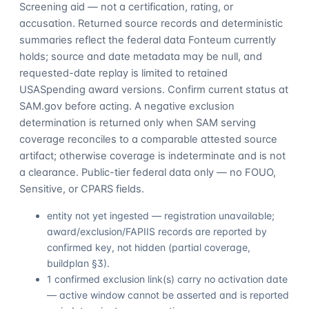
Screening aid — not a certification, rating, or
accusation. Returned source records and deterministic
summaries reflect the federal data Fonteum currently
holds; source and date metadata may be null, and
requested-date replay is limited to retained
USASpending award versions. Confirm current status at
SAM.gov before acting. A negative exclusion
determination is returned only when SAM serving
coverage reconciles to a comparable attested source
artifact; otherwise coverage is indeterminate and is not
a clearance. Public-tier federal data only — no FOUO,
Sensitive, or CPARS fields.
entity not yet ingested — registration unavailable;
award/exclusion/FAPIIS records are reported by
confirmed key, not hidden (partial coverage,
buildplan §3).
1 confirmed exclusion link(s) carry no activation date
— active window cannot be asserted and is reported