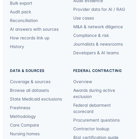
Audit evidence
Bulk export
Provider data for AI / RAG
Audit pack
Use cases
Reconciliation
M&A & network diligence
AI answers with sources
Compliance & risk
How records link up
Journalists & newsrooms
History
Developers & AI teams
DATA & SOURCES
FEDERAL CONTRACTING
Coverage & sources
Overview
Browse all datasets
Awards during active
exclusion
State Medicaid exclusions
Federal debarment
Freshness
scorecard
Methodology
Procurement questions
Care Compare
Contractor lookup
Nursing homes
8(a) certification guide