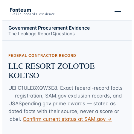
Fonteum
Public-records evidence
Government Procurement Evidence
The Leakage Report
Questions
FEDERAL CONTRACTOR RECORD
LLC RESORT ZOLOTOE
KOLTSO
UEI
C1ULE8XQW3E8
. Exact federal-record facts
— registration, SAM.gov exclusion records, and
USASpending.gov prime awards — stated as
dated facts with their source, never a score or
label.
Confirm current status at SAM.gov →