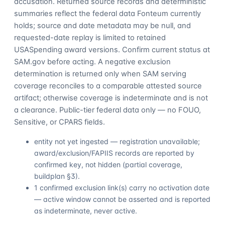
accusation. Returned source records and deterministic
summaries reflect the federal data Fonteum currently
holds; source and date metadata may be null, and
requested-date replay is limited to retained
USASpending award versions. Confirm current status at
SAM.gov before acting. A negative exclusion
determination is returned only when SAM serving
coverage reconciles to a comparable attested source
artifact; otherwise coverage is indeterminate and is not
a clearance. Public-tier federal data only — no FOUO,
Sensitive, or CPARS fields.
entity not yet ingested — registration unavailable;
award/exclusion/FAPIIS records are reported by
confirmed key, not hidden (partial coverage,
buildplan §3).
1 confirmed exclusion link(s) carry no activation date
— active window cannot be asserted and is reported
as indeterminate, never active.