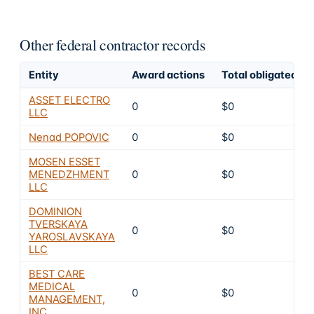
Other federal contractor records
Entity
Award actions
Total obligated
ASSET ELECTRO
0
$0
LLC
Nenad POPOVIC
0
$0
MOSEN ESSET
MENEDZHMENT
0
$0
LLC
DOMINION
TVERSKAYA
0
$0
YAROSLAVSKAYA
LLC
BEST CARE
MEDICAL
0
$0
MANAGEMENT,
INC