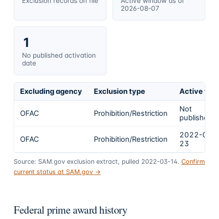
Exclusion records on file
Active window as of
2026-08-07
1
No published activation
date
Excluding agency
Exclusion type
Active fro
Not
OFAC
Prohibition/Restriction
published
2022-02-
OFAC
Prohibition/Restriction
23
Source: SAM.gov exclusion extract, pulled 2022-03-14.
Confirm
current status at SAM.gov →
Federal prime award history