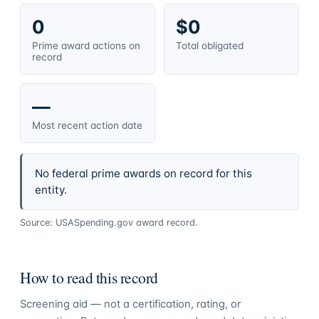
0
$0
Prime award actions on
Total obligated
record
—
Most recent action date
No federal prime awards on record for this
entity.
Source: USASpending.gov award record.
How to read this record
Screening aid — not a certification, rating, or