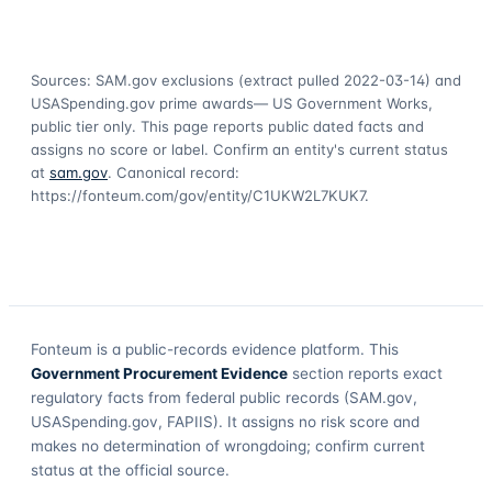
Sources: SAM.gov exclusions
(extract pulled 2022-03-14)
and
USASpending.gov prime awards
— US Government Works,
public tier only. This page reports public dated facts and
assigns no score or label. Confirm an entity's current status
at
sam.gov
. Canonical record:
https://fonteum.com/gov/entity/C1UKW2L7KUK7
.
Fonteum
is a public-records evidence platform. This
Government Procurement Evidence
section reports exact
regulatory facts from federal public records (SAM.gov,
USASpending.gov, FAPIIS). It assigns no risk score and
makes no determination of wrongdoing; confirm current
status at the official source.