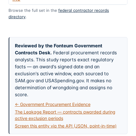
Browse the full set in the
federal contractor records
directory
.
Reviewed by the Fonteum Government
Contracts Desk
.
Federal procurement records
analysts. This study reports exact regulatory
facts — an award's signed date and an
exclusion's active window, each sourced to
SAM.gov and USASpending.gov. It makes no
determination of wrongdoing and assigns no
score.
← Government Procurement Evidence
The Leakage Report — contracts awarded during
active exclusion periods
Screen this entity via the API (JSON, point-in-time)