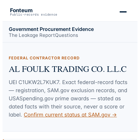
Fonteum
Public-records evidence
Government Procurement Evidence
The Leakage Report
Questions
FEDERAL CONTRACTOR RECORD
AL FOULK TRADING CO. L.L.C
UEI
C1UKW2L7KUK7
. Exact federal-record facts
— registration, SAM.gov exclusion records, and
USASpending.gov prime awards — stated as
dated facts with their source, never a score or
label.
Confirm current status at SAM.gov →