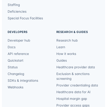
Staffing
Deficiencies
Special Focus Facilities
DEVELOPERS
RESEARCH & GUIDES
Developer hub
Research hub
Docs
Learn
API reference
How it works
Quickstart
Guides
Status
Healthcare provider data
Changelog
Exclusion & sanctions
screening
SDKs & integrations
Provider credentialing data
Webhooks
Healthcare data for AI
Hospital margin gap
Provider access gaps