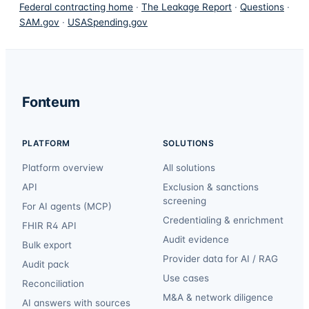
Federal contracting home
·
The Leakage Report
·
Questions
·
SAM.gov
·
USASpending.gov
Fonteum
PLATFORM
SOLUTIONS
Platform overview
All solutions
API
Exclusion & sanctions
screening
For AI agents (MCP)
Credentialing & enrichment
FHIR R4 API
Audit evidence
Bulk export
Provider data for AI / RAG
Audit pack
Use cases
Reconciliation
M&A & network diligence
AI answers with sources