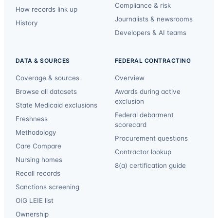
Compliance & risk
How records link up
Journalists & newsrooms
History
Developers & AI teams
DATA & SOURCES
FEDERAL CONTRACTING
Coverage & sources
Overview
Browse all datasets
Awards during active
exclusion
State Medicaid exclusions
Federal debarment
Freshness
scorecard
Methodology
Procurement questions
Care Compare
Contractor lookup
Nursing homes
8(a) certification guide
Recall records
Sanctions screening
OIG LEIE list
Ownership