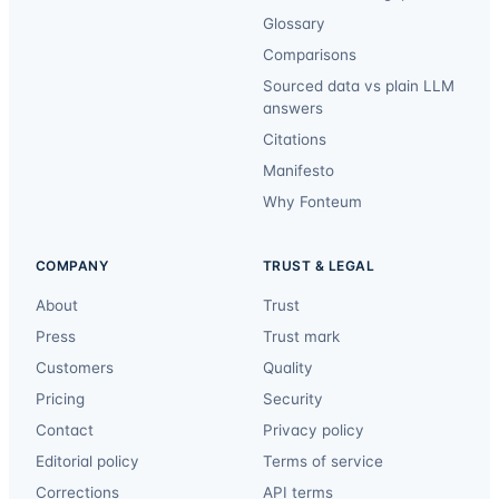
Glossary
Comparisons
Sourced data vs plain LLM
answers
Citations
Manifesto
Why Fonteum
COMPANY
TRUST & LEGAL
About
Trust
Press
Trust mark
Customers
Quality
Pricing
Security
Contact
Privacy policy
Editorial policy
Terms of service
Corrections
API terms