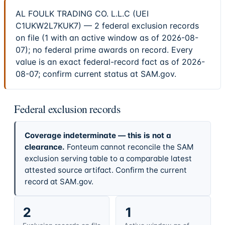
AL FOULK TRADING CO. L.L.C (UEI
C1UKW2L7KUK7) — 2 federal exclusion records
on file (1 with an active window as of 2026-08-
07); no federal prime awards on record. Every
value is an exact federal-record fact as of 2026-
08-07; confirm current status at SAM.gov.
Federal exclusion records
Coverage indeterminate — this is not a
clearance.
Fonteum cannot reconcile the SAM
exclusion serving table to a comparable latest
attested source artifact. Confirm the current
record at SAM.gov.
2
1