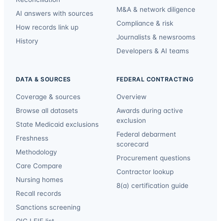
M&A & network diligence
AI answers with sources
Compliance & risk
How records link up
Journalists & newsrooms
History
Developers & AI teams
DATA & SOURCES
FEDERAL CONTRACTING
Coverage & sources
Overview
Browse all datasets
Awards during active
exclusion
State Medicaid exclusions
Federal debarment
Freshness
scorecard
Methodology
Procurement questions
Care Compare
Contractor lookup
Nursing homes
8(a) certification guide
Recall records
Sanctions screening
OIG LEIE list