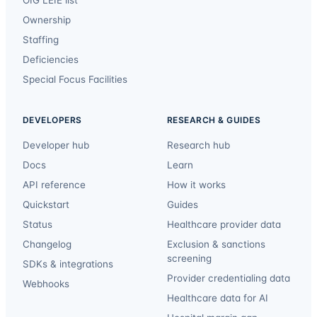
Ownership
Staffing
Deficiencies
Special Focus Facilities
DEVELOPERS
RESEARCH & GUIDES
Developer hub
Research hub
Docs
Learn
API reference
How it works
Quickstart
Guides
Status
Healthcare provider data
Changelog
Exclusion & sanctions
screening
SDKs & integrations
Provider credentialing data
Webhooks
Healthcare data for AI