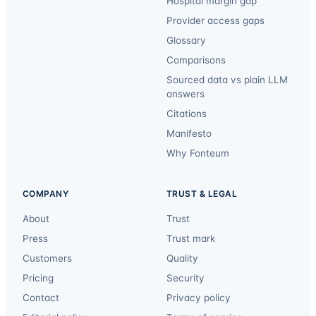
Hospital margin gap
Provider access gaps
Glossary
Comparisons
Sourced data vs plain LLM
answers
Citations
Manifesto
Why Fonteum
COMPANY
TRUST & LEGAL
About
Trust
Press
Trust mark
Customers
Quality
Pricing
Security
Contact
Privacy policy