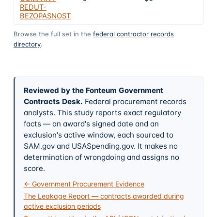
REDUT-
BEZOPASNOST
Browse the full set in the
federal contractor records
directory
.
Reviewed by the Fonteum Government
Contracts Desk
.
Federal procurement records
analysts. This study reports exact regulatory
facts — an award's signed date and an
exclusion's active window, each sourced to
SAM.gov and USASpending.gov. It makes no
determination of wrongdoing and assigns no
score.
← Government Procurement Evidence
The Leakage Report — contracts awarded during
active exclusion periods