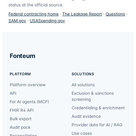
status at the official source.
Federal contracting home
·
The Leakage Report
·
Questions
·
SAM.gov
·
USASpending.gov
Fonteum
PLATFORM
SOLUTIONS
Platform overview
All solutions
API
Exclusion & sanctions
screening
For AI agents (MCP)
Credentialing & enrichment
FHIR R4 API
Audit evidence
Bulk export
Provider data for AI / RAG
Audit pack
Use cases
Reconciliation