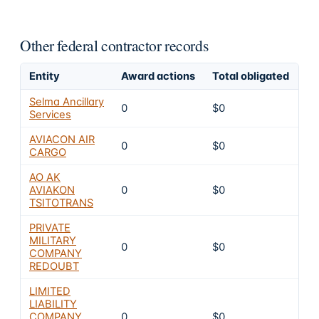
Other federal contractor records
Entity
Award actions
Total obligated
Ex
Selma Ancillary
0
$0
4
Services
AVIACON AIR
0
$0
4
CARGO
AO AK
AVIAKON
0
$0
4
TSITOTRANS
PRIVATE
MILITARY
0
$0
4
COMPANY
REDOUBT
LIMITED
LIABILITY
COMPANY
0
$0
4