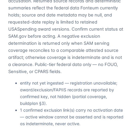
accusation. Returned source records and deterministic
summaries reflect the federal data Fonteum currently
holds; source and date metadata may be null, and
requested-date replay is limited to retained
USASpending award versions. Confirm current status at
SAM.gov before acting. A negative exclusion
determination is returned only when SAM serving
coverage reconciles to a comparable attested source
artifact; otherwise coverage is indeterminate and is not
a clearance. Public-tier federal data only — no FOUO,
Sensitive, or CPARS fields.
entity not yet ingested — registration unavailable;
award/exclusion/FAPIIS records are reported by
confirmed key, not hidden (partial coverage,
buildplan §3).
1 confirmed exclusion link(s) carry no activation date
— active window cannot be asserted and is reported
as indeterminate, never active.