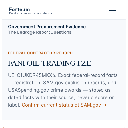
Fonteum
Public-records evidence
Government Procurement Evidence
The Leakage Report
Questions
FEDERAL CONTRACTOR RECORD
FANI OIL TRADING FZE
UEI
C1UKDR45MKX6
. Exact federal-record facts
— registration, SAM.gov exclusion records, and
USASpending.gov prime awards — stated as
dated facts with their source, never a score or
label.
Confirm current status at SAM.gov →