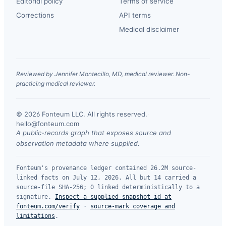
Editorial policy
Terms of service
Corrections
API terms
Medical disclaimer
Reviewed by Jennifer Montecillo, MD, medical reviewer. Non-
practicing medical reviewer.
© 2026 Fonteum LLC. All rights reserved.
·
hello@fonteum.com
A public-records graph that exposes source and
observation metadata where supplied.
Fonteum's provenance ledger contained 26.2M source-
linked facts on July 12, 2026. All but 14 carried a
source-file SHA-256; 0 linked deterministically to a
signature.
Inspect a supplied snapshot id at
fonteum.com/verify
·
source-mark coverage and
limitations
.