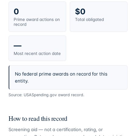
0
$0
Prime award actions on
Total obligated
record
—
Most recent action date
No federal prime awards on record for this
entity.
Source: USASpending.gov award record.
How to read this record
Screening aid — not a certification, rating, or