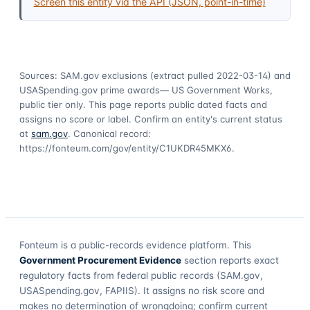
Screen this entity via the API (JSON, point-in-time)
Sources: SAM.gov exclusions
(extract pulled 2022-03-14)
and
USASpending.gov prime awards
— US Government Works,
public tier only. This page reports public dated facts and
assigns no score or label. Confirm an entity's current status
at
sam.gov
. Canonical record:
https://fonteum.com/gov/entity/C1UKDR45MKX6
.
Fonteum
is a public-records evidence platform. This
Government Procurement Evidence
section reports exact
regulatory facts from federal public records (SAM.gov,
USASpending.gov, FAPIIS). It assigns no risk score and
makes no determination of wrongdoing; confirm current