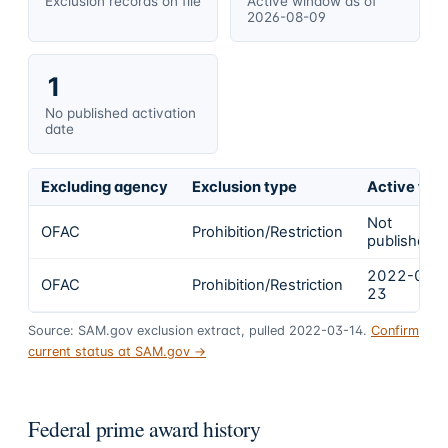
Exclusion records on file
Active window as of
2026-08-09
1
No published activation
date
Excluding agency
Exclusion type
Active fro
Not
OFAC
Prohibition/Restriction
published
2022-02-
OFAC
Prohibition/Restriction
23
Source: SAM.gov exclusion extract, pulled 2022-03-14.
Confirm
current status at SAM.gov →
Federal prime award history