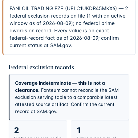
FANI OIL TRADING FZE (UEI C1UKDR45MKX6) — 2
federal exclusion records on file (1 with an active
window as of 2026-08-09); no federal prime
awards on record. Every value is an exact
federal-record fact as of 2026-08-09; confirm
current status at SAM.gov.
Federal exclusion records
Coverage indeterminate — this is not a
clearance.
Fonteum cannot reconcile the SAM
exclusion serving table to a comparable latest
attested source artifact. Confirm the current
record at SAM.gov.
2
1