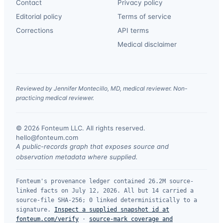
Contact
Privacy policy
Editorial policy
Terms of service
Corrections
API terms
Medical disclaimer
Reviewed by Jennifer Montecillo, MD, medical reviewer. Non-
practicing medical reviewer.
© 2026 Fonteum LLC. All rights reserved.
·
hello@fonteum.com
A public-records graph that exposes source and
observation metadata where supplied.
Fonteum's provenance ledger contained 26.2M source-
linked facts on July 12, 2026. All but 14 carried a
source-file SHA-256; 0 linked deterministically to a
signature.
Inspect a supplied snapshot id at
fonteum.com/verify
·
source-mark coverage and