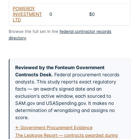
POWEROY
INVESTMENT
0
$0
4
LTD
Browse the full set in the
federal contractor records
directory
.
Reviewed by the Fonteum Government
Contracts Desk
.
Federal procurement records
analysts. This study reports exact regulatory
facts — an award's signed date and an
exclusion's active window, each sourced to
SAM.gov and USASpending.gov. It makes no
determination of wrongdoing and assigns no
score.
← Government Procurement Evidence
The Leakage Report — contracts awarded during