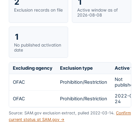
2
1
Exclusion records on file
Active window as of
2026-08-08
1
No published activation
date
Excluding agency
Exclusion type
Active fro
Not
OFAC
Prohibition/Restriction
published
2022-02-
OFAC
Prohibition/Restriction
24
Source: SAM.gov exclusion extract, pulled 2022-03-14.
Confirm
current status at SAM.gov →