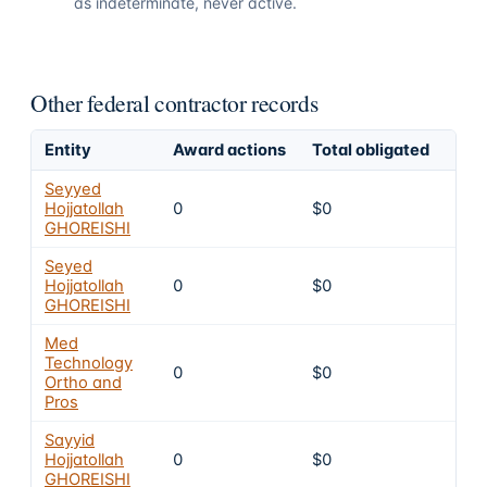
as indeterminate, never active.
Other federal contractor records
Entity
Award actions
Total obligated
Exc
Seyyed
Hojjatollah
0
$0
4
GHOREISHI
Seyed
Hojjatollah
0
$0
4
GHOREISHI
Med
Technology
0
$0
4
Ortho and
Pros
Sayyid
Hojjatollah
0
$0
4
GHOREISHI