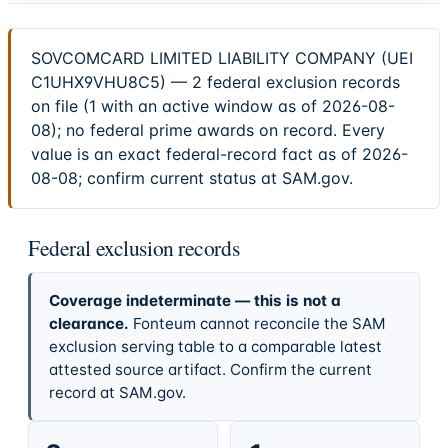
SOVCOMCARD LIMITED LIABILITY COMPANY (UEI
C1UHX9VHU8C5) — 2 federal exclusion records
on file (1 with an active window as of 2026-08-
08); no federal prime awards on record. Every
value is an exact federal-record fact as of 2026-
08-08; confirm current status at SAM.gov.
Federal exclusion records
Coverage indeterminate — this is not a
clearance.
Fonteum cannot reconcile the SAM
exclusion serving table to a comparable latest
attested source artifact. Confirm the current
record at SAM.gov.