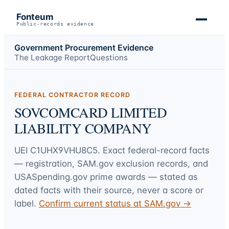
Fonteum
Public-records evidence
Government Procurement Evidence
The Leakage Report
Questions
FEDERAL CONTRACTOR RECORD
SOVCOMCARD LIMITED
LIABILITY COMPANY
UEI
C1UHX9VHU8C5
. Exact federal-record facts
— registration, SAM.gov exclusion records, and
USASpending.gov prime awards — stated as
dated facts with their source, never a score or
label.
Confirm current status at SAM.gov →