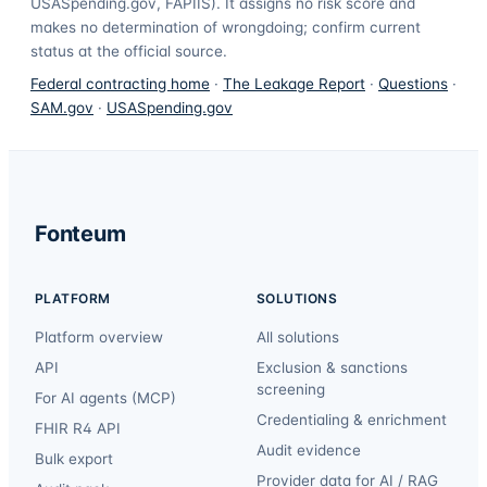
USASpending.gov, FAPIIS). It assigns no risk score and
makes no determination of wrongdoing; confirm current
status at the official source.
Federal contracting home
·
The Leakage Report
·
Questions
·
SAM.gov
·
USASpending.gov
Fonteum
PLATFORM
SOLUTIONS
Platform overview
All solutions
API
Exclusion & sanctions
screening
For AI agents (MCP)
Credentialing & enrichment
FHIR R4 API
Audit evidence
Bulk export
Provider data for AI / RAG