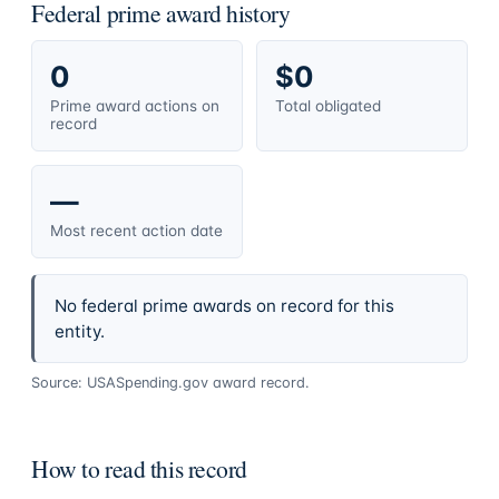
Federal prime award history
0
$0
Prime award actions on
Total obligated
record
—
Most recent action date
No federal prime awards on record for this
entity.
Source: USASpending.gov award record.
How to read this record