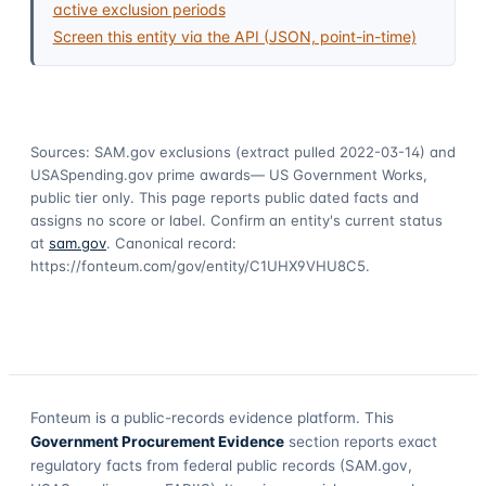
active exclusion periods
Screen this entity via the API (JSON, point-in-time)
Sources: SAM.gov exclusions
(extract pulled 2022-03-14)
and
USASpending.gov prime awards
— US Government Works,
public tier only. This page reports public dated facts and
assigns no score or label. Confirm an entity's current status
at
sam.gov
. Canonical record:
https://fonteum.com/gov/entity/C1UHX9VHU8C5
.
Fonteum
is a public-records evidence platform. This
Government Procurement Evidence
section reports exact
regulatory facts from federal public records (SAM.gov,