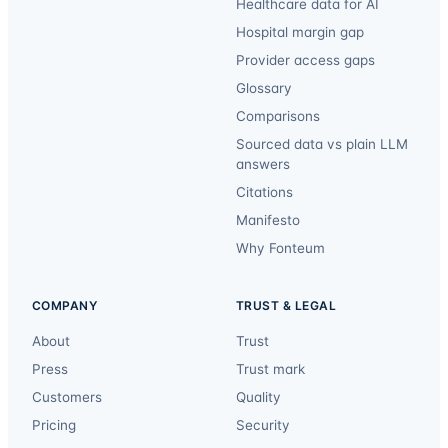
Healthcare data for AI
Hospital margin gap
Provider access gaps
Glossary
Comparisons
Sourced data vs plain LLM
answers
Citations
Manifesto
Why Fonteum
COMPANY
TRUST & LEGAL
About
Trust
Press
Trust mark
Customers
Quality
Pricing
Security