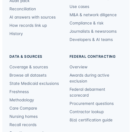
Audit pack
Use cases
Reconciliation
M&A & network diligence
AI answers with sources
Compliance & risk
How records link up
Journalists & newsrooms
History
Developers & AI teams
DATA & SOURCES
FEDERAL CONTRACTING
Coverage & sources
Overview
Browse all datasets
Awards during active
exclusion
State Medicaid exclusions
Federal debarment
Freshness
scorecard
Methodology
Procurement questions
Care Compare
Contractor lookup
Nursing homes
8(a) certification guide
Recall records