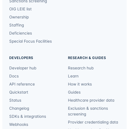
Sanctions screening
OIG LEIE list
Ownership
Staffing
Deficiencies
Special Focus Facilities
DEVELOPERS
RESEARCH & GUIDES
Developer hub
Research hub
Docs
Learn
API reference
How it works
Quickstart
Guides
Status
Healthcare provider data
Changelog
Exclusion & sanctions
screening
SDKs & integrations
Provider credentialing data
Webhooks