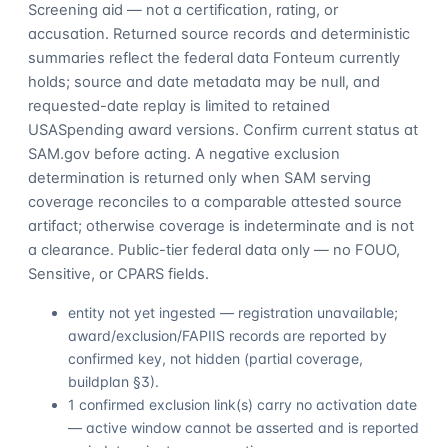
Screening aid — not a certification, rating, or
accusation. Returned source records and deterministic
summaries reflect the federal data Fonteum currently
holds; source and date metadata may be null, and
requested-date replay is limited to retained
USASpending award versions. Confirm current status at
SAM.gov before acting. A negative exclusion
determination is returned only when SAM serving
coverage reconciles to a comparable attested source
artifact; otherwise coverage is indeterminate and is not
a clearance. Public-tier federal data only — no FOUO,
Sensitive, or CPARS fields.
entity not yet ingested — registration unavailable;
award/exclusion/FAPIIS records are reported by
confirmed key, not hidden (partial coverage,
buildplan §3).
1 confirmed exclusion link(s) carry no activation date
— active window cannot be asserted and is reported