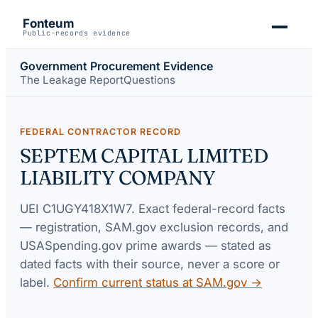
Fonteum
Public-records evidence
Government Procurement Evidence
The Leakage Report
Questions
FEDERAL CONTRACTOR RECORD
SEPTEM CAPITAL LIMITED
LIABILITY COMPANY
UEI
C1UGY418X1W7
. Exact federal-record facts
— registration, SAM.gov exclusion records, and
USASpending.gov prime awards — stated as
dated facts with their source, never a score or
label.
Confirm current status at SAM.gov →