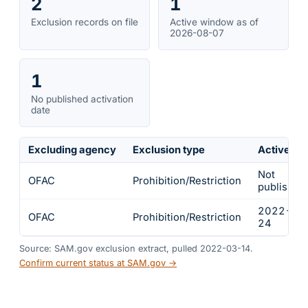
2
1
Exclusion records on file
Active window as of
2026-08-07
1
No published activation
date
Excluding agency
Exclusion type
Active fr
Not
OFAC
Prohibition/Restriction
published
2022-02
OFAC
Prohibition/Restriction
24
Source: SAM.gov exclusion extract, pulled 2022-03-14.
Confirm current status at SAM.gov →