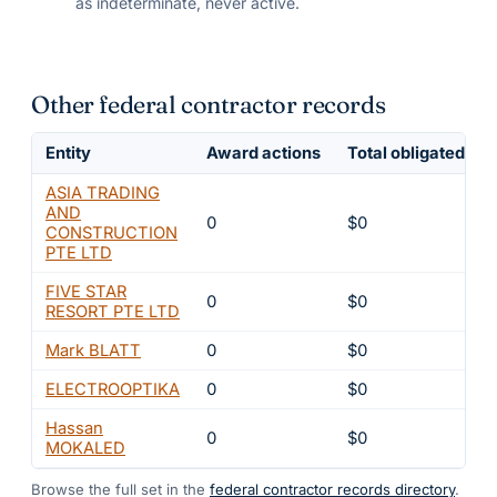
as indeterminate, never active.
Other federal contractor records
Entity
Award actions
Total obligated
ASIA TRADING
AND
0
$0
CONSTRUCTION
PTE LTD
FIVE STAR
0
$0
RESORT PTE LTD
Mark BLATT
0
$0
ELECTROOPTIKA
0
$0
Hassan
0
$0
MOKALED
Browse the full set in the
federal contractor records directory
.