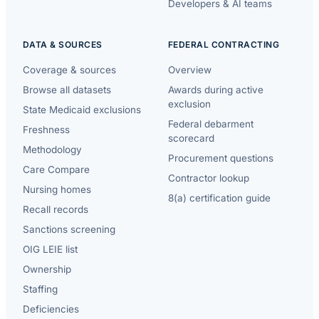
Developers & AI teams
DATA & SOURCES
FEDERAL CONTRACTING
Coverage & sources
Overview
Browse all datasets
Awards during active
exclusion
State Medicaid exclusions
Federal debarment
Freshness
scorecard
Methodology
Procurement questions
Care Compare
Contractor lookup
Nursing homes
8(a) certification guide
Recall records
Sanctions screening
OIG LEIE list
Ownership
Staffing
Deficiencies