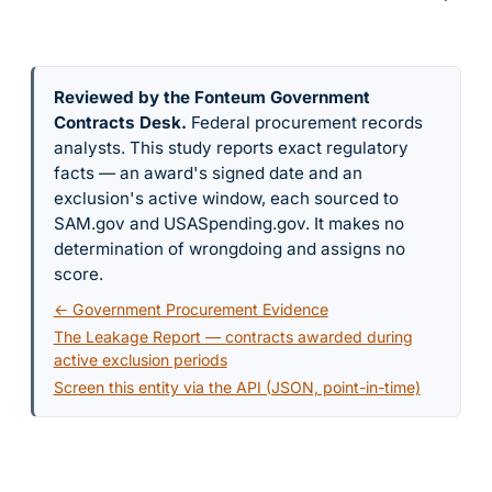
Reviewed by the Fonteum Government
Contracts Desk
.
Federal procurement records
analysts. This study reports exact regulatory
facts — an award's signed date and an
exclusion's active window, each sourced to
SAM.gov and USASpending.gov. It makes no
determination of wrongdoing and assigns no
score.
← Government Procurement Evidence
The Leakage Report — contracts awarded during
active exclusion periods
Screen this entity via the API (JSON, point-in-time)