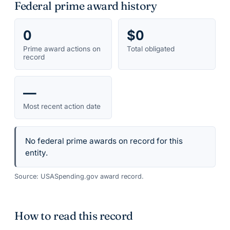
Federal prime award history
0
$0
Prime award actions on
Total obligated
record
—
Most recent action date
No federal prime awards on record for this
entity.
Source: USASpending.gov award record.
How to read this record