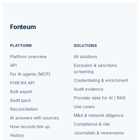
Fonteum
PLATFORM
SOLUTIONS
Platform overview
All solutions
API
Exclusion & sanctions
screening
For AI agents (MCP)
Credentialing & enrichment
FHIR R4 API
Audit evidence
Bulk export
Provider data for AI / RAG
Audit pack
Use cases
Reconciliation
M&A & network diligence
AI answers with sources
Compliance & risk
How records link up
Journalists & newsrooms
History