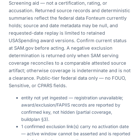
Screening aid — not a certification, rating, or
accusation. Returned source records and deterministic
summaries reflect the federal data Fonteum currently
holds; source and date metadata may be null, and
requested-date replay is limited to retained
USASpending award versions. Confirm current status
at SAM.gov before acting. A negative exclusion
determination is returned only when SAM serving
coverage reconciles to a comparable attested source
artifact; otherwise coverage is indeterminate and is not
a clearance. Public-tier federal data only — no FOUO,
Sensitive, or CPARS fields.
entity not yet ingested — registration unavailable;
award/exclusion/FAPIIS records are reported by
confirmed key, not hidden (partial coverage,
buildplan §3).
1 confirmed exclusion link(s) carry no activation date
— active window cannot be asserted and is reported