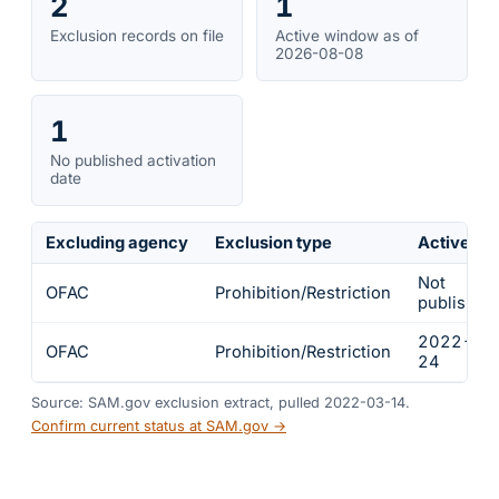
2
1
Exclusion records on file
Active window as of
2026-08-08
1
No published activation
date
Excluding agency
Exclusion type
Active fr
Not
OFAC
Prohibition/Restriction
published
2022-02
OFAC
Prohibition/Restriction
24
Source: SAM.gov exclusion extract, pulled 2022-03-14.
Confirm current status at SAM.gov →