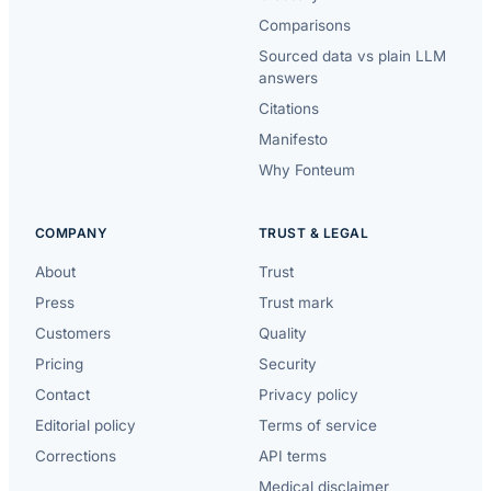
Comparisons
Sourced data vs plain LLM
answers
Citations
Manifesto
Why Fonteum
COMPANY
TRUST & LEGAL
About
Trust
Press
Trust mark
Customers
Quality
Pricing
Security
Contact
Privacy policy
Editorial policy
Terms of service
Corrections
API terms
Medical disclaimer