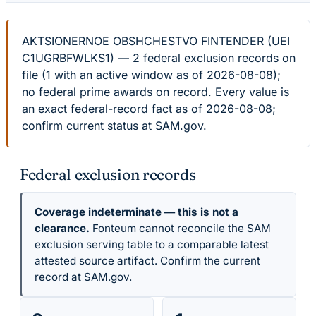
AKTSIONERNOE OBSHCHESTVO FINTENDER (UEI
C1UGRBFWLKS1) — 2 federal exclusion records on
file (1 with an active window as of 2026-08-08);
no federal prime awards on record. Every value is
an exact federal-record fact as of 2026-08-08;
confirm current status at SAM.gov.
Federal exclusion records
Coverage indeterminate — this is not a
clearance.
Fonteum cannot reconcile the SAM
exclusion serving table to a comparable latest
attested source artifact. Confirm the current
record at SAM.gov.