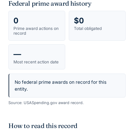
Federal prime award history
0
$0
Prime award actions on
Total obligated
record
—
Most recent action date
No federal prime awards on record for this
entity.
Source: USASpending.gov award record.
How to read this record