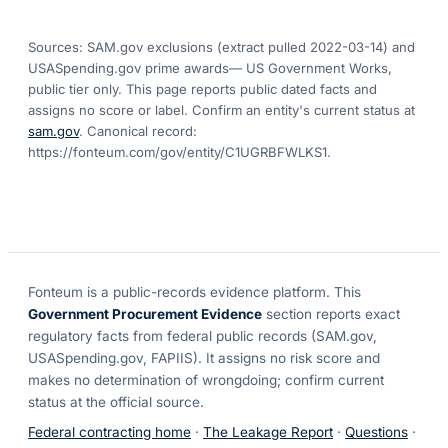
Sources: SAM.gov exclusions
(extract pulled 2022-03-14)
and
USASpending.gov prime awards
— US Government Works,
public tier only. This page reports public dated facts and
assigns no score or label. Confirm an entity's current status at
sam.gov
. Canonical record:
https://fonteum.com/gov/entity/C1UGRBFWLKS1
.
Fonteum
is a public-records evidence platform. This
Government Procurement Evidence
section reports exact
regulatory facts from federal public records (SAM.gov,
USASpending.gov, FAPIIS). It assigns no risk score and
makes no determination of wrongdoing; confirm current
status at the official source.
Federal contracting home
·
The Leakage Report
·
Questions
·