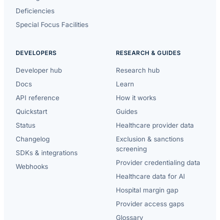
Deficiencies
Special Focus Facilities
DEVELOPERS
RESEARCH & GUIDES
Developer hub
Research hub
Docs
Learn
API reference
How it works
Quickstart
Guides
Status
Healthcare provider data
Changelog
Exclusion & sanctions
screening
SDKs & integrations
Provider credentialing data
Webhooks
Healthcare data for AI
Hospital margin gap
Provider access gaps
Glossary