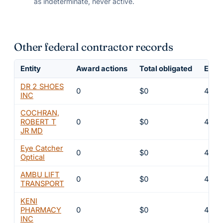
as indeterminate, never active.
Other federal contractor records
Entity
Award actions
Total obligated
Exclu
DR 2 SHOES
0
$0
4
INC
COCHRAN,
ROBERT T
0
$0
4
JR MD
Eye Catcher
0
$0
4
Optical
AMBU LIFT
0
$0
4
TRANSPORT
KENI
PHARMACY
0
$0
4
INC