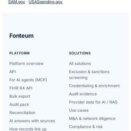
SAM.gov
·
USASpending.gov
Fonteum
PLATFORM
SOLUTIONS
Platform overview
All solutions
API
Exclusion & sanctions
screening
For AI agents (MCP)
Credentialing & enrichment
FHIR R4 API
Audit evidence
Bulk export
Provider data for AI / RAG
Audit pack
Use cases
Reconciliation
M&A & network diligence
AI answers with sources
Compliance & risk
How records link up