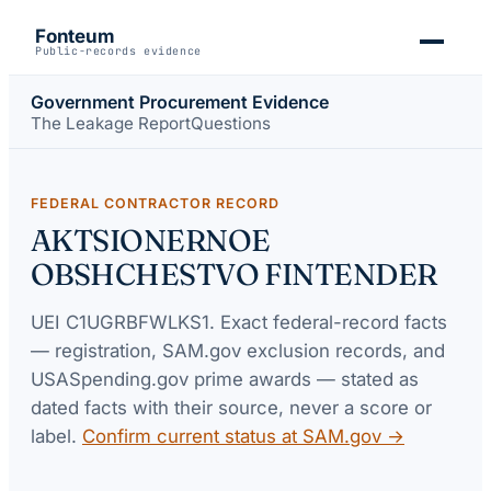
Fonteum
Public-records evidence
Government Procurement Evidence
The Leakage Report
Questions
FEDERAL CONTRACTOR RECORD
AKTSIONERNOE
OBSHCHESTVO FINTENDER
UEI
C1UGRBFWLKS1
. Exact federal-record facts
— registration, SAM.gov exclusion records, and
USASpending.gov prime awards — stated as
dated facts with their source, never a score or
label.
Confirm current status at SAM.gov →