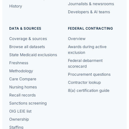
Journalists & newsrooms
History
Developers & AI teams
DATA & SOURCES
FEDERAL CONTRACTING
Coverage & sources
Overview
Browse all datasets
Awards during active
exclusion
State Medicaid exclusions
Federal debarment
Freshness
scorecard
Methodology
Procurement questions
Care Compare
Contractor lookup
Nursing homes
8(a) certification guide
Recall records
Sanctions screening
OIG LEIE list
Ownership
Staffing