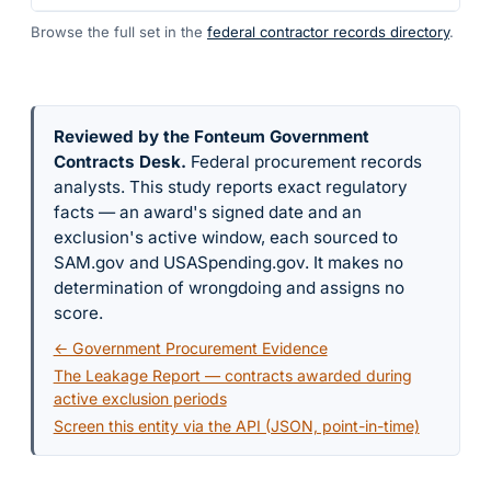
Browse the full set in the
federal contractor records directory
.
Reviewed by the Fonteum Government
Contracts Desk
.
Federal procurement records
analysts. This study reports exact regulatory
facts — an award's signed date and an
exclusion's active window, each sourced to
SAM.gov and USASpending.gov. It makes no
determination of wrongdoing and assigns no
score.
← Government Procurement Evidence
The Leakage Report — contracts awarded during
active exclusion periods
Screen this entity via the API (JSON, point-in-time)