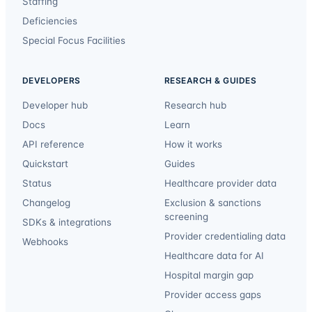
Staffing
Deficiencies
Special Focus Facilities
DEVELOPERS
RESEARCH & GUIDES
Developer hub
Research hub
Docs
Learn
API reference
How it works
Quickstart
Guides
Status
Healthcare provider data
Changelog
Exclusion & sanctions
screening
SDKs & integrations
Provider credentialing data
Webhooks
Healthcare data for AI
Hospital margin gap
Provider access gaps