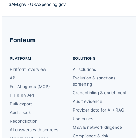
SAM.gov
·
USASpending.gov
Fonteum
PLATFORM
SOLUTIONS
Platform overview
All solutions
API
Exclusion & sanctions
screening
For AI agents (MCP)
Credentialing & enrichment
FHIR R4 API
Audit evidence
Bulk export
Provider data for AI / RAG
Audit pack
Use cases
Reconciliation
M&A & network diligence
AI answers with sources
Compliance & risk