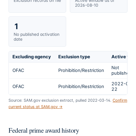
Exclusion records on file
Active window as of
2026-08-10
1
No published activation
date
Excluding agency
Exclusion type
Active fro
Not
OFAC
Prohibition/Restriction
published
2022-02-
OFAC
Prohibition/Restriction
22
Source: SAM.gov exclusion extract, pulled 2022-03-14.
Confirm
current status at SAM.gov →
Federal prime award history