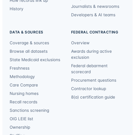
How records link up
Journalists & newsrooms
History
Developers & AI teams
DATA & SOURCES
FEDERAL CONTRACTING
Coverage & sources
Overview
Browse all datasets
Awards during active
exclusion
State Medicaid exclusions
Federal debarment
Freshness
scorecard
Methodology
Procurement questions
Care Compare
Contractor lookup
Nursing homes
8(a) certification guide
Recall records
Sanctions screening
OIG LEIE list
Ownership