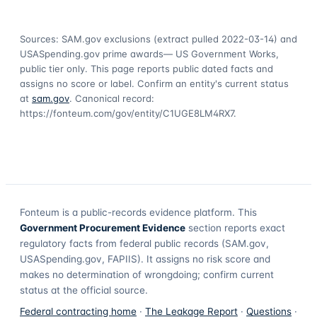
Sources: SAM.gov exclusions
(extract pulled 2022-03-14)
and
USASpending.gov prime awards
— US Government Works,
public tier only. This page reports public dated facts and
assigns no score or label. Confirm an entity's current status
at
sam.gov
. Canonical record:
https://fonteum.com/gov/entity/C1UGE8LM4RX7
.
Fonteum
is a public-records evidence platform. This
Government Procurement Evidence
section reports exact
regulatory facts from federal public records (SAM.gov,
USASpending.gov, FAPIIS). It assigns no risk score and
makes no determination of wrongdoing; confirm current
status at the official source.
Federal contracting home
·
The Leakage Report
·
Questions
·