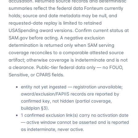
accusation. Returned source records and deterministic
summaries reflect the federal data Fonteum currently
holds; source and date metadata may be null, and
requested-date replay is limited to retained
USASpending award versions. Confirm current status at
SAM.gov before acting. A negative exclusion
determination is returned only when SAM serving
coverage reconciles to a comparable attested source
artifact; otherwise coverage is indeterminate and is not
a clearance. Public-tier federal data only — no FOUO,
Sensitive, or CPARS fields.
entity not yet ingested — registration unavailable;
award/exclusion/FAPIIS records are reported by
confirmed key, not hidden (partial coverage,
buildplan §3).
1 confirmed exclusion link(s) carry no activation date
— active window cannot be asserted and is reported
as indeterminate, never active.