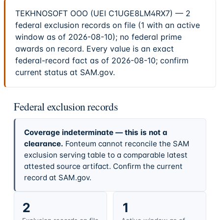
TEKHNOSOFT OOO (UEI C1UGE8LM4RX7) — 2
federal exclusion records on file (1 with an active
window as of 2026-08-10); no federal prime
awards on record. Every value is an exact
federal-record fact as of 2026-08-10; confirm
current status at SAM.gov.
Federal exclusion records
Coverage indeterminate — this is not a
clearance.
Fonteum cannot reconcile the SAM
exclusion serving table to a comparable latest
attested source artifact. Confirm the current
record at SAM.gov.
2
1