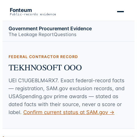
Fonteum
Public-records evidence
Government Procurement Evidence
The Leakage Report
Questions
FEDERAL CONTRACTOR RECORD
TEKHNOSOFT OOO
UEI
C1UGE8LM4RX7
. Exact federal-record facts
— registration, SAM.gov exclusion records, and
USASpending.gov prime awards — stated as
dated facts with their source, never a score or
label.
Confirm current status at SAM.gov →