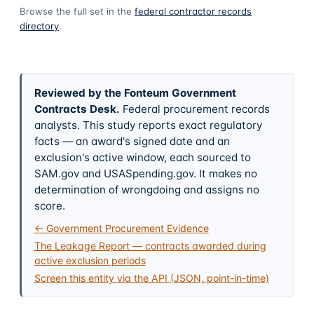
Browse the full set in the
federal contractor records
directory
.
Reviewed by the Fonteum Government
Contracts Desk
.
Federal procurement records
analysts. This study reports exact regulatory
facts — an award's signed date and an
exclusion's active window, each sourced to
SAM.gov and USASpending.gov. It makes no
determination of wrongdoing and assigns no
score.
← Government Procurement Evidence
The Leakage Report — contracts awarded during
active exclusion periods
Screen this entity via the API (JSON, point-in-time)