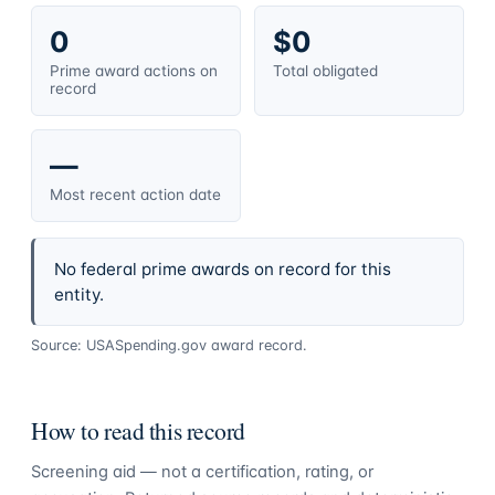
0
$0
Prime award actions on
Total obligated
record
—
Most recent action date
No federal prime awards on record for this
entity.
Source: USASpending.gov award record.
How to read this record
Screening aid — not a certification, rating, or