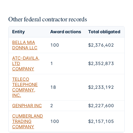
Other federal contractor records
Entity
Award actions
Total obligated
Ex
BELLA MIA
100
$2,376,402
2
DONNA LLC
ATC-DAVILA,
LTD
1
$2,352,873
2
COMPANY
TELECO
TELEPHONE
18
$2,233,192
2
COMPANY,
INC.
GENPHAR INC
2
$2,227,600
2
CUMBERLAND
TRADING
100
$2,157,105
2
COMPANY