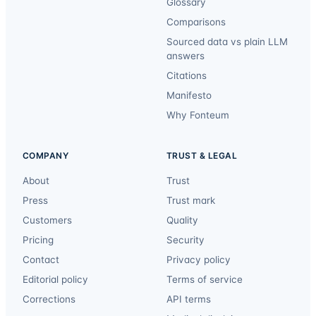
Glossary
Comparisons
Sourced data vs plain LLM
answers
Citations
Manifesto
Why Fonteum
COMPANY
TRUST & LEGAL
About
Trust
Press
Trust mark
Customers
Quality
Pricing
Security
Contact
Privacy policy
Editorial policy
Terms of service
Corrections
API terms