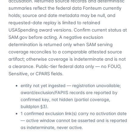
accusation. Returned source records and deterministic
summaries reflect the federal data Fonteum currently
holds; source and date metadata may be null, and
requested-date replay is limited to retained
USASpending award versions. Confirm current status at
SAM.gov before acting. A negative exclusion
determination is returned only when SAM serving
coverage reconciles to a comparable attested source
artifact; otherwise coverage is indeterminate and is not
a clearance. Public-tier federal data only — no FOUO,
Sensitive, or CPARS fields.
entity not yet ingested — registration unavailable;
award/exclusion/FAPIIS records are reported by
confirmed key, not hidden (partial coverage,
buildplan §3).
1 confirmed exclusion link(s) carry no activation date
— active window cannot be asserted and is reported
as indeterminate, never active.