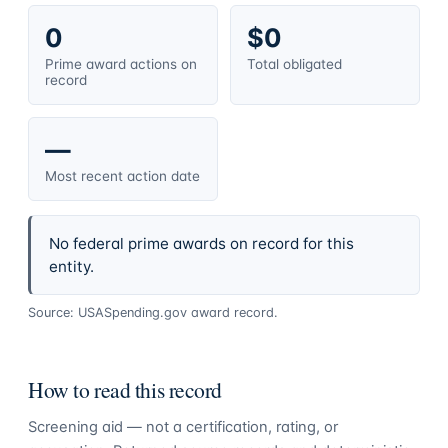
0
$0
Prime award actions on
Total obligated
record
—
Most recent action date
No federal prime awards on record for this
entity.
Source: USASpending.gov award record.
How to read this record
Screening aid — not a certification, rating, or