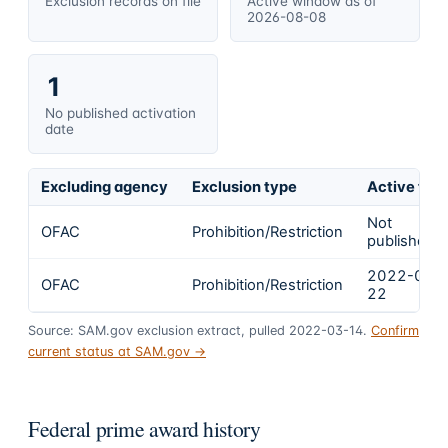
Exclusion records on file
Active window as of
2026-08-08
1
No published activation
date
Excluding agency
Exclusion type
Active fro
Not
OFAC
Prohibition/Restriction
published
2022-02-
OFAC
Prohibition/Restriction
22
Source: SAM.gov exclusion extract, pulled 2022-03-14.
Confirm
current status at SAM.gov →
Federal prime award history