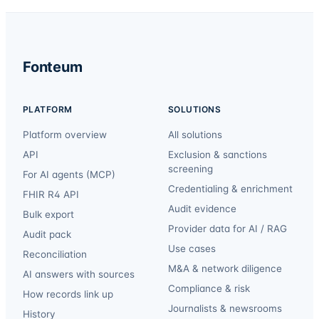
Fonteum
PLATFORM
SOLUTIONS
Platform overview
All solutions
API
Exclusion & sanctions
screening
For AI agents (MCP)
Credentialing & enrichment
FHIR R4 API
Audit evidence
Bulk export
Provider data for AI / RAG
Audit pack
Use cases
Reconciliation
M&A & network diligence
AI answers with sources
Compliance & risk
How records link up
Journalists & newsrooms
History