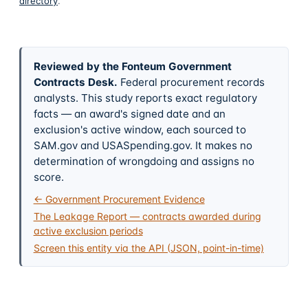
directory
.
Reviewed by the Fonteum Government
Contracts Desk
.
Federal procurement records
analysts. This study reports exact regulatory
facts — an award's signed date and an
exclusion's active window, each sourced to
SAM.gov and USASpending.gov. It makes no
determination of wrongdoing and assigns no
score.
← Government Procurement Evidence
The Leakage Report — contracts awarded during
active exclusion periods
Screen this entity via the API (JSON, point-in-time)