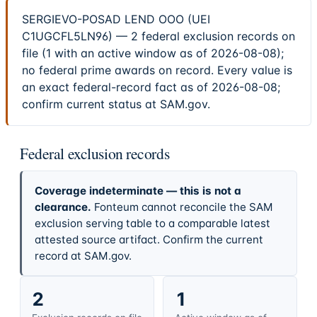
SERGIEVO-POSAD LEND OOO (UEI
C1UGCFL5LN96) — 2 federal exclusion records on
file (1 with an active window as of 2026-08-08);
no federal prime awards on record. Every value is
an exact federal-record fact as of 2026-08-08;
confirm current status at SAM.gov.
Federal exclusion records
Coverage indeterminate — this is not a
clearance.
Fonteum cannot reconcile the SAM
exclusion serving table to a comparable latest
attested source artifact. Confirm the current
record at SAM.gov.
2
1