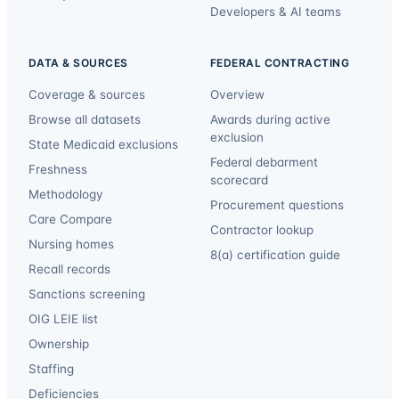
Developers & AI teams
DATA & SOURCES
FEDERAL CONTRACTING
Coverage & sources
Overview
Browse all datasets
Awards during active
exclusion
State Medicaid exclusions
Federal debarment
Freshness
scorecard
Methodology
Procurement questions
Care Compare
Contractor lookup
Nursing homes
8(a) certification guide
Recall records
Sanctions screening
OIG LEIE list
Ownership
Staffing
Deficiencies