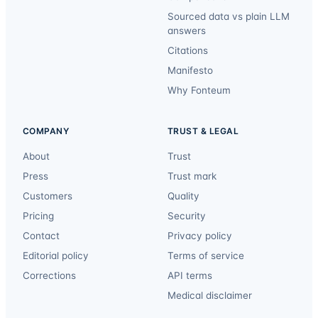
Sourced data vs plain LLM
answers
Citations
Manifesto
Why Fonteum
COMPANY
TRUST & LEGAL
About
Trust
Press
Trust mark
Customers
Quality
Pricing
Security
Contact
Privacy policy
Editorial policy
Terms of service
Corrections
API terms
Medical disclaimer