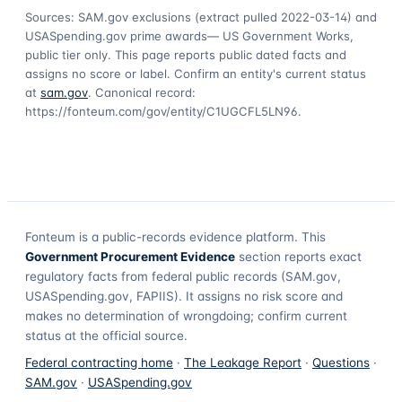
Sources: SAM.gov exclusions
(extract pulled 2022-03-14)
and
USASpending.gov prime awards
— US Government Works,
public tier only. This page reports public dated facts and
assigns no score or label. Confirm an entity's current status
at
sam.gov
. Canonical record:
https://fonteum.com/gov/entity/C1UGCFL5LN96
.
Fonteum
is a public-records evidence platform. This
Government Procurement Evidence
section reports exact
regulatory facts from federal public records (SAM.gov,
USASpending.gov, FAPIIS). It assigns no risk score and
makes no determination of wrongdoing; confirm current
status at the official source.
Federal contracting home
·
The Leakage Report
·
Questions
·
SAM.gov
·
USASpending.gov