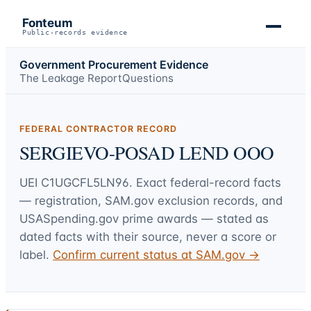
Fonteum
Public-records evidence
Government Procurement Evidence
The Leakage Report
Questions
FEDERAL CONTRACTOR RECORD
SERGIEVO-POSAD LEND OOO
UEI
C1UGCFL5LN96
. Exact federal-record facts
— registration, SAM.gov exclusion records, and
USASpending.gov prime awards — stated as
dated facts with their source, never a score or
label.
Confirm current status at SAM.gov →