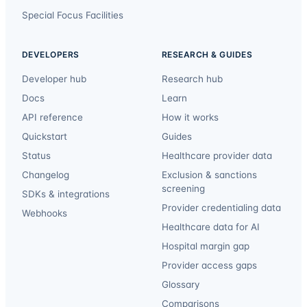
Special Focus Facilities
DEVELOPERS
RESEARCH & GUIDES
Developer hub
Research hub
Docs
Learn
API reference
How it works
Quickstart
Guides
Status
Healthcare provider data
Changelog
Exclusion & sanctions
screening
SDKs & integrations
Provider credentialing data
Webhooks
Healthcare data for AI
Hospital margin gap
Provider access gaps
Glossary
Comparisons