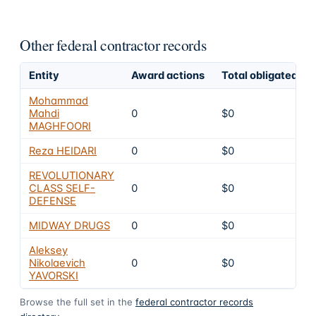
Other federal contractor records
Entity
Award actions
Total obligated
Mohammad
Mahdi
0
$0
MAGHFOORI
Reza HEIDARI
0
$0
REVOLUTIONARY
CLASS SELF-
0
$0
DEFENSE
MIDWAY DRUGS
0
$0
Aleksey
Nikolaevich
0
$0
YAVORSKI
Browse the full set in the
federal contractor records