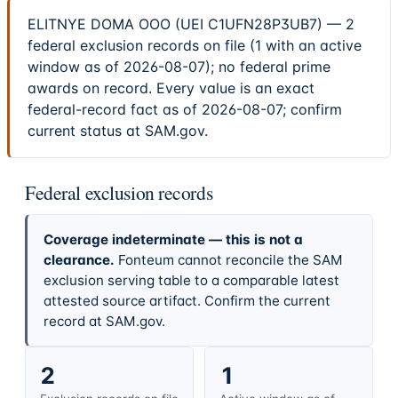
ELITNYE DOMA OOO (UEI C1UFN28P3UB7) — 2
federal exclusion records on file (1 with an active
window as of 2026-08-07); no federal prime
awards on record. Every value is an exact
federal-record fact as of 2026-08-07; confirm
current status at SAM.gov.
Federal exclusion records
Coverage indeterminate — this is not a
clearance.
Fonteum cannot reconcile the SAM
exclusion serving table to a comparable latest
attested source artifact. Confirm the current
record at SAM.gov.
2
1