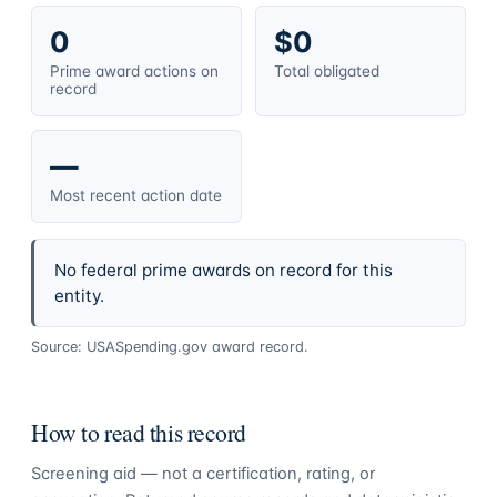
0
$0
Prime award actions on
Total obligated
record
—
Most recent action date
No federal prime awards on record for this
entity.
Source: USASpending.gov award record.
How to read this record
Screening aid — not a certification, rating, or