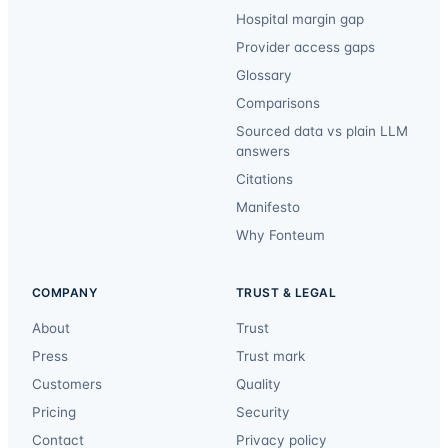
Hospital margin gap
Provider access gaps
Glossary
Comparisons
Sourced data vs plain LLM
answers
Citations
Manifesto
Why Fonteum
COMPANY
TRUST & LEGAL
About
Trust
Press
Trust mark
Customers
Quality
Pricing
Security
Contact
Privacy policy