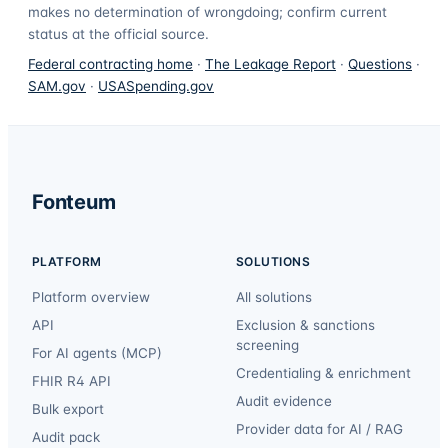
makes no determination of wrongdoing; confirm current
status at the official source.
Federal contracting home
·
The Leakage Report
·
Questions
·
SAM.gov
·
USASpending.gov
Fonteum
PLATFORM
SOLUTIONS
Platform overview
All solutions
API
Exclusion & sanctions
screening
For AI agents (MCP)
Credentialing & enrichment
FHIR R4 API
Audit evidence
Bulk export
Provider data for AI / RAG
Audit pack