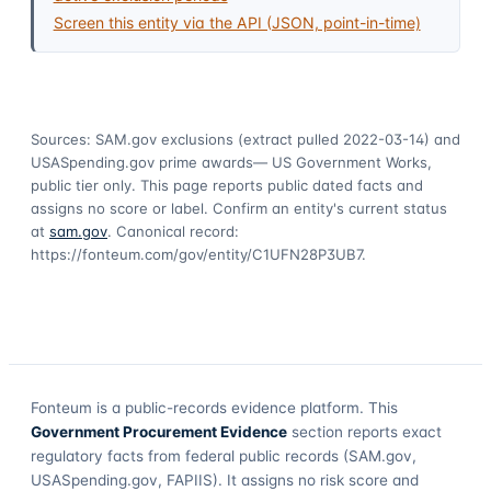
Screen this entity via the API (JSON, point-in-time)
Sources: SAM.gov exclusions
(extract pulled 2022-03-14)
and
USASpending.gov prime awards
— US Government Works,
public tier only. This page reports public dated facts and
assigns no score or label. Confirm an entity's current status
at
sam.gov
. Canonical record:
https://fonteum.com/gov/entity/C1UFN28P3UB7
.
Fonteum
is a public-records evidence platform. This
Government Procurement Evidence
section reports exact
regulatory facts from federal public records (SAM.gov,
USASpending.gov, FAPIIS). It assigns no risk score and