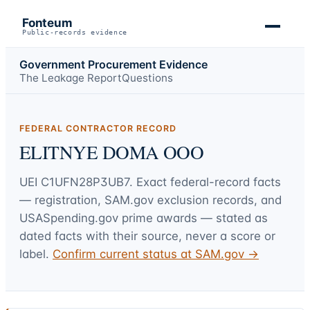
Fonteum
Public-records evidence
Government Procurement Evidence
The Leakage Report
Questions
FEDERAL CONTRACTOR RECORD
ELITNYE DOMA OOO
UEI
C1UFN28P3UB7
. Exact federal-record facts
— registration, SAM.gov exclusion records, and
USASpending.gov prime awards — stated as
dated facts with their source, never a score or
label.
Confirm current status at SAM.gov →