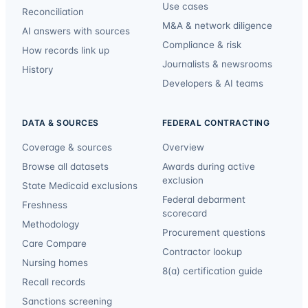
Use cases
Reconciliation
M&A & network diligence
AI answers with sources
Compliance & risk
How records link up
Journalists & newsrooms
History
Developers & AI teams
DATA & SOURCES
FEDERAL CONTRACTING
Coverage & sources
Overview
Browse all datasets
Awards during active
exclusion
State Medicaid exclusions
Federal debarment
Freshness
scorecard
Methodology
Procurement questions
Care Compare
Contractor lookup
Nursing homes
8(a) certification guide
Recall records
Sanctions screening