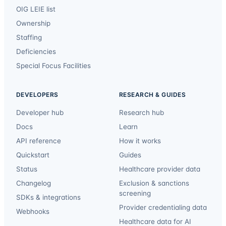
OIG LEIE list
Ownership
Staffing
Deficiencies
Special Focus Facilities
DEVELOPERS
RESEARCH & GUIDES
Developer hub
Research hub
Docs
Learn
API reference
How it works
Quickstart
Guides
Status
Healthcare provider data
Changelog
Exclusion & sanctions
screening
SDKs & integrations
Provider credentialing data
Webhooks
Healthcare data for AI