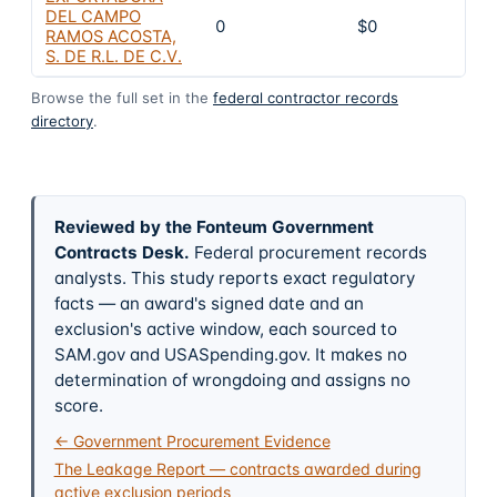
DEL CAMPO
0
$0
RAMOS ACOSTA,
S. DE R.L. DE C.V.
Browse the full set in the
federal contractor records
directory
.
Reviewed by the Fonteum Government
Contracts Desk
.
Federal procurement records
analysts. This study reports exact regulatory
facts — an award's signed date and an
exclusion's active window, each sourced to
SAM.gov and USASpending.gov. It makes no
determination of wrongdoing and assigns no
score.
← Government Procurement Evidence
The Leakage Report — contracts awarded during
active exclusion periods