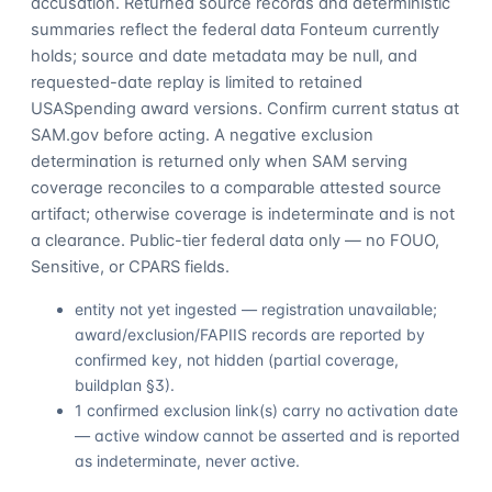
accusation. Returned source records and deterministic
summaries reflect the federal data Fonteum currently
holds; source and date metadata may be null, and
requested-date replay is limited to retained
USASpending award versions. Confirm current status at
SAM.gov before acting. A negative exclusion
determination is returned only when SAM serving
coverage reconciles to a comparable attested source
artifact; otherwise coverage is indeterminate and is not
a clearance. Public-tier federal data only — no FOUO,
Sensitive, or CPARS fields.
entity not yet ingested — registration unavailable;
award/exclusion/FAPIIS records are reported by
confirmed key, not hidden (partial coverage,
buildplan §3).
1 confirmed exclusion link(s) carry no activation date
— active window cannot be asserted and is reported
as indeterminate, never active.