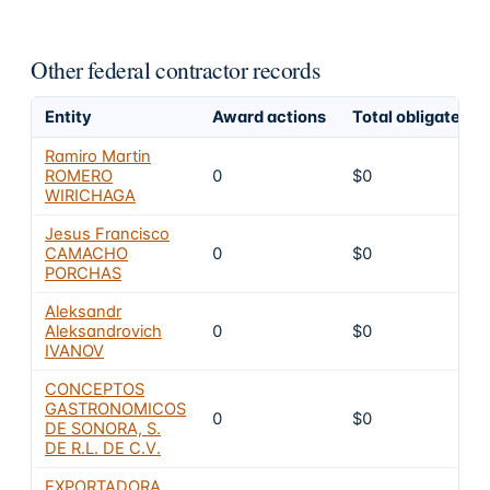
Other federal contractor records
Entity
Award actions
Total obligated
Ramiro Martin
ROMERO
0
$0
WIRICHAGA
Jesus Francisco
CAMACHO
0
$0
PORCHAS
Aleksandr
Aleksandrovich
0
$0
IVANOV
CONCEPTOS
GASTRONOMICOS
0
$0
DE SONORA, S.
DE R.L. DE C.V.
EXPORTADORA