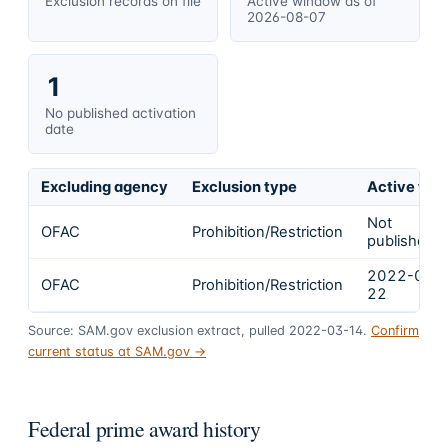
Exclusion records on file
Active window as of
2026-08-07
1
No published activation
date
Excluding agency
Exclusion type
Active fro
Not
OFAC
Prohibition/Restriction
published
2022-02-
OFAC
Prohibition/Restriction
22
Source: SAM.gov exclusion extract, pulled 2022-03-14.
Confirm
current status at SAM.gov →
Federal prime award history