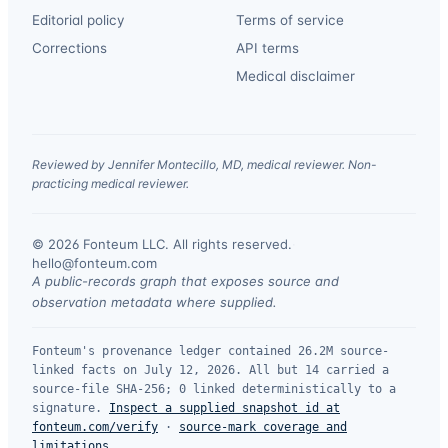
Editorial policy
Terms of service
Corrections
API terms
Medical disclaimer
Reviewed by Jennifer Montecillo, MD, medical reviewer. Non-
practicing medical reviewer.
© 2026 Fonteum LLC. All rights reserved.
·
hello@fonteum.com
A public-records graph that exposes source and
observation metadata where supplied.
Fonteum's provenance ledger contained 26.2M source-
linked facts on July 12, 2026. All but 14 carried a
source-file SHA-256; 0 linked deterministically to a
signature.
Inspect a supplied snapshot id at
fonteum.com/verify
·
source-mark coverage and
limitations
.