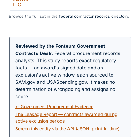
LLC
Browse the full set in the
federal contractor records directory
.
Reviewed by the Fonteum Government
Contracts Desk
.
Federal procurement records
analysts. This study reports exact regulatory
facts — an award's signed date and an
exclusion's active window, each sourced to
SAM.gov and USASpending.gov. It makes no
determination of wrongdoing and assigns no
score.
← Government Procurement Evidence
The Leakage Report — contracts awarded during
active exclusion periods
Screen this entity via the API (JSON, point-in-time)