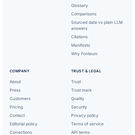
Glossary
Comparisons
Sourced data vs plain LLM
answers
Citations
Manifesto
Why Fonteum
COMPANY
TRUST & LEGAL
About
Trust
Press
Trust mark
Customers
Quality
Pricing
Security
Contact
Privacy policy
Editorial policy
Terms of service
Corrections
API terms