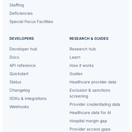
Staffing
Deficiencies
Special Focus Facilities
DEVELOPERS
RESEARCH & GUIDES
Developer hub
Research hub
Docs
Learn
API reference
How it works
Quickstart
Guides
Status
Healthcare provider data
Changelog
Exclusion & sanctions
screening
SDKs & integrations
Provider credentialing data
Webhooks
Healthcare data for AI
Hospital margin gap
Provider access gaps