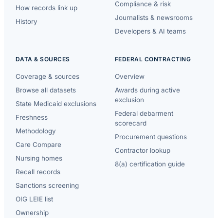
Compliance & risk
How records link up
Journalists & newsrooms
History
Developers & AI teams
DATA & SOURCES
FEDERAL CONTRACTING
Coverage & sources
Overview
Browse all datasets
Awards during active
exclusion
State Medicaid exclusions
Federal debarment
Freshness
scorecard
Methodology
Procurement questions
Care Compare
Contractor lookup
Nursing homes
8(a) certification guide
Recall records
Sanctions screening
OIG LEIE list
Ownership