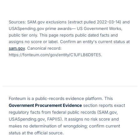
Sources: SAM.gov exclusions
(extract pulled 2022-03-14)
and
USASpending.gov prime awards
— US Government Works,
public tier only. This page reports public dated facts and
assigns no score or label. Confirm an entity's current status at
sam.gov
. Canonical record:
https://fonteum.com/gov/entity/C1UFLB6D9TE5
.
Fonteum
is a public-records evidence platform. This
Government Procurement Evidence
section reports exact
regulatory facts from federal public records (SAM.gov,
USASpending.gov, FAPIIS). It assigns no risk score and
makes no determination of wrongdoing; confirm current
status at the official source.