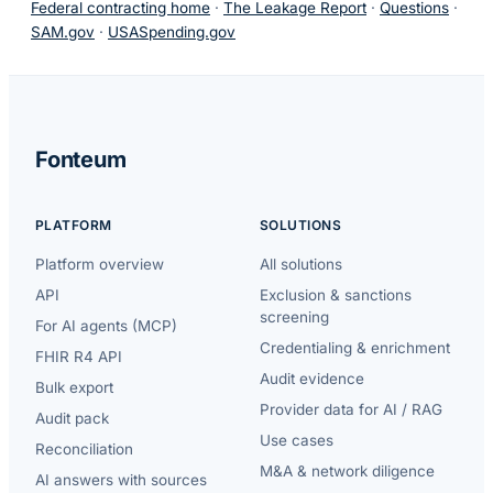
Federal contracting home
·
The Leakage Report
·
Questions
·
SAM.gov
·
USASpending.gov
Fonteum
PLATFORM
SOLUTIONS
Platform overview
All solutions
API
Exclusion & sanctions
screening
For AI agents (MCP)
Credentialing & enrichment
FHIR R4 API
Audit evidence
Bulk export
Provider data for AI / RAG
Audit pack
Use cases
Reconciliation
M&A & network diligence
AI answers with sources