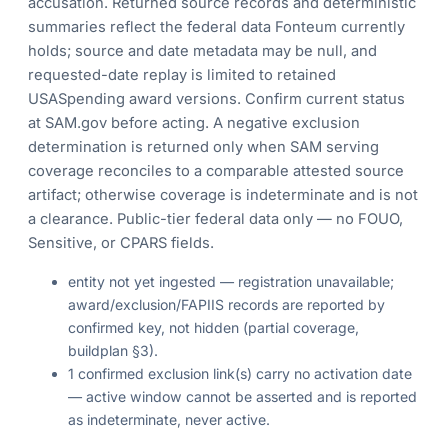
accusation. Returned source records and deterministic
summaries reflect the federal data Fonteum currently
holds; source and date metadata may be null, and
requested-date replay is limited to retained
USASpending award versions. Confirm current status
at SAM.gov before acting. A negative exclusion
determination is returned only when SAM serving
coverage reconciles to a comparable attested source
artifact; otherwise coverage is indeterminate and is not
a clearance. Public-tier federal data only — no FOUO,
Sensitive, or CPARS fields.
entity not yet ingested — registration unavailable;
award/exclusion/FAPIIS records are reported by
confirmed key, not hidden (partial coverage,
buildplan §3).
1 confirmed exclusion link(s) carry no activation date
— active window cannot be asserted and is reported
as indeterminate, never active.