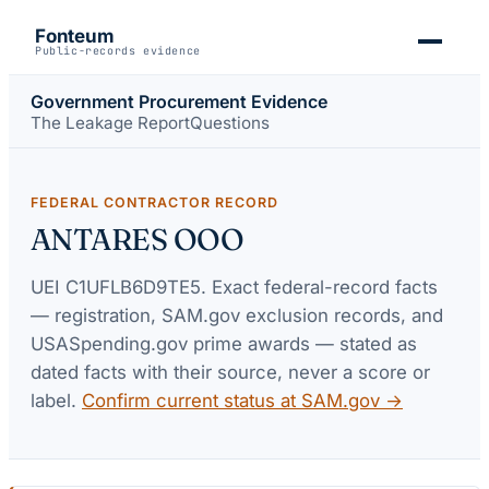
Fonteum
Public-records evidence
Government Procurement Evidence
The Leakage Report
Questions
FEDERAL CONTRACTOR RECORD
ANTARES OOO
UEI
C1UFLB6D9TE5
. Exact federal-record facts
— registration, SAM.gov exclusion records, and
USASpending.gov prime awards — stated as
dated facts with their source, never a score or
label.
Confirm current status at SAM.gov →