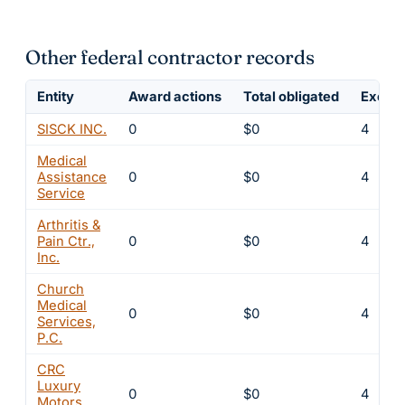
Other federal contractor records
Entity
Award actions
Total obligated
Exclus
SISCK INC.
0
$0
4
Medical
Assistance
0
$0
4
Service
Arthritis &
Pain Ctr.,
0
$0
4
Inc.
Church
Medical
0
$0
4
Services,
P.C.
CRC
Luxury
0
$0
4
Motors