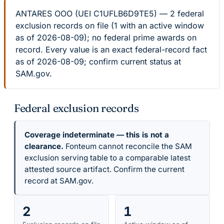
ANTARES OOO (UEI C1UFLB6D9TE5) — 2 federal
exclusion records on file (1 with an active window
as of 2026-08-09); no federal prime awards on
record. Every value is an exact federal-record fact
as of 2026-08-09; confirm current status at
SAM.gov.
Federal exclusion records
Coverage indeterminate — this is not a
clearance.
Fonteum cannot reconcile the SAM
exclusion serving table to a comparable latest
attested source artifact. Confirm the current
record at SAM.gov.
2
1