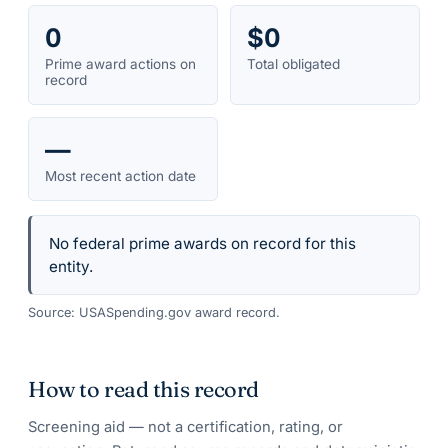
0
$0
Prime award actions on
Total obligated
record
—
Most recent action date
No federal prime awards on record for this
entity.
Source: USASpending.gov award record.
How to read this record
Screening aid — not a certification, rating, or