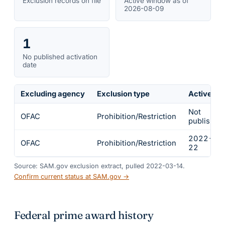
Exclusion records on file
Active window as of
2026-08-09
1
No published activation
date
Excluding agency
Exclusion type
Active fr
Not
OFAC
Prohibition/Restriction
published
2022-02
OFAC
Prohibition/Restriction
22
Source: SAM.gov exclusion extract, pulled 2022-03-14.
Confirm current status at SAM.gov →
Federal prime award history