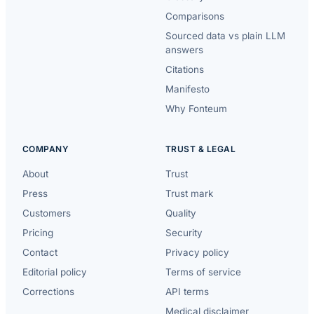
Comparisons
Sourced data vs plain LLM
answers
Citations
Manifesto
Why Fonteum
COMPANY
TRUST & LEGAL
About
Trust
Press
Trust mark
Customers
Quality
Pricing
Security
Contact
Privacy policy
Editorial policy
Terms of service
Corrections
API terms
Medical disclaimer