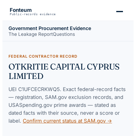
Fonteum
Public-records evidence
Government Procurement Evidence
The Leakage Report
Questions
FEDERAL CONTRACTOR RECORD
OTKRITIE CAPITAL CYPRUS
LIMITED
UEI
C1UFCECRKWQ5
. Exact federal-record facts
— registration, SAM.gov exclusion records, and
USASpending.gov prime awards — stated as
dated facts with their source, never a score or
label.
Confirm current status at SAM.gov →