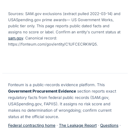
Sources: SAM.gov exclusions
(extract pulled 2022-03-14)
and
USASpending.gov prime awards
— US Government Works,
public tier only. This page reports public dated facts and
assigns no score or label. Confirm an entity's current status at
sam.gov
. Canonical record:
https://fonteum.com/gov/entity/C1UFCECRKWQ5
.
Fonteum
is a public-records evidence platform. This
Government Procurement Evidence
section reports exact
regulatory facts from federal public records (SAM.gov,
USASpending.gov, FAPIIS). It assigns no risk score and
makes no determination of wrongdoing; confirm current
status at the official source.
Federal contracting home
·
The Leakage Report
·
Questions
·