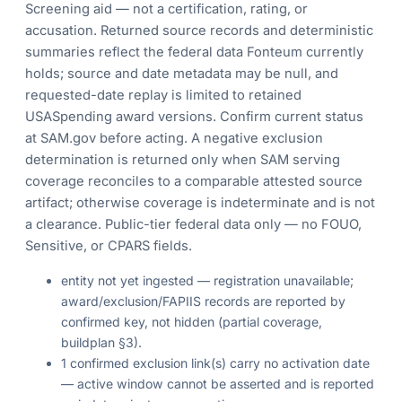
Screening aid — not a certification, rating, or
accusation. Returned source records and deterministic
summaries reflect the federal data Fonteum currently
holds; source and date metadata may be null, and
requested-date replay is limited to retained
USASpending award versions. Confirm current status
at SAM.gov before acting. A negative exclusion
determination is returned only when SAM serving
coverage reconciles to a comparable attested source
artifact; otherwise coverage is indeterminate and is not
a clearance. Public-tier federal data only — no FOUO,
Sensitive, or CPARS fields.
entity not yet ingested — registration unavailable;
award/exclusion/FAPIIS records are reported by
confirmed key, not hidden (partial coverage,
buildplan §3).
1 confirmed exclusion link(s) carry no activation date
— active window cannot be asserted and is reported