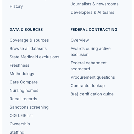
Journalists & newsrooms
History
Developers & AI teams
DATA & SOURCES
FEDERAL CONTRACTING
Coverage & sources
Overview
Browse all datasets
Awards during active
exclusion
State Medicaid exclusions
Federal debarment
Freshness
scorecard
Methodology
Procurement questions
Care Compare
Contractor lookup
Nursing homes
8(a) certification guide
Recall records
Sanctions screening
OIG LEIE list
Ownership
Staffing