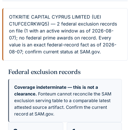
OTKRITIE CAPITAL CYPRUS LIMITED (UEI
C1UFCECRKWQ5) — 2 federal exclusion records
on file (1 with an active window as of 2026-08-
07); no federal prime awards on record. Every
value is an exact federal-record fact as of 2026-
08-07; confirm current status at SAM.gov.
Federal exclusion records
Coverage indeterminate — this is not a
clearance.
Fonteum cannot reconcile the SAM
exclusion serving table to a comparable latest
attested source artifact. Confirm the current
record at SAM.gov.