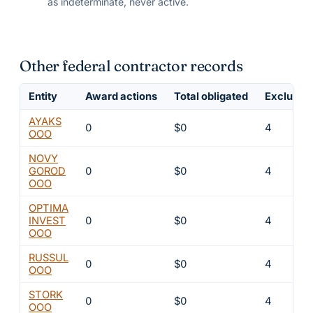
as indeterminate, never active.
Other federal contractor records
Entity
Award actions
Total obligated
Exclusion
AYAKS
0
$0
4
OOO
NOVY
GOROD
0
$0
4
OOO
OPTIMA
INVEST
0
$0
4
OOO
RUSSUL
0
$0
4
OOO
STORK
0
$0
4
OOO