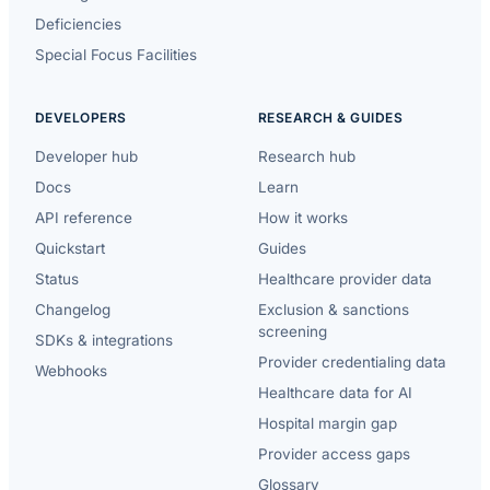
Deficiencies
Special Focus Facilities
DEVELOPERS
RESEARCH & GUIDES
Developer hub
Research hub
Docs
Learn
API reference
How it works
Quickstart
Guides
Status
Healthcare provider data
Changelog
Exclusion & sanctions
screening
SDKs & integrations
Provider credentialing data
Webhooks
Healthcare data for AI
Hospital margin gap
Provider access gaps
Glossary