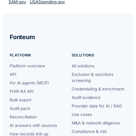
SAM.gov
·
USASpending.gov
Fonteum
PLATFORM
SOLUTIONS
Platform overview
All solutions
API
Exclusion & sanctions
screening
For AI agents (MCP)
Credentialing & enrichment
FHIR R4 API
Audit evidence
Bulk export
Provider data for AI / RAG
Audit pack
Use cases
Reconciliation
M&A & network diligence
AI answers with sources
Compliance & risk
How records link up