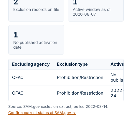
2
1
Exclusion records on file
Active window as of
2026-08-07
1
No published activation
date
Excluding agency
Exclusion type
Active fr
Not
OFAC
Prohibition/Restriction
published
2022-02
OFAC
Prohibition/Restriction
24
Source: SAM.gov exclusion extract, pulled 2022-03-14.
Confirm current status at SAM.gov →