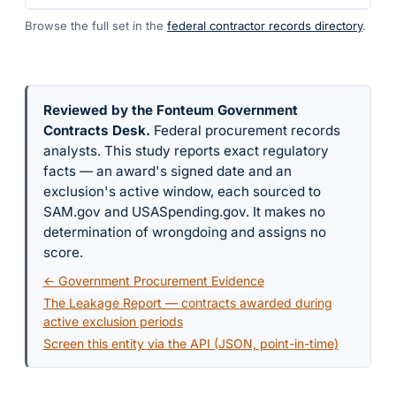
Browse the full set in the
federal contractor records directory
.
Reviewed by the Fonteum Government
Contracts Desk
.
Federal procurement records
analysts. This study reports exact regulatory
facts — an award's signed date and an
exclusion's active window, each sourced to
SAM.gov and USASpending.gov. It makes no
determination of wrongdoing and assigns no
score.
← Government Procurement Evidence
The Leakage Report — contracts awarded during
active exclusion periods
Screen this entity via the API (JSON, point-in-time)