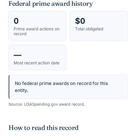
Federal prime award history
0
$0
Prime award actions on
Total obligated
record
—
Most recent action date
No federal prime awards on record for this
entity.
Source: USASpending.gov award record.
How to read this record