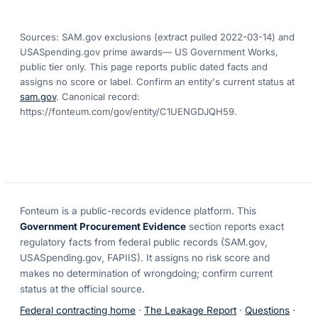
Sources: SAM.gov exclusions
(extract pulled 2022-03-14)
and
USASpending.gov prime awards
— US Government Works,
public tier only. This page reports public dated facts and
assigns no score or label. Confirm an entity's current status at
sam.gov
. Canonical record:
https://fonteum.com/gov/entity/C1UENGDJQH59
.
Fonteum
is a public-records evidence platform. This
Government Procurement Evidence
section reports exact
regulatory facts from federal public records (SAM.gov,
USASpending.gov, FAPIIS). It assigns no risk score and
makes no determination of wrongdoing; confirm current
status at the official source.
Federal contracting home
·
The Leakage Report
·
Questions
·