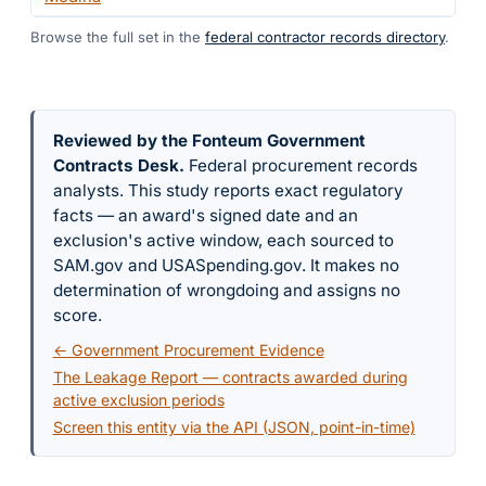
Browse the full set in the
federal contractor records directory
.
Reviewed by the Fonteum Government
Contracts Desk
.
Federal procurement records
analysts. This study reports exact regulatory
facts — an award's signed date and an
exclusion's active window, each sourced to
SAM.gov and USASpending.gov. It makes no
determination of wrongdoing and assigns no
score.
← Government Procurement Evidence
The Leakage Report — contracts awarded during
active exclusion periods
Screen this entity via the API (JSON, point-in-time)