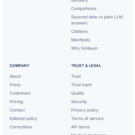
Comparisons
Sourced data vs plain LLM
answers
Citations
Manifesto
Why Fonteum
COMPANY
TRUST & LEGAL
About
Trust
Press
Trust mark
Customers
Quality
Pricing
Security
Contact
Privacy policy
Editorial policy
Terms of service
Corrections
API terms