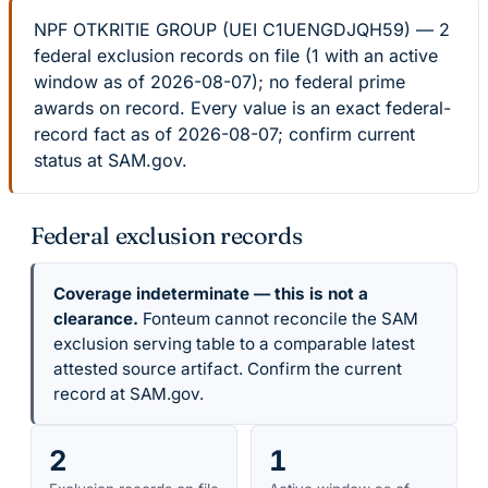
NPF OTKRITIE GROUP (UEI C1UENGDJQH59) — 2
federal exclusion records on file (1 with an active
window as of 2026-08-07); no federal prime
awards on record. Every value is an exact federal-
record fact as of 2026-08-07; confirm current
status at SAM.gov.
Federal exclusion records
Coverage indeterminate — this is not a
clearance.
Fonteum cannot reconcile the SAM
exclusion serving table to a comparable latest
attested source artifact. Confirm the current
record at SAM.gov.
2
1