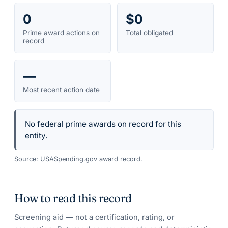
0
$0
Prime award actions on
Total obligated
record
—
Most recent action date
No federal prime awards on record for this
entity.
Source: USASpending.gov award record.
How to read this record
Screening aid — not a certification, rating, or