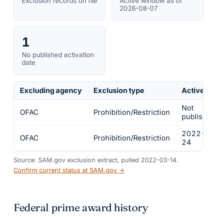
Exclusion records on file
Active window as of
2026-08-07
1
No published activation
date
Excluding agency
Exclusion type
Active fr
Not
OFAC
Prohibition/Restriction
published
2022-02
OFAC
Prohibition/Restriction
24
Source: SAM.gov exclusion extract, pulled 2022-03-14.
Confirm current status at SAM.gov →
Federal prime award history