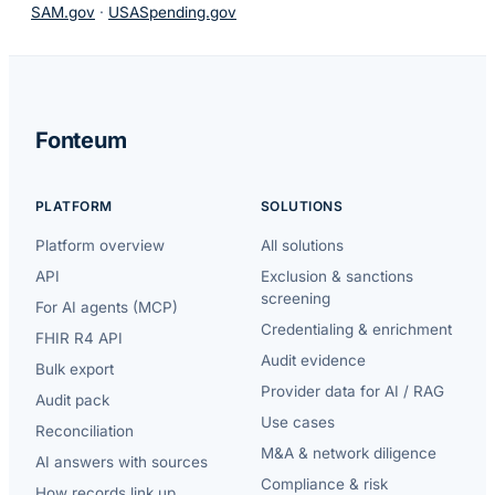
SAM.gov
·
USASpending.gov
Fonteum
PLATFORM
SOLUTIONS
Platform overview
All solutions
API
Exclusion & sanctions
screening
For AI agents (MCP)
Credentialing & enrichment
FHIR R4 API
Audit evidence
Bulk export
Provider data for AI / RAG
Audit pack
Use cases
Reconciliation
M&A & network diligence
AI answers with sources
Compliance & risk
How records link up