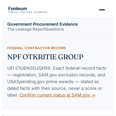
Fonteum
Public-records evidence
Government Procurement Evidence
The Leakage Report
Questions
FEDERAL CONTRACTOR RECORD
NPF OTKRITIE GROUP
UEI
C1UENGDJQH59
. Exact federal-record facts
— registration, SAM.gov exclusion records, and
USASpending.gov prime awards — stated as
dated facts with their source, never a score or
label.
Confirm current status at SAM.gov →