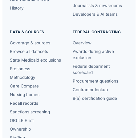
Journalists & newsrooms
History
Developers & AI teams
DATA & SOURCES
FEDERAL CONTRACTING
Coverage & sources
Overview
Browse all datasets
Awards during active
exclusion
State Medicaid exclusions
Federal debarment
Freshness
scorecard
Methodology
Procurement questions
Care Compare
Contractor lookup
Nursing homes
8(a) certification guide
Recall records
Sanctions screening
OIG LEIE list
Ownership
Staffing