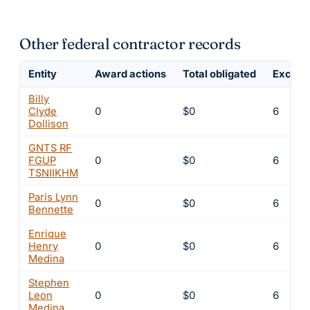
Other federal contractor records
Entity
Award actions
Total obligated
Exclusi
Billy
Clyde
0
$0
6
Dollison
GNTS RF
FGUP
0
$0
6
TSNIIKHM
Paris Lynn
0
$0
6
Bennette
Enrique
Henry
0
$0
6
Medina
Stephen
Leon
0
$0
6
Medina