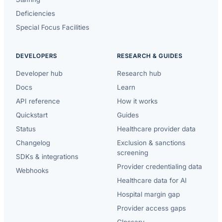
Deficiencies
Special Focus Facilities
DEVELOPERS
RESEARCH & GUIDES
Developer hub
Research hub
Docs
Learn
API reference
How it works
Quickstart
Guides
Status
Healthcare provider data
Changelog
Exclusion & sanctions
screening
SDKs & integrations
Provider credentialing data
Webhooks
Healthcare data for AI
Hospital margin gap
Provider access gaps
Glossary