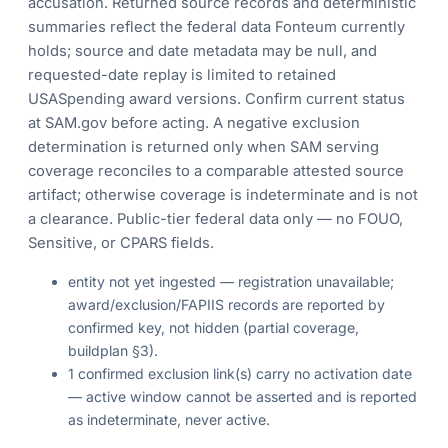
accusation. Returned source records and deterministic
summaries reflect the federal data Fonteum currently
holds; source and date metadata may be null, and
requested-date replay is limited to retained
USASpending award versions. Confirm current status
at SAM.gov before acting. A negative exclusion
determination is returned only when SAM serving
coverage reconciles to a comparable attested source
artifact; otherwise coverage is indeterminate and is not
a clearance. Public-tier federal data only — no FOUO,
Sensitive, or CPARS fields.
entity not yet ingested — registration unavailable;
award/exclusion/FAPIIS records are reported by
confirmed key, not hidden (partial coverage,
buildplan §3).
1 confirmed exclusion link(s) carry no activation date
— active window cannot be asserted and is reported
as indeterminate, never active.