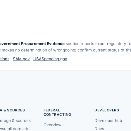
overnment Procurement Evidence
section reports exact regulatory f
 makes no determination of wrongdoing; confirm current status at the 
tions
·
SAM.gov
·
USASpending.gov
A & SOURCES
FEDERAL
DEVELOPERS
CONTRACTING
erage & sources
Developer hub
Overview
wse all datasets
Docs