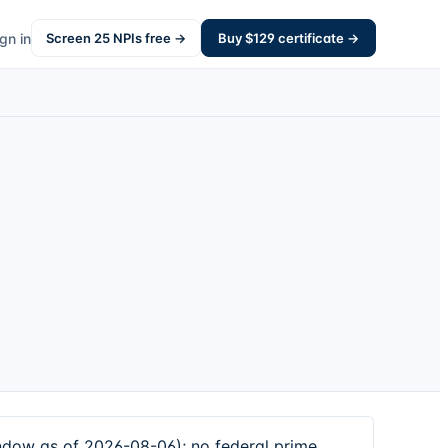
gn in
Screen
25
NPIs free →
Buy $
129
certificate →
dow as of 2026-08-06); no federal prime