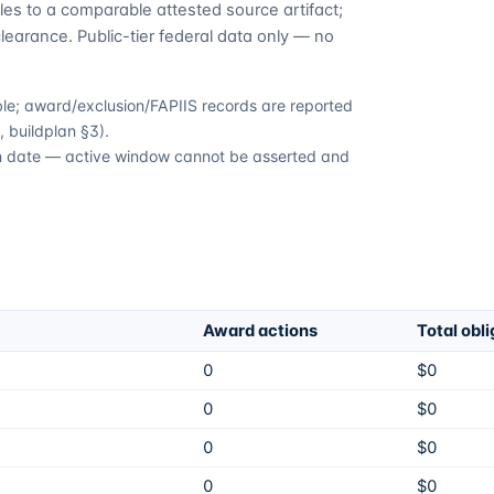
es to a comparable attested source artifact;
learance. Public-tier federal data only — no
able; award/exclusion/FAPIIS records are reported
 buildplan §3).
ion date — active window cannot be asserted and
Award actions
Total obl
0
$0
0
$0
0
$0
0
$0