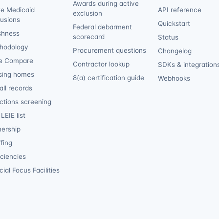
Awards during active
te Medicaid
API reference
exclusion
lusions
Quickstart
Federal debarment
shness
scorecard
Status
hodology
Procurement questions
Changelog
e Compare
Contractor lookup
SDKs & integration
sing homes
8(a) certification guide
Webhooks
ll records
ctions screening
LEIE list
ership
fing
iciencies
ial Focus Facilities