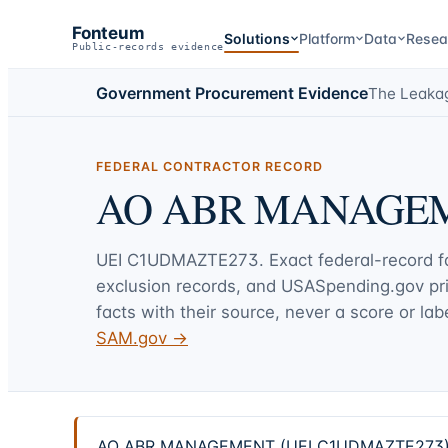
Fonteum
Solutions
Platform
Data
Resea
Public-records evidence
Government Procurement Evidence
The Leaka
FEDERAL CONTRACTOR RECORD
AO ABR MANAGE
UEI
C1UDMAZTE273
. Exact federal-record 
exclusion records, and USASpending.gov p
facts with their source, never a score or labe
SAM.gov →
AO ABR MANAGEMENT (UEI C1UDMAZTE273) — 2 f