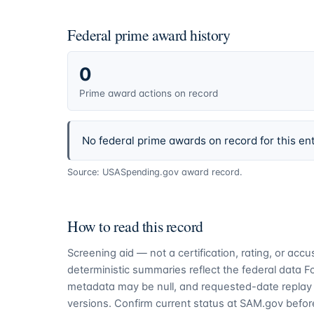
Federal prime award history
0
Prime award actions on record
No federal prime awards on record for this ent
Source: USASpending.gov award record.
How to read this record
Screening aid — not a certification, rating, or ac
deterministic summaries reflect the federal data 
metadata may be null, and requested-date replay 
versions. Confirm current status at SAM.gov before