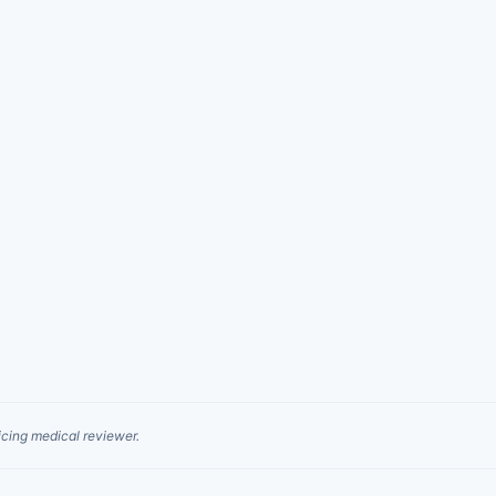
cing medical reviewer.