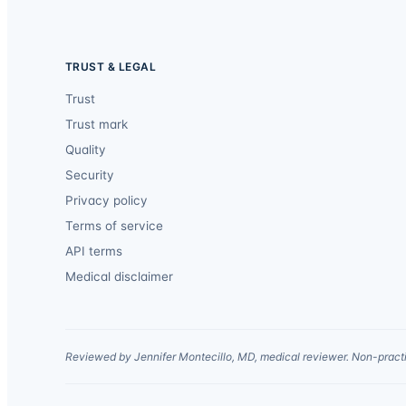
TRUST & LEGAL
Trust
Trust mark
Quality
Security
Privacy policy
Terms of service
API terms
Medical disclaimer
Reviewed by Jennifer Montecillo, MD, medical reviewer. Non-practi