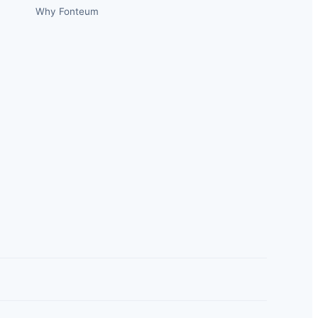
Why Fonteum