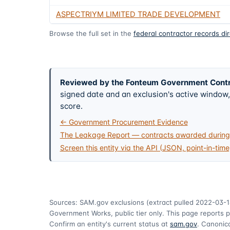
ASPECTRIYM LIMITED TRADE DEVELOPMENT
Browse the full set in the
federal contractor records di
Reviewed by the Fonteum Government Cont
signed date and an exclusion's active windo
score.
← Government Procurement Evidence
The Leakage Report — contracts awarded during 
Screen this entity via the API (JSON, point-in-time
Sources: SAM.gov exclusions
(extract pulled 2022-03-1
Government Works, public tier only. This page reports p
Confirm an entity's current status at
sam.gov
. Canonica