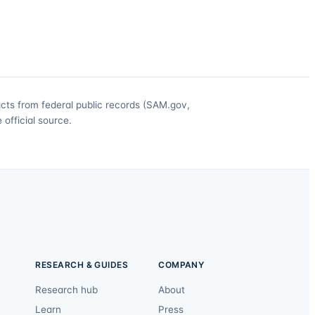
acts from federal public records (SAM.gov,
official source.
RESEARCH & GUIDES
COMPANY
Research hub
About
Learn
Press