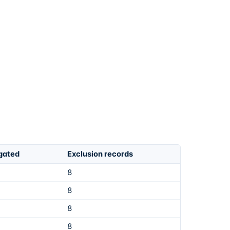
igated
Exclusion records
8
8
8
8