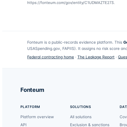
https://fonteum.com/gov/entity/C1UDMAZTE273
.
Fonteum
is a public-records evidence platform. This
G
USASpending.gov, FAPIIS). It assigns no risk score and
Federal contracting home
·
The Leakage Report
·
Ques
Fonteum
PLATFORM
SOLUTIONS
DAT
Platform overview
All solutions
Cov
API
Exclusion & sanctions
Bro