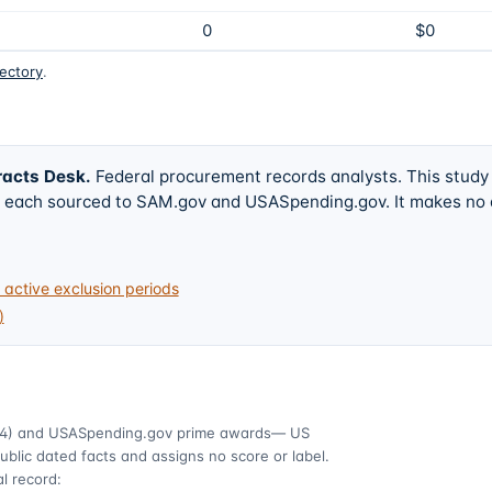
0
$0
rectory
.
racts Desk
.
Federal procurement records analysts. This study
w, each sourced to SAM.gov and USASpending.gov. It makes no
active exclusion periods
)
4)
and USASpending.gov prime awards
— US
ublic dated facts and assigns no score or label.
l record: