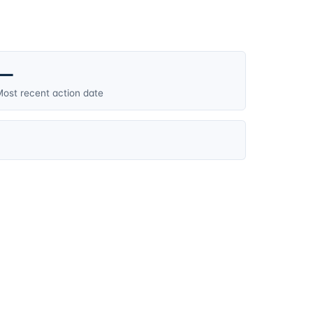
—
ost recent action date