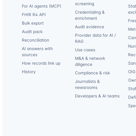
screening
For AI agents (MCP)
Sta
Credentialing &
exc
FHIR R4 API
enrichment
Fre
Bulk export
Audit evidence
Met
Audit pack
Provider data for AI /
Car
Reconciliation
RAG
Nur
AI answers with
Use cases
sources
Reca
M&A & network
How records link up
San
diligence
History
OIG 
Compliance & risk
Own
Journalists &
newsrooms
Staf
Developers & AI teams
Def
Spec