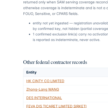
returned only when SAM serving coverage reconcil
otherwise coverage is indeterminate and is not a c
FOUO, Sensitive, or CPARS fields.
entity not yet ingested — registration unavail
by confirmed key, not hidden (partial coverage,
1 confirmed exclusion link(s) carry no activat
is reported as indeterminate, never active.
Other federal contractor records
Entity
HK CINTY CO LIMITED
Zhong-Lang WANG
DES INTERNATIONAL
FEVA DIS TICARET LIMITED SIRKETI