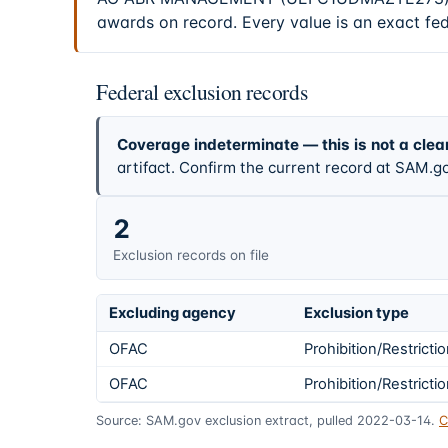
awards on record. Every value is an exact fe
Federal exclusion records
Coverage indeterminate — this is not a clea
artifact. Confirm the current record at SAM.go
2
Exclusion records on file
Excluding agency
Exclusion type
OFAC
Prohibition/Restricti
OFAC
Prohibition/Restricti
Source: SAM.gov exclusion extract, pulled 2022-03-14.
C