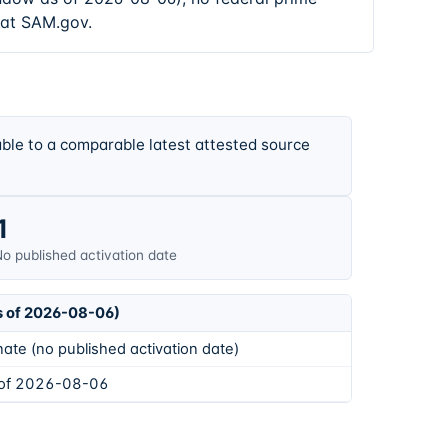
 at SAM.gov.
ble to a comparable latest attested source
1
o published activation date
s of 2026-08-06)
ate (no published activation date)
 of 2026-08-06