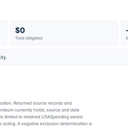
$0
Total obligated
M
ity.
cusation. Returned source records and
Fonteum currently holds; source and date
is limited to retained USASpending award
 acting. A negative exclusion determination is