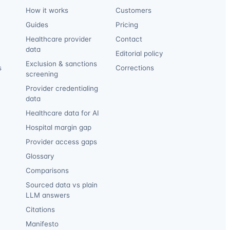
How it works
Customers
Guides
Pricing
Healthcare provider
Contact
data
Editorial policy
Exclusion & sanctions
s
Corrections
screening
Provider credentialing
data
Healthcare data for AI
Hospital margin gap
Provider access gaps
Glossary
Comparisons
Sourced data vs plain
LLM answers
Citations
Manifesto