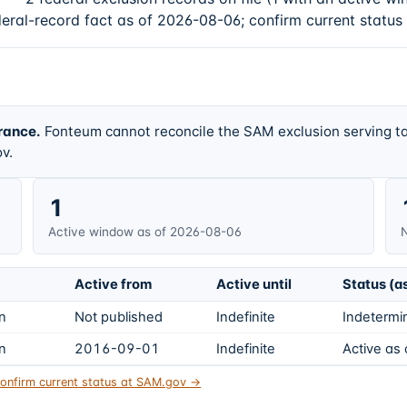
deral-record fact as of 2026-08-06; confirm current status
rance.
Fonteum cannot reconcile the SAM exclusion serving ta
v.
1
Active window as of 2026-08-06
N
Active from
Active until
Status (a
on
Not published
Indefinite
Indetermin
on
2016-09-01
Indefinite
Active as
onfirm current status at SAM.gov →