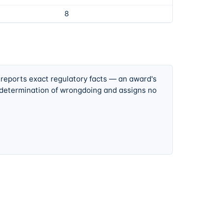
8
 reports exact regulatory facts — an award's
 determination of wrongdoing and assigns no