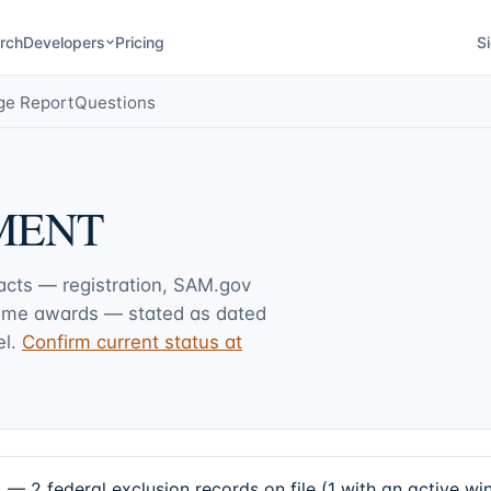
rch
Developers
Pricing
Si
ge Report
Questions
MENT
facts — registration, SAM.gov
rime awards — stated as dated
l.
Confirm current status at
ederal exclusion records on file (1 with an active win