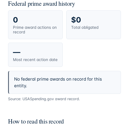
Federal prime award history
0
$0
Prime award actions on
Total obligated
record
—
Most recent action date
No federal prime awards on record for this
entity.
Source: USASpending.gov award record.
How to read this record