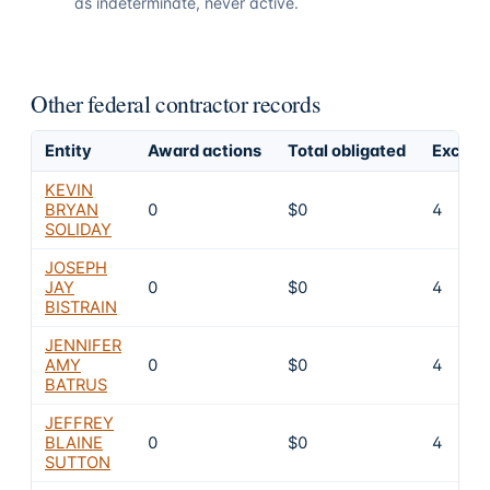
as indeterminate, never active.
Other federal contractor records
Entity
Award actions
Total obligated
Exclusi
KEVIN
BRYAN
0
$0
4
SOLIDAY
JOSEPH
JAY
0
$0
4
BISTRAIN
JENNIFER
AMY
0
$0
4
BATRUS
JEFFREY
BLAINE
0
$0
4
SUTTON