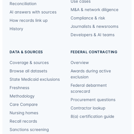
Use cases
Reconciliation
M&A & network diligence
AI answers with sources
Compliance & risk
How records link up
Journalists & newsrooms
History
Developers & AI teams
DATA & SOURCES
FEDERAL CONTRACTING
Coverage & sources
Overview
Browse all datasets
Awards during active
exclusion
State Medicaid exclusions
Federal debarment
Freshness
scorecard
Methodology
Procurement questions
Care Compare
Contractor lookup
Nursing homes
8(a) certification guide
Recall records
Sanctions screening