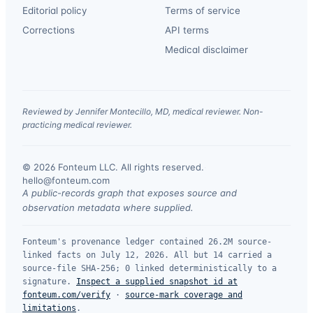
Editorial policy
Terms of service
Corrections
API terms
Medical disclaimer
Reviewed by Jennifer Montecillo, MD, medical reviewer. Non-
practicing medical reviewer.
© 2026 Fonteum LLC. All rights reserved.
·
hello@fonteum.com
A public-records graph that exposes source and
observation metadata where supplied.
Fonteum's provenance ledger contained 26.2M source-
linked facts on July 12, 2026. All but 14 carried a
source-file SHA-256; 0 linked deterministically to a
signature.
Inspect a supplied snapshot id at
fonteum.com/verify
·
source-mark coverage and
limitations
.