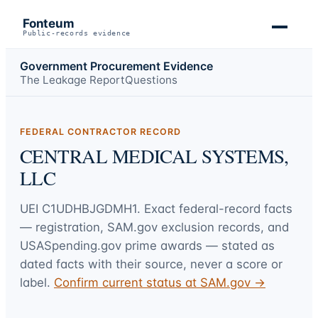
Fonteum
Public-records evidence
Government Procurement Evidence
The Leakage Report
Questions
FEDERAL CONTRACTOR RECORD
CENTRAL MEDICAL SYSTEMS,
LLC
UEI
C1UDHBJGDMH1
. Exact federal-record facts
— registration, SAM.gov exclusion records, and
USASpending.gov prime awards — stated as
dated facts with their source, never a score or
label.
Confirm current status at SAM.gov →