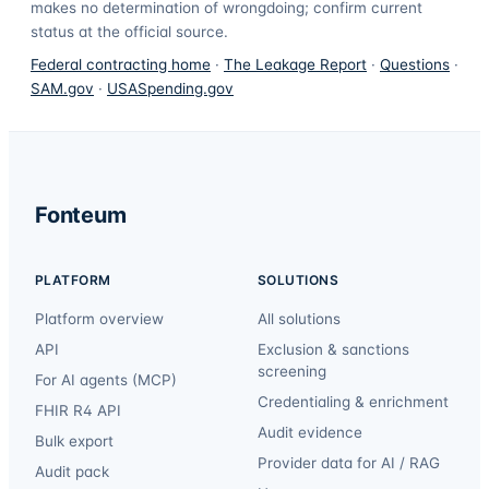
makes no determination of wrongdoing; confirm current
status at the official source.
Federal contracting home
·
The Leakage Report
·
Questions
·
SAM.gov
·
USASpending.gov
Fonteum
PLATFORM
SOLUTIONS
Platform overview
All solutions
API
Exclusion & sanctions
screening
For AI agents (MCP)
Credentialing & enrichment
FHIR R4 API
Audit evidence
Bulk export
Provider data for AI / RAG
Audit pack