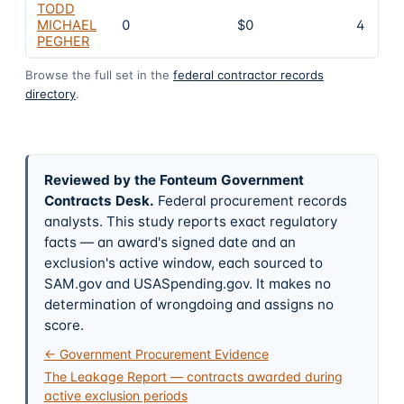
TODD
MICHAEL
0
$0
4
PEGHER
Browse the full set in the
federal contractor records
directory
.
Reviewed by the Fonteum Government
Contracts Desk
.
Federal procurement records
analysts. This study reports exact regulatory
facts — an award's signed date and an
exclusion's active window, each sourced to
SAM.gov and USASpending.gov. It makes no
determination of wrongdoing and assigns no
score.
← Government Procurement Evidence
The Leakage Report — contracts awarded during
active exclusion periods