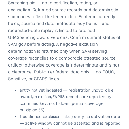
Screening aid — not a certification, rating, or
accusation. Returned source records and deterministic
summaries reflect the federal data Fonteum currently
holds; source and date metadata may be null, and
requested-date replay is limited to retained
USASpending award versions. Confirm current status at
SAM.gov before acting. A negative exclusion
determination is returned only when SAM serving
coverage reconciles to a comparable attested source
artifact; otherwise coverage is indeterminate and is not
a clearance. Public-tier federal data only — no FOUO,
Sensitive, or CPARS fields.
entity not yet ingested — registration unavailable;
award/exclusion/FAPIIS records are reported by
confirmed key, not hidden (partial coverage,
buildplan §3).
1 confirmed exclusion link(s) carry no activation date
— active window cannot be asserted and is reported