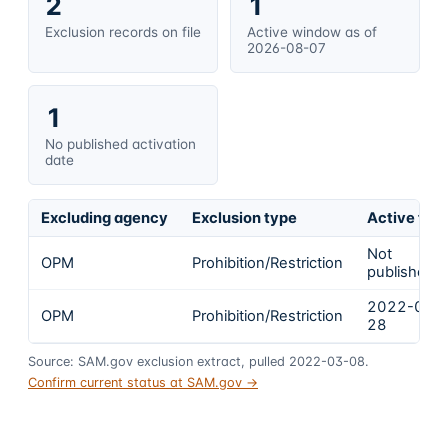
2
1
Exclusion records on file
Active window as of
2026-08-07
1
No published activation
date
Excluding agency
Exclusion type
Active fro
Not
OPM
Prohibition/Restriction
published
2022-01-
OPM
Prohibition/Restriction
28
Source: SAM.gov exclusion extract, pulled 2022-03-08.
Confirm current status at SAM.gov →