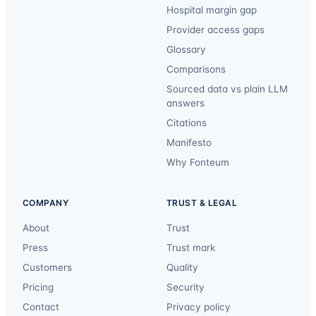
Hospital margin gap
Provider access gaps
Glossary
Comparisons
Sourced data vs plain LLM
answers
Citations
Manifesto
Why Fonteum
COMPANY
TRUST & LEGAL
About
Trust
Press
Trust mark
Customers
Quality
Pricing
Security
Contact
Privacy policy