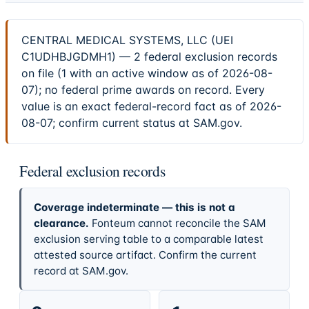
CENTRAL MEDICAL SYSTEMS, LLC (UEI
C1UDHBJGDMH1) — 2 federal exclusion records
on file (1 with an active window as of 2026-08-
07); no federal prime awards on record. Every
value is an exact federal-record fact as of 2026-
08-07; confirm current status at SAM.gov.
Federal exclusion records
Coverage indeterminate — this is not a
clearance.
Fonteum cannot reconcile the SAM
exclusion serving table to a comparable latest
attested source artifact. Confirm the current
record at SAM.gov.