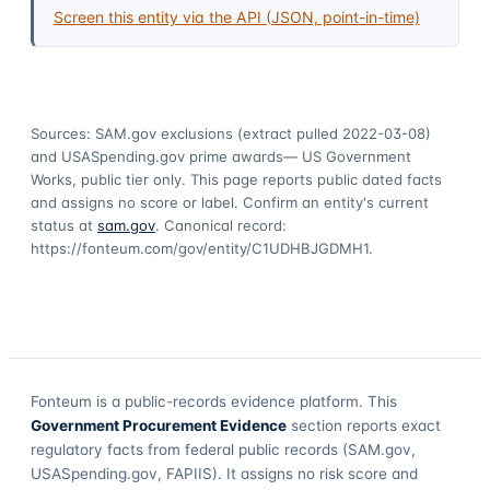
Screen this entity via the API (JSON, point-in-time)
Sources: SAM.gov exclusions
(extract pulled 2022-03-08)
and USASpending.gov prime awards
— US Government
Works, public tier only. This page reports public dated facts
and assigns no score or label. Confirm an entity's current
status at
sam.gov
. Canonical record:
https://fonteum.com/gov/entity/C1UDHBJGDMH1
.
Fonteum
is a public-records evidence platform. This
Government Procurement Evidence
section reports exact
regulatory facts from federal public records (SAM.gov,
USASpending.gov, FAPIIS). It assigns no risk score and