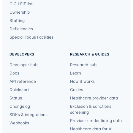
OIG LEIE list
Ownership
Staffing
Deficiencies
Special Focus Facilities
DEVELOPERS
RESEARCH & GUIDES
Developer hub
Research hub
Docs
Learn
API reference
How it works
Quickstart
Guides
Status
Healthcare provider data
Changelog
Exclusion & sanctions
screening
SDKs & integrations
Provider credentialing data
Webhooks
Healthcare data for AI