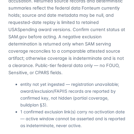
accusation. Returned source records and deterministic
summaries reflect the federal data Fonteum currently
holds; source and date metadata may be null, and
requested-date replay is limited to retained
USASpending award versions. Confirm current status at
SAM.gov before acting. A negative exclusion
determination is returned only when SAM serving
coverage reconciles to a comparable attested source
artifact; otherwise coverage is indeterminate and is not
a clearance. Public-tier federal data only — no FOUO,
Sensitive, or CPARS fields.
entity not yet ingested — registration unavailable;
award/exclusion/FAPIIS records are reported by
confirmed key, not hidden (partial coverage,
buildplan §3).
1 confirmed exclusion link(s) carry no activation date
— active window cannot be asserted and is reported
as indeterminate, never active.