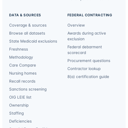
DATA & SOURCES
FEDERAL CONTRACTING
Coverage & sources
Overview
Browse all datasets
Awards during active
exclusion
State Medicaid exclusions
Federal debarment
Freshness
scorecard
Methodology
Procurement questions
Care Compare
Contractor lookup
Nursing homes
8(a) certification guide
Recall records
Sanctions screening
OIG LEIE list
Ownership
Staffing
Deficiencies