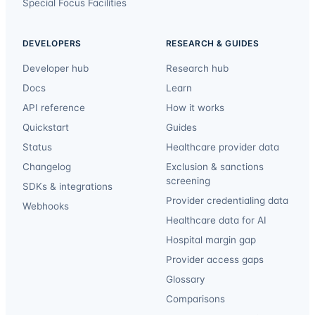
Special Focus Facilities
DEVELOPERS
RESEARCH & GUIDES
Developer hub
Research hub
Docs
Learn
API reference
How it works
Quickstart
Guides
Status
Healthcare provider data
Changelog
Exclusion & sanctions
screening
SDKs & integrations
Provider credentialing data
Webhooks
Healthcare data for AI
Hospital margin gap
Provider access gaps
Glossary
Comparisons