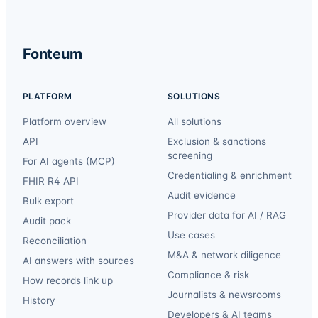
Fonteum
PLATFORM
SOLUTIONS
Platform overview
All solutions
API
Exclusion & sanctions
screening
For AI agents (MCP)
Credentialing & enrichment
FHIR R4 API
Audit evidence
Bulk export
Provider data for AI / RAG
Audit pack
Use cases
Reconciliation
M&A & network diligence
AI answers with sources
Compliance & risk
How records link up
Journalists & newsrooms
History
Developers & AI teams