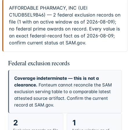
AFFORDABLE PHARMACY, INC (UEI
C1UDB5EL9B46) — 2 federal exclusion records on
file (1 with an active window as of 2026-08-09);
no federal prime awards on record. Every value is
an exact federal-record fact as of 2026-08-09;
confirm current status at SAM.gov.
Federal exclusion records
Coverage indeterminate — this is not a
clearance.
Fonteum cannot reconcile the SAM
exclusion serving table to a comparable latest
attested source artifact. Confirm the current
record at SAM.gov.
2
1