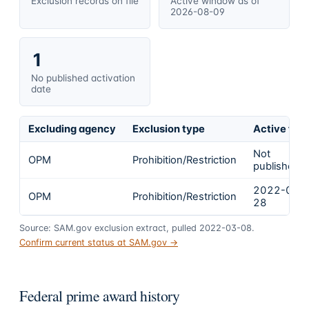
Exclusion records on file
Active window as of
2026-08-09
1
No published activation
date
Excluding agency
Exclusion type
Active fro
Not
OPM
Prohibition/Restriction
published
2022-01-
OPM
Prohibition/Restriction
28
Source: SAM.gov exclusion extract, pulled 2022-03-08.
Confirm current status at SAM.gov →
Federal prime award history