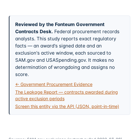
Reviewed by the Fonteum Government
Contracts Desk
.
Federal procurement records
analysts. This study reports exact regulatory
facts — an award's signed date and an
exclusion's active window, each sourced to
SAM.gov and USASpending.gov. It makes no
determination of wrongdoing and assigns no
score.
← Government Procurement Evidence
The Leakage Report — contracts awarded during
active exclusion periods
Screen this entity via the API (JSON, point-in-time)