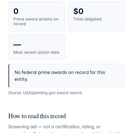
0
$0
Prime award actions on
Total obligated
record
—
Most recent action date
No federal prime awards on record for this
entity.
Source: USASpending.gov award record.
How to read this record
Screening aid — not a certification, rating, or