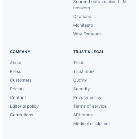
Sourced data vs plain LLM
answers
Citations
Manifesto
Why Fonteum
COMPANY
TRUST & LEGAL
About
Trust
Press
Trust mark
Customers
Quality
Pricing
Security
Contact
Privacy policy
Editorial policy
Terms of service
Corrections
API terms
Medical disclaimer