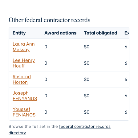
Other federal contractor records
Entity
Award actions
Total obligated
Exclu
Laura Ann
0
$0
6
Messay
Lee Henry
0
$0
6
Houff
Rosalind
0
$0
6
Horton
Joseph
0
$0
6
FENYANUS
Youssef
0
$0
6
FENIANOS
Browse the full set in the
federal contractor records
directory
.