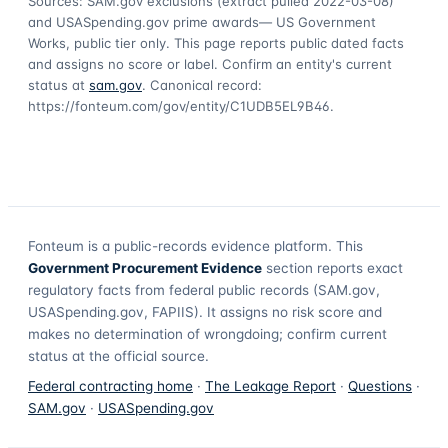
Sources: SAM.gov exclusions
(extract pulled 2022-03-08)
and USASpending.gov prime awards
— US Government
Works, public tier only. This page reports public dated facts
and assigns no score or label. Confirm an entity's current
status at
sam.gov
. Canonical record:
https://fonteum.com/gov/entity/C1UDB5EL9B46
.
Fonteum
is a public-records evidence platform. This
Government Procurement Evidence
section reports exact
regulatory facts from federal public records (SAM.gov,
USASpending.gov, FAPIIS). It assigns no risk score and
makes no determination of wrongdoing; confirm current
status at the official source.
Federal contracting home
·
The Leakage Report
·
Questions
·
SAM.gov
·
USASpending.gov