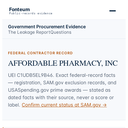
Fonteum
Public-records evidence
Government Procurement Evidence
The Leakage Report
Questions
FEDERAL CONTRACTOR RECORD
AFFORDABLE PHARMACY, INC
UEI
C1UDB5EL9B46
. Exact federal-record facts
— registration, SAM.gov exclusion records, and
USASpending.gov prime awards — stated as
dated facts with their source, never a score or
label.
Confirm current status at SAM.gov →