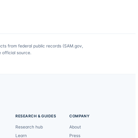
acts from federal public records (SAM.gov,
official source.
RESEARCH & GUIDES
COMPANY
Research hub
About
Learn
Press