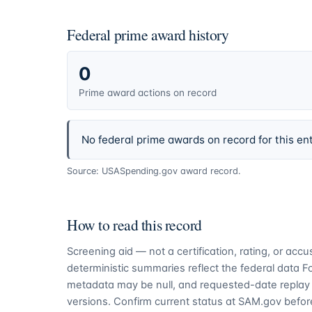
Federal prime award history
0
Prime award actions on record
No federal prime awards on record for this ent
Source: USASpending.gov award record.
How to read this record
Screening aid — not a certification, rating, or ac
deterministic summaries reflect the federal data 
metadata may be null, and requested-date replay 
versions. Confirm current status at SAM.gov before