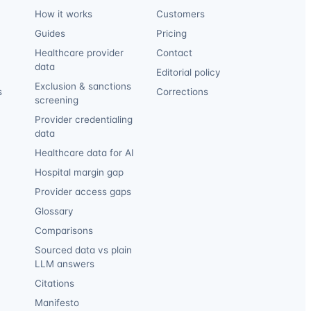
How it works
Customers
Guides
Pricing
Healthcare provider
Contact
data
Editorial policy
Exclusion & sanctions
s
Corrections
screening
Provider credentialing
data
Healthcare data for AI
Hospital margin gap
Provider access gaps
Glossary
Comparisons
Sourced data vs plain
LLM answers
Citations
Manifesto