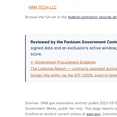
HRM TECH LLC
Browse the full set in the
federal contractor records di
Reviewed by the Fonteum Government Cont
signed date and an exclusion's active windo
score.
← Government Procurement Evidence
The Leakage Report — contracts awarded during 
Screen this entity via the API (JSON, point-in-time
Sources: SAM.gov exclusions
(extract pulled 2022-03-
Government Works, public tier only. This page reports p
Confirm an entity's current status at
sam.gov
. Canonica