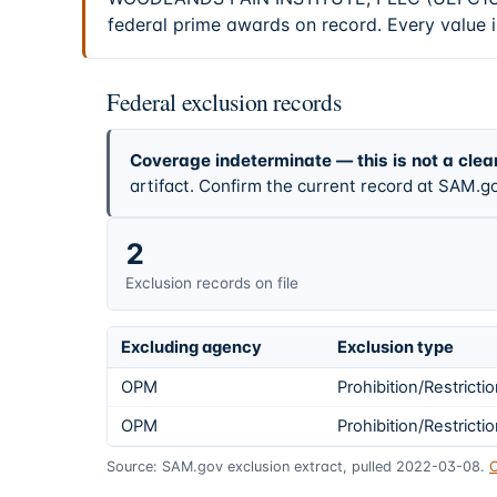
federal prime awards on record. Every value i
Federal exclusion records
Coverage indeterminate — this is not a clea
artifact. Confirm the current record at SAM.go
2
Exclusion records on file
Excluding agency
Exclusion type
OPM
Prohibition/Restricti
OPM
Prohibition/Restricti
Source: SAM.gov exclusion extract, pulled 2022-03-08.
C