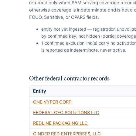
returned only when SAM serving coverage reconcil
otherwise coverage is indeterminate and is not a c
FOUO, Sensitive, or CPARS fields.
entity not yet ingested — registration unavail
by confirmed key, not hidden (partial coverage,
1 confirmed exclusion link(s) carry no activat
is reported as indeterminate, never active.
Other federal contractor records
Entity
ONE VYPER CORP
FEDERAL OFC SOLUTIONS LLC
REDLINE PACKAGING LLC
CINDER RED ENTERPRISES, LLC