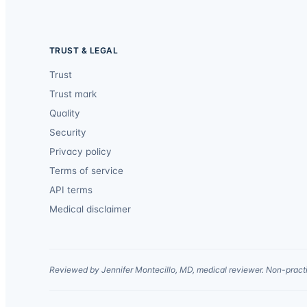
TRUST & LEGAL
Trust
Trust mark
Quality
Security
Privacy policy
Terms of service
API terms
Medical disclaimer
Reviewed by Jennifer Montecillo, MD, medical reviewer. Non-practi