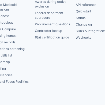
Awards during active
te Medicaid
API reference
exclusion
lusions
Quickstart
Federal debarment
shness
scorecard
Status
hodology
Procurement questions
Changelog
e Compare
Contractor lookup
SDKs & integration
sing homes
8(a) certification guide
Webhooks
ll records
ctions screening
LEIE list
ership
fing
iciencies
ial Focus Facilities