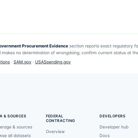
overnment Procurement Evidence
section reports exact regulatory f
 makes no determination of wrongdoing; confirm current status at the 
tions
·
SAM.gov
·
USASpending.gov
A & SOURCES
FEDERAL
DEVELOPERS
CONTRACTING
erage & sources
Developer hub
Overview
wse all datasets
Docs