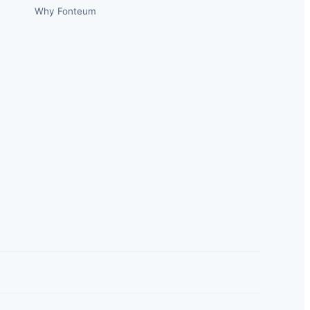
Why Fonteum