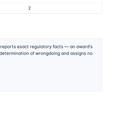
2
 reports exact regulatory facts — an award's
 determination of wrongdoing and assigns no