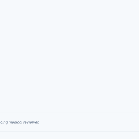
cing medical reviewer.