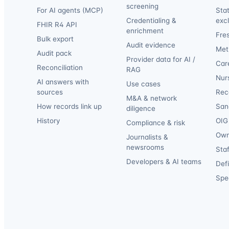
screening
For AI agents (MCP)
Sta
Credentialing &
exc
FHIR R4 API
enrichment
Fre
Bulk export
Audit evidence
Met
Audit pack
Provider data for AI /
Car
Reconciliation
RAG
Nur
AI answers with
Use cases
sources
Reca
M&A & network
How records link up
San
diligence
History
OIG 
Compliance & risk
Own
Journalists &
newsrooms
Staf
Developers & AI teams
Def
Spec