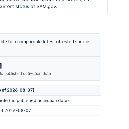
current status at SAM.gov.
ble to a comparable latest attested source
1
o published activation date
s of 2026-08-07)
ate (no published activation date)
 of 2026-08-07