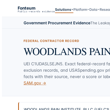
Fonteum
Solutions
Platform
Data
Resea
Public-records evidence
Government Procurement Evidence
The Leaka
FEDERAL CONTRACTOR RECORD
WOODLANDS PAIN 
UEI
C1UDASLSEJN5
. Exact federal-record f
exclusion records, and USASpending.gov p
facts with their source, never a score or labe
SAM.gov →
WOODLANDS PAIN INSTITUTE, PLLC (UEI C1UDAS