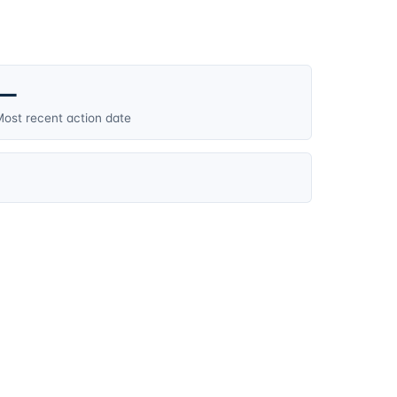
—
ost recent action date