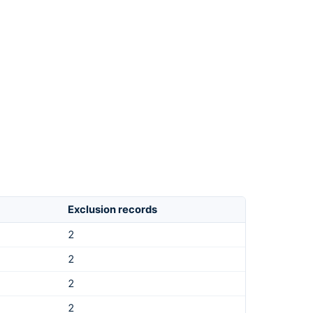
Exclusion records
2
2
2
2