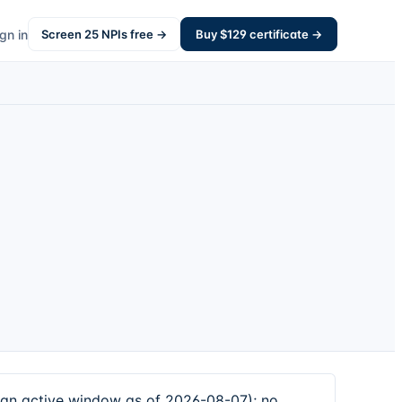
gn in
Screen
25
NPIs free →
Buy $
129
certificate →
an active window as of 2026-08-07); no