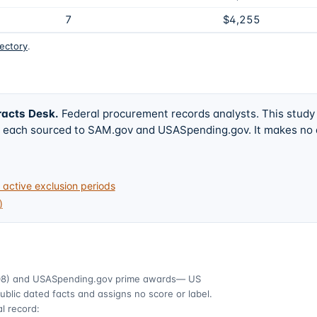
7
$4,255
rectory
.
racts Desk
.
Federal procurement records analysts. This study
w, each sourced to SAM.gov and USASpending.gov. It makes no
active exclusion periods
)
08)
and USASpending.gov prime awards
— US
ublic dated facts and assigns no score or label.
l record: