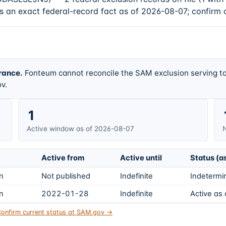
s an exact federal-record fact as of 2026-08-07; confirm 
rance.
Fonteum cannot reconcile the SAM exclusion serving ta
v.
1
Active window as of 2026-08-07
N
Active from
Active until
Status (a
on
Not published
Indefinite
Indetermin
on
2022-01-28
Indefinite
Active as
onfirm current status at SAM.gov →