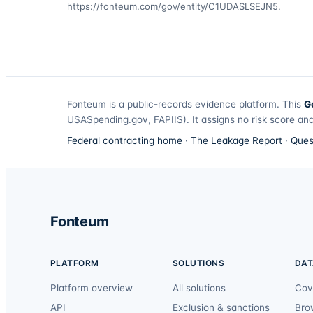
https://fonteum.com/gov/entity/C1UDASLSEJN5
.
Fonteum
is a public-records evidence platform. This
G
USASpending.gov, FAPIIS). It assigns no risk score and
Federal contracting home
·
The Leakage Report
·
Ques
Fonteum
PLATFORM
SOLUTIONS
DAT
Platform overview
All solutions
Cov
API
Exclusion & sanctions
Bro