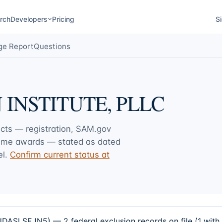
rch
Developers
Pricing
Si
ge Report
Questions
INSTITUTE, PLLC
acts — registration, SAM.gov
rime awards — stated as dated
l.
Confirm current status at
LSEJN5) — 2 federal exclusion records on file (1 with 