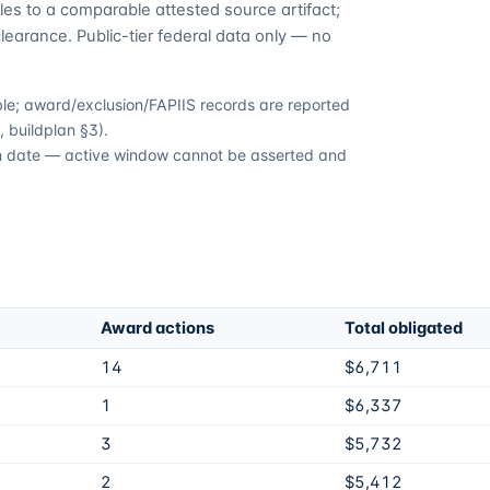
es to a comparable attested source artifact;
learance. Public-tier federal data only — no
able; award/exclusion/FAPIIS records are reported
 buildplan §3).
ion date — active window cannot be asserted and
Award actions
Total obligated
14
$6,711
1
$6,337
3
$5,732
2
$5,412