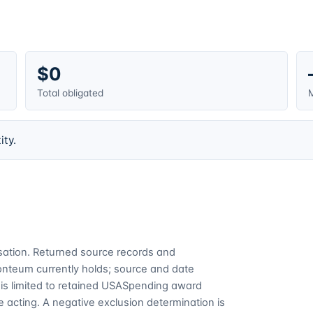
$0
Total obligated
M
ity.
cusation. Returned source records and
Fonteum currently holds; source and date
is limited to retained USASpending award
 acting. A negative exclusion determination is