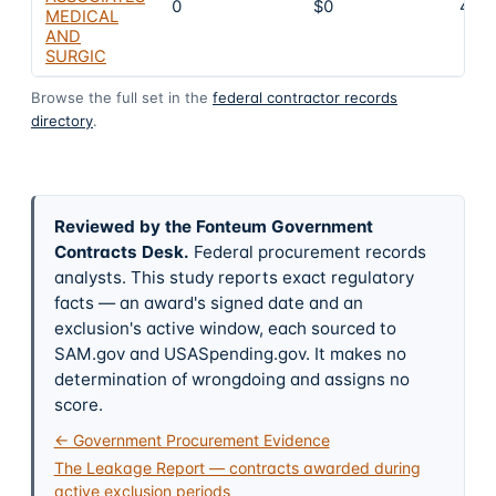
0
$0
4
MEDICAL
AND
SURGIC
Browse the full set in the
federal contractor records
directory
.
Reviewed by the Fonteum Government
Contracts Desk
.
Federal procurement records
analysts. This study reports exact regulatory
facts — an award's signed date and an
exclusion's active window, each sourced to
SAM.gov and USASpending.gov. It makes no
determination of wrongdoing and assigns no
score.
← Government Procurement Evidence
The Leakage Report — contracts awarded during
active exclusion periods