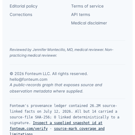
Editorial policy
Terms of service
Corrections
API terms
Medical disclaimer
Reviewed by Jennifer Montecillo, MD, medical reviewer. Non-
practicing medical reviewer.
© 2026 Fonteum LLC. All rights reserved.
·
hello@fonteum.com
A public-records graph that exposes source and
observation metadata where supplied.
Fonteum's provenance ledger contained 26.2M source-
linked facts on July 12, 2026. All but 14 carried a
source-file SHA-256; 0 linked deterministically to a
signature.
Inspect a supplied snapshot id at
fonteum.com/verify
·
source-mark coverage and
limitations
.