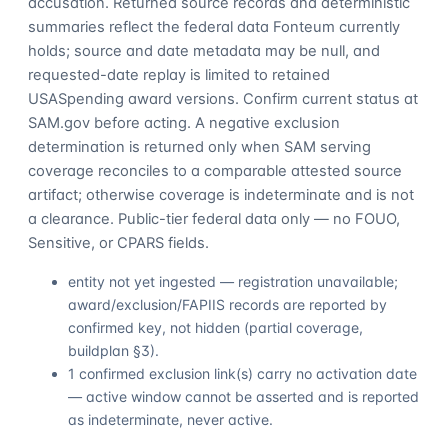
accusation. Returned source records and deterministic
summaries reflect the federal data Fonteum currently
holds; source and date metadata may be null, and
requested-date replay is limited to retained
USASpending award versions. Confirm current status at
SAM.gov before acting. A negative exclusion
determination is returned only when SAM serving
coverage reconciles to a comparable attested source
artifact; otherwise coverage is indeterminate and is not
a clearance. Public-tier federal data only — no FOUO,
Sensitive, or CPARS fields.
entity not yet ingested — registration unavailable;
award/exclusion/FAPIIS records are reported by
confirmed key, not hidden (partial coverage,
buildplan §3).
1 confirmed exclusion link(s) carry no activation date
— active window cannot be asserted and is reported
as indeterminate, never active.