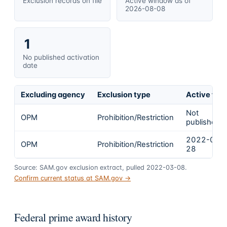
Exclusion records on file
Active window as of
2026-08-08
1
No published activation
date
Excluding agency
Exclusion type
Active fro
Not
OPM
Prohibition/Restriction
published
2022-01-
OPM
Prohibition/Restriction
28
Source: SAM.gov exclusion extract, pulled 2022-03-08.
Confirm current status at SAM.gov →
Federal prime award history