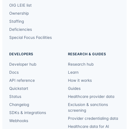
OIG LEIE list
Ownership
Staffing
Deficiencies
Special Focus Facilities
DEVELOPERS
RESEARCH & GUIDES
Developer hub
Research hub
Docs
Learn
API reference
How it works
Quickstart
Guides
Status
Healthcare provider data
Changelog
Exclusion & sanctions
screening
SDKs & integrations
Provider credentialing data
Webhooks
Healthcare data for AI