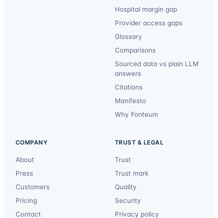
Hospital margin gap
Provider access gaps
Glossary
Comparisons
Sourced data vs plain LLM
answers
Citations
Manifesto
Why Fonteum
COMPANY
TRUST & LEGAL
About
Trust
Press
Trust mark
Customers
Quality
Pricing
Security
Contact
Privacy policy