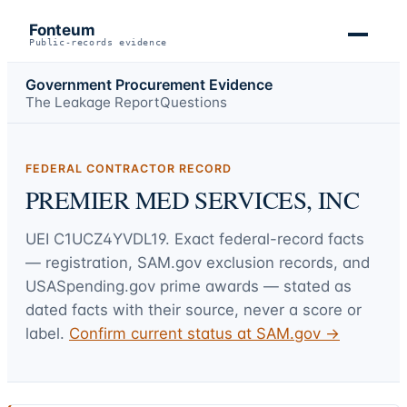
Fonteum
Public-records evidence
Government Procurement Evidence
The Leakage Report
Questions
FEDERAL CONTRACTOR RECORD
PREMIER MED SERVICES, INC
UEI
C1UCZ4YVDL19
. Exact federal-record facts
— registration, SAM.gov exclusion records, and
USASpending.gov prime awards — stated as
dated facts with their source, never a score or
label.
Confirm current status at SAM.gov →