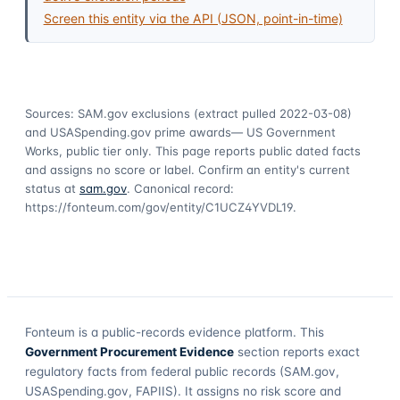
Screen this entity via the API (JSON, point-in-time)
Sources: SAM.gov exclusions
(extract pulled 2022-03-08)
and USASpending.gov prime awards
— US Government
Works, public tier only. This page reports public dated facts
and assigns no score or label. Confirm an entity's current
status at
sam.gov
. Canonical record:
https://fonteum.com/gov/entity/C1UCZ4YVDL19
.
Fonteum
is a public-records evidence platform. This
Government Procurement Evidence
section reports exact
regulatory facts from federal public records (SAM.gov,
USASpending.gov, FAPIIS). It assigns no risk score and