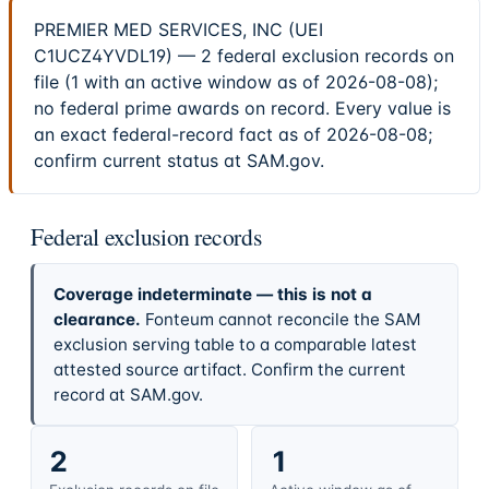
PREMIER MED SERVICES, INC (UEI
C1UCZ4YVDL19) — 2 federal exclusion records on
file (1 with an active window as of 2026-08-08);
no federal prime awards on record. Every value is
an exact federal-record fact as of 2026-08-08;
confirm current status at SAM.gov.
Federal exclusion records
Coverage indeterminate — this is not a
clearance.
Fonteum cannot reconcile the SAM
exclusion serving table to a comparable latest
attested source artifact. Confirm the current
record at SAM.gov.
2
1