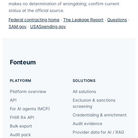
makes no determination of wrongdoing; confirm current
status at the official source.
Federal contracting home
·
The Leakage Report
·
Questions
·
SAM.gov
·
USASpending.gov
Fonteum
PLATFORM
SOLUTIONS
Platform overview
All solutions
API
Exclusion & sanctions
screening
For AI agents (MCP)
Credentialing & enrichment
FHIR R4 API
Audit evidence
Bulk export
Provider data for AI / RAG
Audit pack