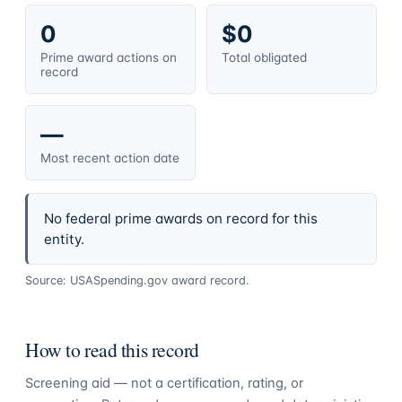
0
$0
Prime award actions on
Total obligated
record
—
Most recent action date
No federal prime awards on record for this
entity.
Source: USASpending.gov award record.
How to read this record
Screening aid — not a certification, rating, or