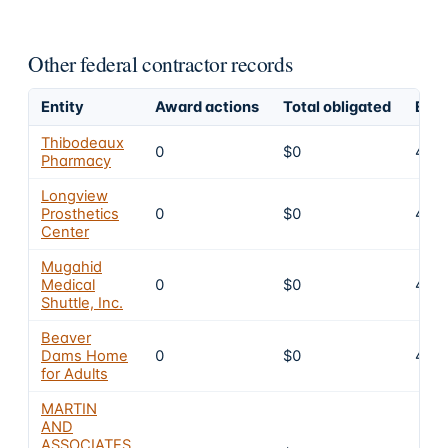
Other federal contractor records
Entity
Award actions
Total obligated
Excl
Thibodeaux
0
$0
4
Pharmacy
Longview
Prosthetics
0
$0
4
Center
Mugahid
Medical
0
$0
4
Shuttle, Inc.
Beaver
Dams Home
0
$0
4
for Adults
MARTIN
AND
ASSOCIATES