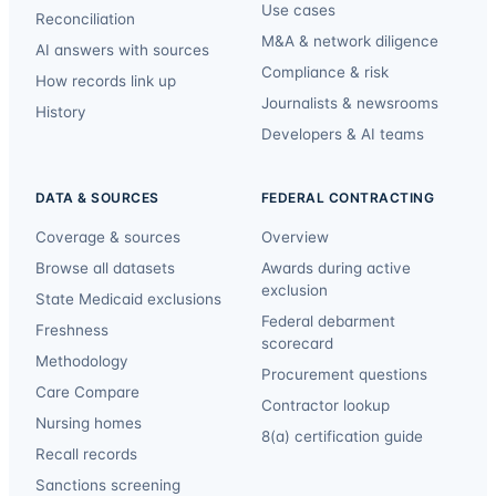
Use cases
Reconciliation
M&A & network diligence
AI answers with sources
Compliance & risk
How records link up
Journalists & newsrooms
History
Developers & AI teams
DATA & SOURCES
FEDERAL CONTRACTING
Coverage & sources
Overview
Browse all datasets
Awards during active
exclusion
State Medicaid exclusions
Federal debarment
Freshness
scorecard
Methodology
Procurement questions
Care Compare
Contractor lookup
Nursing homes
8(a) certification guide
Recall records
Sanctions screening