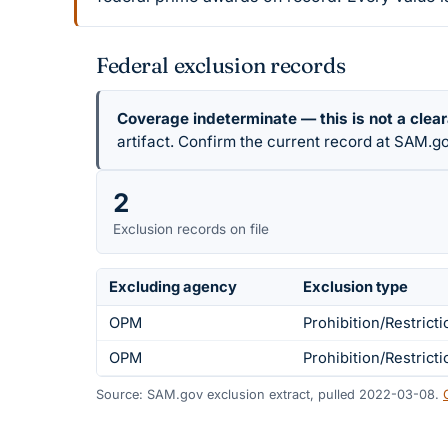
Federal exclusion records
Coverage indeterminate — this is not a clea
artifact. Confirm the current record at SAM.go
2
Exclusion records on file
Excluding agency
Exclusion type
OPM
Prohibition/Restricti
OPM
Prohibition/Restricti
Source: SAM.gov exclusion extract, pulled 2022-03-08.