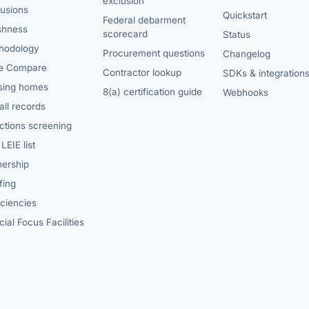
exclusion
lusions
Quickstart
Federal debarment
shness
scorecard
Status
hodology
Procurement questions
Changelog
e Compare
Contractor lookup
SDKs & integration
sing homes
8(a) certification guide
Webhooks
ll records
ctions screening
LEIE list
ership
fing
iciencies
ial Focus Facilities