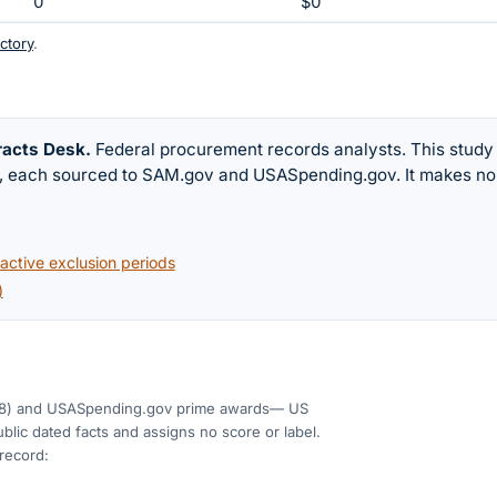
0
$0
ctory
.
racts Desk
.
Federal procurement records analysts. This study
w, each sourced to SAM.gov and USASpending.gov. It makes no
ctive exclusion periods
)
8)
and USASpending.gov prime awards
— US
blic dated facts and assigns no score or label.
 record: