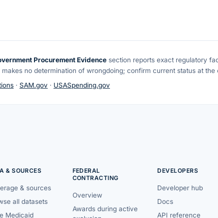
overnment Procurement Evidence
section reports exact regulatory fa
 makes no determination of wrongdoing; confirm current status at the o
ions
·
SAM.gov
·
USASpending.gov
A & SOURCES
FEDERAL
DEVELOPERS
CONTRACTING
erage & sources
Developer hub
Overview
se all datasets
Docs
Awards during active
te Medicaid
API reference