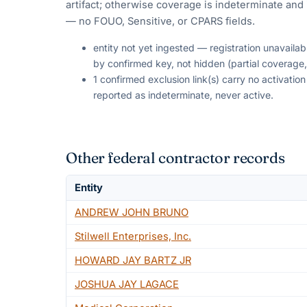
artifact; otherwise coverage is indeterminate and i
— no FOUO, Sensitive, or CPARS fields.
entity not yet ingested — registration unavaila
by confirmed key, not hidden (partial coverage,
1 confirmed exclusion link(s) carry no activati
reported as indeterminate, never active.
Other federal contractor records
Entity
ANDREW JOHN BRUNO
Stilwell Enterprises, Inc.
HOWARD JAY BARTZ JR
JOSHUA JAY LAGACE