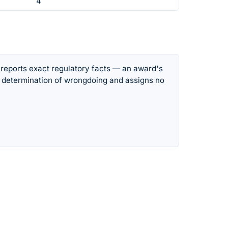
4
 reports exact regulatory facts — an award's
 determination of wrongdoing and assigns no