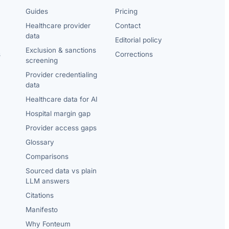
Guides
Pricing
Healthcare provider
Contact
data
Editorial policy
Exclusion & sanctions
s
Corrections
screening
Provider credentialing
data
Healthcare data for AI
Hospital margin gap
Provider access gaps
Glossary
Comparisons
Sourced data vs plain
LLM answers
Citations
Manifesto
Why Fonteum