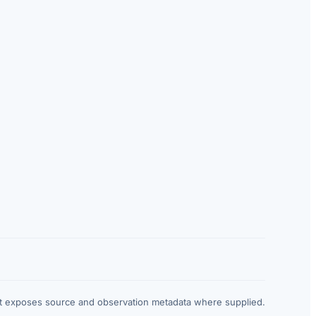
at exposes source and observation metadata where supplied.