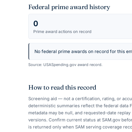
Federal prime award history
0
Prime award actions on record
No federal prime awards on record for this ent
Source: USASpending.gov award record.
How to read this record
Screening aid — not a certification, rating, or ac
deterministic summaries reflect the federal data 
metadata may be null, and requested-date replay 
versions. Confirm current status at SAM.gov befor
is returned only when SAM serving coverage reco