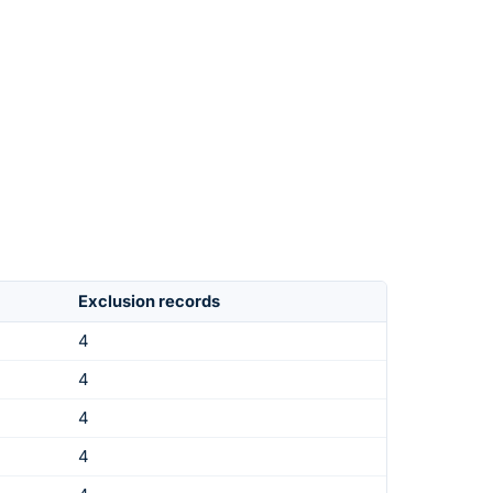
Exclusion records
4
4
4
4