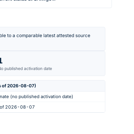
le to a comparable latest attested source
1
o published activation date
s of 2026-08-07)
nate (no published activation date)
s of 2026-08-07