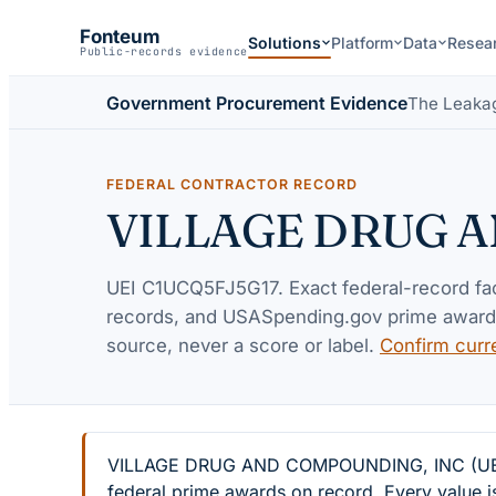
Fonteum
Solutions
Platform
Data
Resea
Public-records evidence
Government Procurement Evidence
The Leaka
FEDERAL CONTRACTOR RECORD
VILLAGE DRUG 
UEI
C1UCQ5FJ5G17
. Exact federal-record f
records, and USASpending.gov prime awards 
source, never a score or label.
Confirm curr
VILLAGE DRUG AND COMPOUNDING, INC (UEI C1U
federal prime awards on record. Every value i