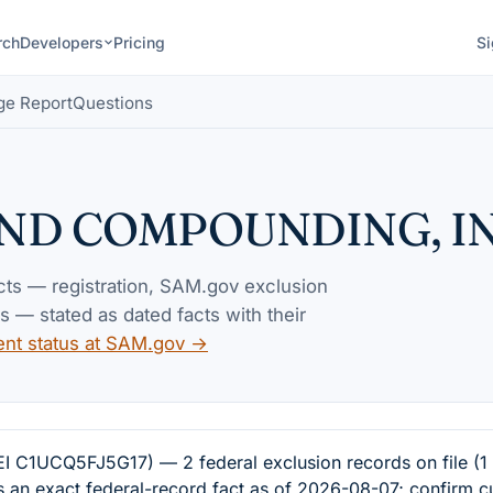
rch
Developers
Pricing
Si
ge Report
Questions
AND COMPOUNDING, I
acts — registration, SAM.gov exclusion
— stated as dated facts with their
ent status at SAM.gov →
CQ5FJ5G17) — 2 federal exclusion records on file (1 w
s an exact federal-record fact as of 2026-08-07; confirm c