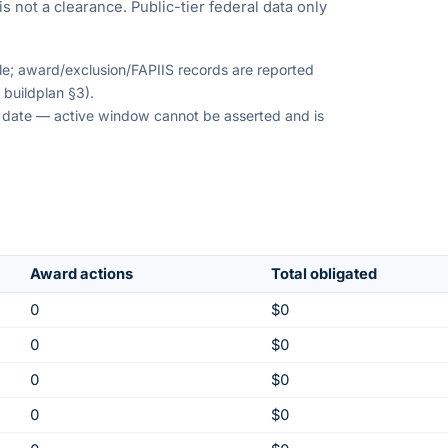
s not a clearance. Public-tier federal data only
ble; award/exclusion/FAPIIS records are reported
 buildplan §3).
on date — active window cannot be asserted and is
Award actions
Total obligated
0
$0
0
$0
0
$0
0
$0