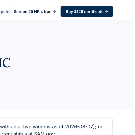
gn in
Screen
25
NPIs free →
Buy $
129
certificate →
NC
ith an active window as of 2026-08-07); no
urrent status at SAM.gov.