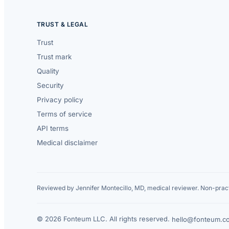
TRUST & LEGAL
Trust
Trust mark
Quality
Security
Privacy policy
Terms of service
API terms
Medical disclaimer
Reviewed by Jennifer Montecillo, MD, medical reviewer. Non-pract
© 2026 Fonteum LLC. All rights reserved.
·
hello@fonteum.c