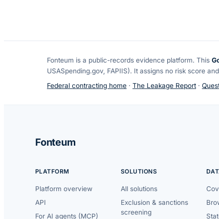
Fonteum
is a public-records evidence platform. This
G
USASpending.gov, FAPIIS). It assigns no risk score and
Federal contracting home
·
The Leakage Report
·
Quest
Fonteum
PLATFORM
SOLUTIONS
DAT
Platform overview
All solutions
Cov
API
Exclusion & sanctions
Brow
screening
For AI agents (MCP)
Sta