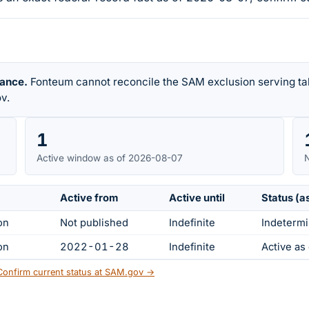
rance.
Fonteum cannot reconcile the SAM exclusion serving tab
v.
1
Active window as of 2026-08-07
N
Active from
Active until
Status (a
on
Not published
Indefinite
Indetermi
on
2022-01-28
Indefinite
Active a
Confirm current status at SAM.gov →