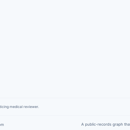
icing medical reviewer.
A public-records graph th
om