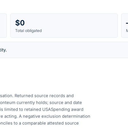
$0
Total obligated
M
ity.
cusation. Returned source records and
Fonteum currently holds; source and date
is limited to retained USASpending award
e acting. A negative exclusion determination
nciles to a comparable attested source