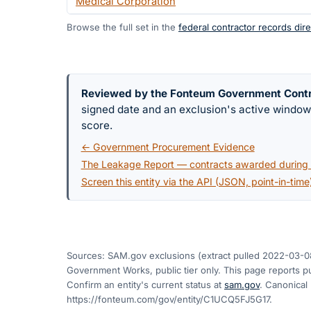
Medical Corporation
Browse the full set in the
federal contractor records dire
Reviewed by the Fonteum Government Cont
signed date and an exclusion's active windo
score.
← Government Procurement Evidence
The Leakage Report — contracts awarded during a
Screen this entity via the API (JSON, point-in-time
Sources: SAM.gov exclusions
(extract pulled 2022-03-0
Government Works, public tier only. This page reports pu
Confirm an entity's current status at
sam.gov
. Canonical
https://fonteum.com/gov/entity/C1UCQ5FJ5G17
.