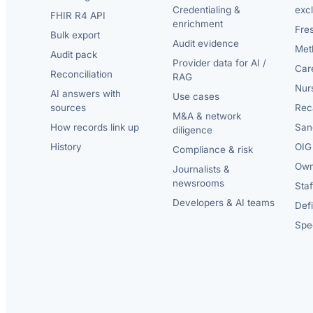
Credentialing &
exc
FHIR R4 API
enrichment
Fre
Bulk export
Audit evidence
Met
Audit pack
Provider data for AI /
Car
Reconciliation
RAG
Nur
AI answers with
Use cases
sources
Reca
M&A & network
How records link up
San
diligence
History
OIG 
Compliance & risk
Own
Journalists &
newsrooms
Staf
Developers & AI teams
Def
Spec