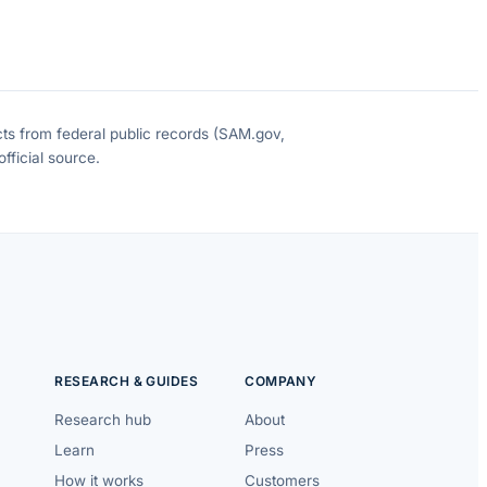
cts from federal public records (SAM.gov,
fficial source.
RESEARCH & GUIDES
COMPANY
Research hub
About
Learn
Press
How it works
Customers