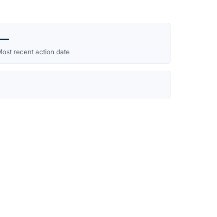
—
ost recent action date