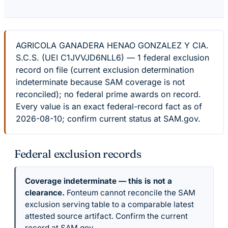
AGRICOLA GANADERA HENAO GONZALEZ Y CIA.
S.C.S. (UEI C1JVVJD6NLL6) — 1 federal exclusion
record on file (current exclusion determination
indeterminate because SAM coverage is not
reconciled); no federal prime awards on record.
Every value is an exact federal-record fact as of
2026-08-10; confirm current status at SAM.gov.
Federal exclusion records
Coverage indeterminate — this is not a
clearance.
Fonteum cannot reconcile the SAM
exclusion serving table to a comparable latest
attested source artifact. Confirm the current
record at SAM.gov.