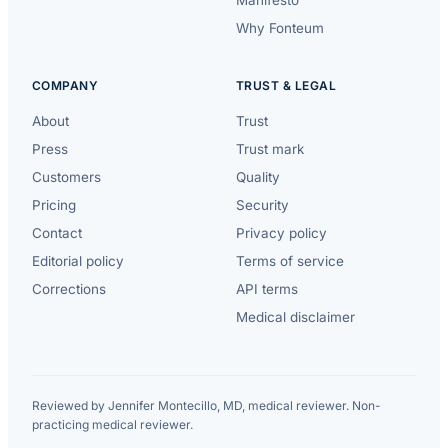
Why Fonteum
COMPANY
TRUST & LEGAL
About
Trust
Press
Trust mark
Customers
Quality
Pricing
Security
Contact
Privacy policy
Editorial policy
Terms of service
Corrections
API terms
Medical disclaimer
Reviewed by Jennifer Montecillo, MD, medical reviewer. Non-
practicing medical reviewer.