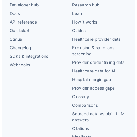
Developer hub
Research hub
Docs
Learn
API reference
How it works
Quickstart
Guides
Status
Healthcare provider data
Changelog
Exclusion & sanctions
screening
SDKs & integrations
Provider credentialing data
Webhooks
Healthcare data for AI
Hospital margin gap
Provider access gaps
Glossary
Comparisons
Sourced data vs plain LLM
answers
Citations
Manifesto