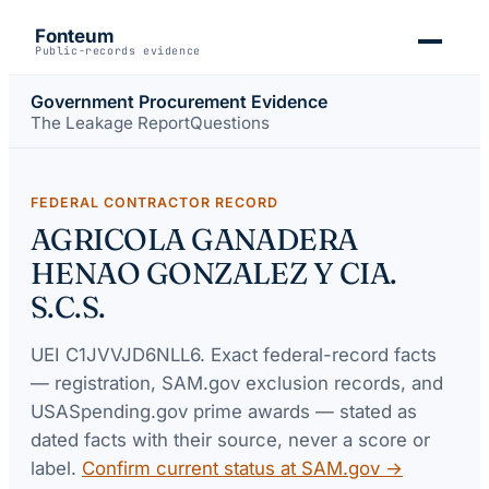
Fonteum
Public-records evidence
Government Procurement Evidence
The Leakage Report
Questions
FEDERAL CONTRACTOR RECORD
AGRICOLA GANADERA
HENAO GONZALEZ Y CIA.
S.C.S.
UEI
C1JVVJD6NLL6
. Exact federal-record facts
— registration, SAM.gov exclusion records, and
USASpending.gov prime awards — stated as
dated facts with their source, never a score or
label.
Confirm current status at SAM.gov →