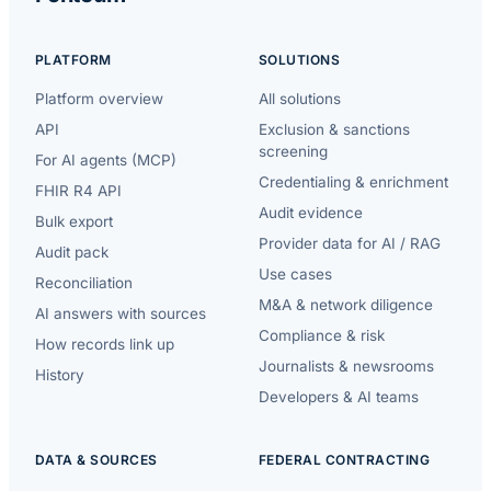
PLATFORM
SOLUTIONS
Platform overview
All solutions
API
Exclusion & sanctions
screening
For AI agents (MCP)
Credentialing & enrichment
FHIR R4 API
Audit evidence
Bulk export
Provider data for AI / RAG
Audit pack
Use cases
Reconciliation
M&A & network diligence
AI answers with sources
Compliance & risk
How records link up
Journalists & newsrooms
History
Developers & AI teams
DATA & SOURCES
FEDERAL CONTRACTING