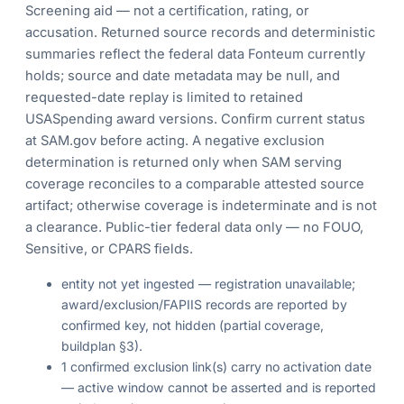
Screening aid — not a certification, rating, or
accusation. Returned source records and deterministic
summaries reflect the federal data Fonteum currently
holds; source and date metadata may be null, and
requested-date replay is limited to retained
USASpending award versions. Confirm current status
at SAM.gov before acting. A negative exclusion
determination is returned only when SAM serving
coverage reconciles to a comparable attested source
artifact; otherwise coverage is indeterminate and is not
a clearance. Public-tier federal data only — no FOUO,
Sensitive, or CPARS fields.
entity not yet ingested — registration unavailable;
award/exclusion/FAPIIS records are reported by
confirmed key, not hidden (partial coverage,
buildplan §3).
1 confirmed exclusion link(s) carry no activation date
— active window cannot be asserted and is reported