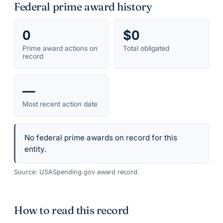
Federal prime award history
0
$0
Prime award actions on
Total obligated
record
—
Most recent action date
No federal prime awards on record for this
entity.
Source: USASpending.gov award record.
How to read this record