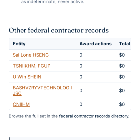
as indeterminate, never active.
Other federal contractor records
Entity
Award actions
Total obl
Sai Lone HSENG
0
$0
TSNIIKHM, FGUP
0
$0
U Win SHEIN
0
$0
BASHVZRYVTECHNOLOGII
0
$0
JSC
CNIIHM
0
$0
Browse the full set in the
federal contractor records directory
.