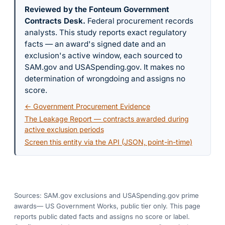
Reviewed by the Fonteum Government
Contracts Desk
.
Federal procurement records
analysts. This study reports exact regulatory
facts — an award's signed date and an
exclusion's active window, each sourced to
SAM.gov and USASpending.gov. It makes no
determination of wrongdoing and assigns no
score.
← Government Procurement Evidence
The Leakage Report — contracts awarded during
active exclusion periods
Screen this entity via the API (JSON, point-in-time)
Sources: SAM.gov exclusions
and USASpending.gov prime
awards
— US Government Works, public tier only. This page
reports public dated facts and assigns no score or label.