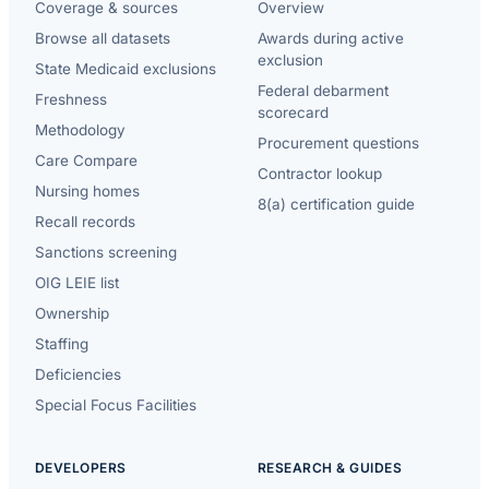
Coverage & sources
Overview
Browse all datasets
Awards during active
exclusion
State Medicaid exclusions
Federal debarment
Freshness
scorecard
Methodology
Procurement questions
Care Compare
Contractor lookup
Nursing homes
8(a) certification guide
Recall records
Sanctions screening
OIG LEIE list
Ownership
Staffing
Deficiencies
Special Focus Facilities
DEVELOPERS
RESEARCH & GUIDES