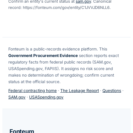
Confirm an entity's current status at
sam.gov
. Canonical
record:
https://fonteum.com/gov/entity/C1JVVJD6NLL6
.
Fonteum
is a public-records evidence platform. This
Government Procurement Evidence
section reports exact
regulatory facts from federal public records (SAM.gov,
USASpending.gov, FAPIIS). It assigns no risk score and
makes no determination of wrongdoing; confirm current
status at the official source.
Federal contracting home
·
The Leakage Report
·
Questions
·
SAM.gov
·
USASpending.gov
Fonteum