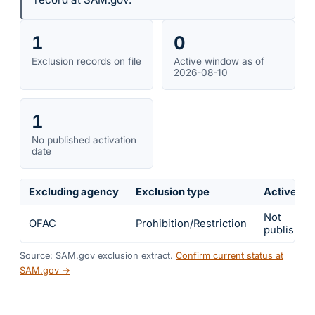
1
0
Exclusion records on file
Active window as of
2026-08-10
1
No published activation
date
Excluding agency
Exclusion type
Active fr
Not
OFAC
Prohibition/Restriction
published
Source: SAM.gov exclusion extract.
Confirm current status at
SAM.gov →