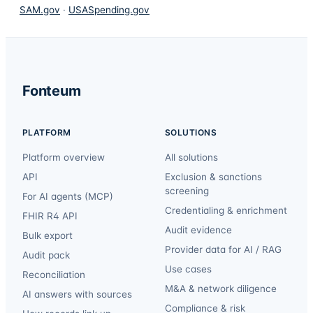
SAM.gov
·
USASpending.gov
Fonteum
PLATFORM
SOLUTIONS
Platform overview
All solutions
API
Exclusion & sanctions
screening
For AI agents (MCP)
Credentialing & enrichment
FHIR R4 API
Audit evidence
Bulk export
Provider data for AI / RAG
Audit pack
Use cases
Reconciliation
M&A & network diligence
AI answers with sources
Compliance & risk