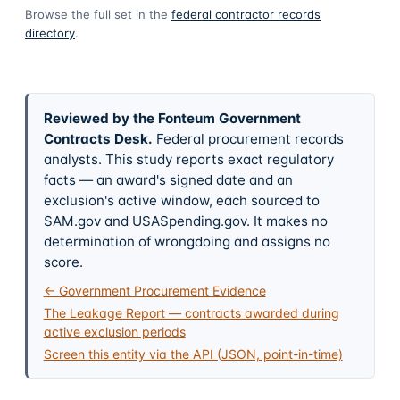
Browse the full set in the
federal contractor records
directory
.
Reviewed by the Fonteum Government
Contracts Desk
.
Federal procurement records
analysts. This study reports exact regulatory
facts — an award's signed date and an
exclusion's active window, each sourced to
SAM.gov and USASpending.gov. It makes no
determination of wrongdoing and assigns no
score.
← Government Procurement Evidence
The Leakage Report — contracts awarded during
active exclusion periods
Screen this entity via the API (JSON, point-in-time)