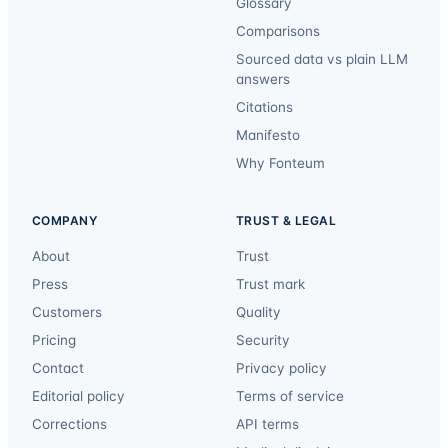
Glossary
Comparisons
Sourced data vs plain LLM
answers
Citations
Manifesto
Why Fonteum
COMPANY
TRUST & LEGAL
About
Trust
Press
Trust mark
Customers
Quality
Pricing
Security
Contact
Privacy policy
Editorial policy
Terms of service
Corrections
API terms