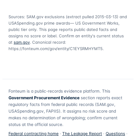
Sources: SAM.gov exclusions
(extract pulled 2015-03-13)
and
USASpending.gov prime awards
— US Government Works,
public tier only. This page reports public dated facts and
assigns no score or label. Confirm an entity's current status
at
sam.gov
. Canonical record:
https://fonteum.com/gov/entity/C1EYSRMHYMT5
.
Fonteum
is a public-records evidence platform. This
Government Procurement Evidence
section reports exact
regulatory facts from federal public records (SAM.gov,
USASpending.gov, FAPIIS). It assigns no risk score and
makes no determination of wrongdoing; confirm current
status at the official source.
Federal contracting home
·
The Leakage Report
·
Questions
·