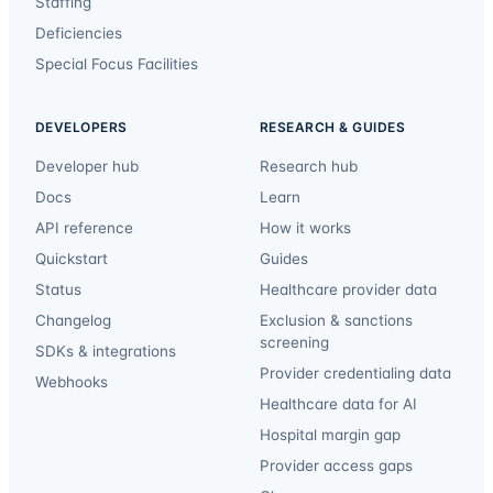
Staffing
Deficiencies
Special Focus Facilities
DEVELOPERS
RESEARCH & GUIDES
Developer hub
Research hub
Docs
Learn
API reference
How it works
Quickstart
Guides
Status
Healthcare provider data
Changelog
Exclusion & sanctions
screening
SDKs & integrations
Provider credentialing data
Webhooks
Healthcare data for AI
Hospital margin gap
Provider access gaps