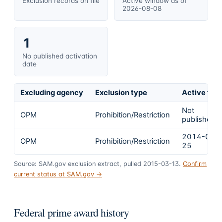
Exclusion records on file
Active window as of
2026-08-08
1
No published activation
date
Excluding agency
Exclusion type
Active fro
Not
OPM
Prohibition/Restriction
published
2014-04-
OPM
Prohibition/Restriction
25
Source: SAM.gov exclusion extract, pulled 2015-03-13.
Confirm
current status at SAM.gov →
Federal prime award history