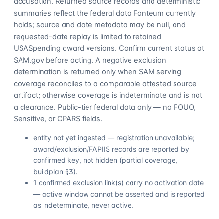
accusation. Returned source records and deterministic
summaries reflect the federal data Fonteum currently
holds; source and date metadata may be null, and
requested-date replay is limited to retained
USASpending award versions. Confirm current status at
SAM.gov before acting. A negative exclusion
determination is returned only when SAM serving
coverage reconciles to a comparable attested source
artifact; otherwise coverage is indeterminate and is not
a clearance. Public-tier federal data only — no FOUO,
Sensitive, or CPARS fields.
entity not yet ingested — registration unavailable;
award/exclusion/FAPIIS records are reported by
confirmed key, not hidden (partial coverage,
buildplan §3).
1 confirmed exclusion link(s) carry no activation date
— active window cannot be asserted and is reported
as indeterminate, never active.