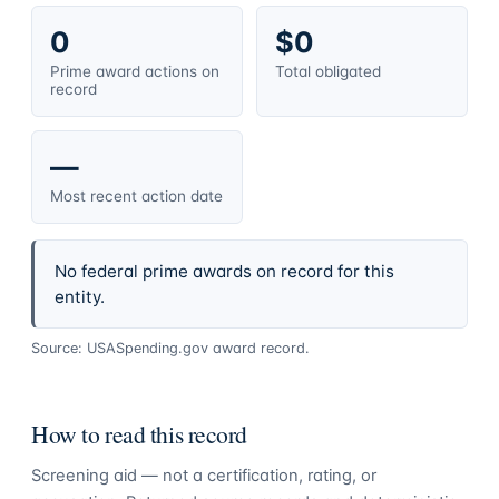
0
$0
Prime award actions on
Total obligated
record
—
Most recent action date
No federal prime awards on record for this
entity.
Source: USASpending.gov award record.
How to read this record
Screening aid — not a certification, rating, or