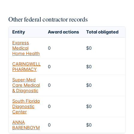
Other federal contractor records
Entity
Award actions
Total obligated
Exc
Express
Medical
0
$0
4
Home Health
CARINGWELL
0
$0
4
PHARMACY
Super-Med
Care Medical
0
$0
4
& Diagnostic
South Florida
Diagnostic
0
$0
4
Center
ANNA
0
$0
4
BARENBOYM