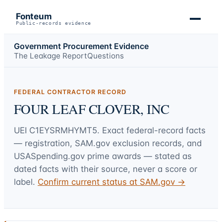
Fonteum
Public-records evidence
Government Procurement Evidence
The Leakage Report
Questions
FEDERAL CONTRACTOR RECORD
FOUR LEAF CLOVER, INC
UEI
C1EYSRMHYMT5
. Exact federal-record facts
— registration, SAM.gov exclusion records, and
USASpending.gov prime awards — stated as
dated facts with their source, never a score or
label.
Confirm current status at SAM.gov →