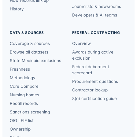
How records link up
Journalists & newsrooms
History
Developers & AI teams
DATA & SOURCES
FEDERAL CONTRACTING
Coverage & sources
Overview
Browse all datasets
Awards during active
exclusion
State Medicaid exclusions
Federal debarment
Freshness
scorecard
Methodology
Procurement questions
Care Compare
Contractor lookup
Nursing homes
8(a) certification guide
Recall records
Sanctions screening
OIG LEIE list
Ownership