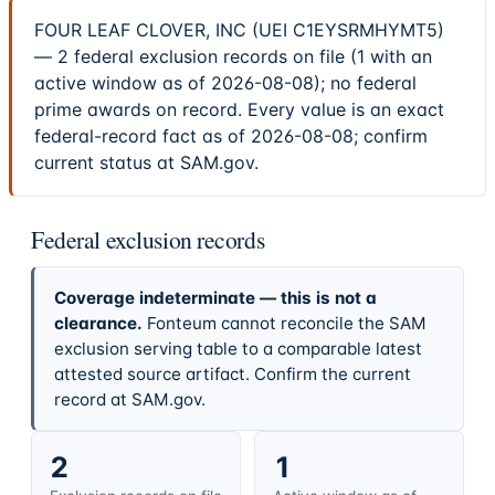
FOUR LEAF CLOVER, INC (UEI C1EYSRMHYMT5)
— 2 federal exclusion records on file (1 with an
active window as of 2026-08-08); no federal
prime awards on record. Every value is an exact
federal-record fact as of 2026-08-08; confirm
current status at SAM.gov.
Federal exclusion records
Coverage indeterminate — this is not a
clearance.
Fonteum cannot reconcile the SAM
exclusion serving table to a comparable latest
attested source artifact. Confirm the current
record at SAM.gov.
2
1