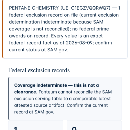
PENTANE CHEMISTRY (UEI C1EGZVQQRWQ7) — 1
federal exclusion record on file (current exclusion
determination indeterminate because SAM
coverage is not reconciled); no federal prime
awards on record. Every value is an exact
federal-record fact as of 2026-08-09; confirm
current status at SAM.gov.
Federal exclusion records
Coverage indeterminate — this is not a
clearance.
Fonteum cannot reconcile the SAM
exclusion serving table to a comparable latest
attested source artifact. Confirm the current
record at SAM.gov.
1
0