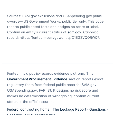
Sources: SAM.gov exclusions
and USASpending.gov prime
awards
— US Government Works, public tier only. This page
reports public dated facts and assigns no score or label.
Confirm an entity's current status at
sam.gov
. Canonical
record:
https://fonteum.com/gov/entity/C1EGZVQQRWQ7
.
Fonteum
is a public-records evidence platform. This
Government Procurement Evidence
section reports exact
regulatory facts from federal public records (SAM.gov,
USASpending.gov, FAPIIS). It assigns no risk score and
makes no determination of wrongdoing; confirm current
status at the official source.
Federal contracting home
·
The Leakage Report
·
Questions
·
SAM.gov
·
USASpending.gov