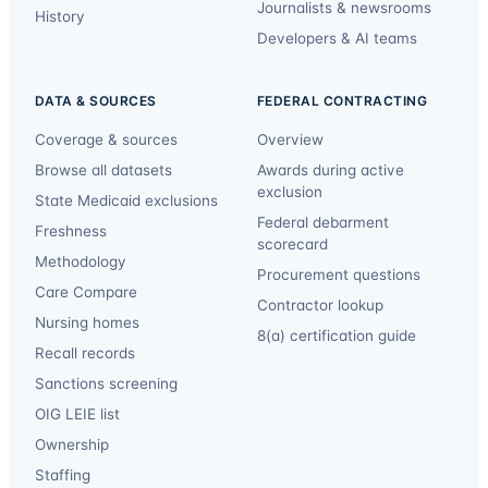
Journalists & newsrooms
History
Developers & AI teams
DATA & SOURCES
FEDERAL CONTRACTING
Coverage & sources
Overview
Browse all datasets
Awards during active
exclusion
State Medicaid exclusions
Federal debarment
Freshness
scorecard
Methodology
Procurement questions
Care Compare
Contractor lookup
Nursing homes
8(a) certification guide
Recall records
Sanctions screening
OIG LEIE list
Ownership
Staffing