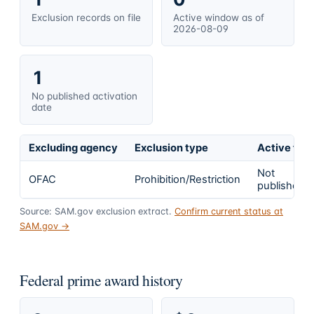
Exclusion records on file
Active window as of
2026-08-09
1
No published activation
date
Excluding agency
Exclusion type
Active fro
Not
OFAC
Prohibition/Restriction
published
Source: SAM.gov exclusion extract.
Confirm current status at
SAM.gov →
Federal prime award history