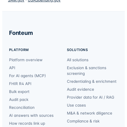
Fonteum
PLATFORM
SOLUTIONS
Platform overview
All solutions
API
Exclusion & sanctions
screening
For AI agents (MCP)
Credentialing & enrichment
FHIR R4 API
Audit evidence
Bulk export
Provider data for AI / RAG
Audit pack
Use cases
Reconciliation
M&A & network diligence
AI answers with sources
Compliance & risk
How records link up