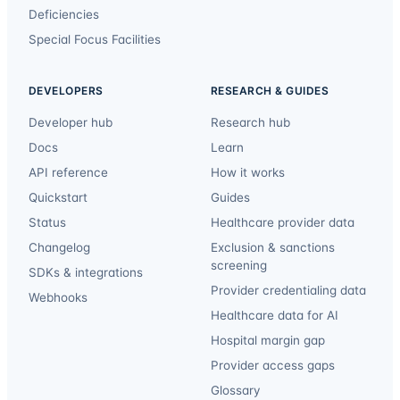
Deficiencies
Special Focus Facilities
DEVELOPERS
RESEARCH & GUIDES
Developer hub
Research hub
Docs
Learn
API reference
How it works
Quickstart
Guides
Status
Healthcare provider data
Changelog
Exclusion & sanctions
screening
SDKs & integrations
Provider credentialing data
Webhooks
Healthcare data for AI
Hospital margin gap
Provider access gaps
Glossary