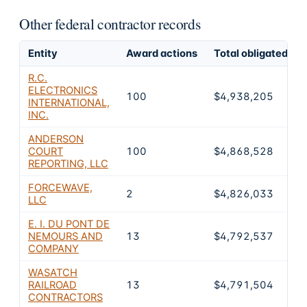
Other federal contractor records
Entity
Award actions
Total obligated
R.C.
ELECTRONICS
100
$4,938,205
INTERNATIONAL,
INC.
ANDERSON
COURT
100
$4,868,528
REPORTING, LLC
FORCEWAVE,
2
$4,826,033
LLC
E. I. DU PONT DE
NEMOURS AND
13
$4,792,537
COMPANY
WASATCH
RAILROAD
13
$4,791,504
CONTRACTORS