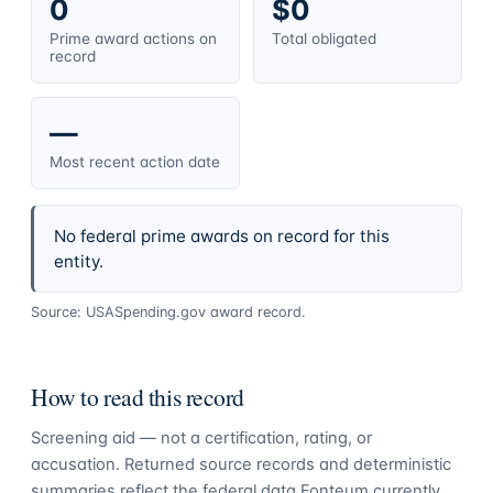
0
$0
Prime award actions on
Total obligated
record
—
Most recent action date
No federal prime awards on record for this
entity.
Source: USASpending.gov award record.
How to read this record
Screening aid — not a certification, rating, or
accusation. Returned source records and deterministic
summaries reflect the federal data Fonteum currently