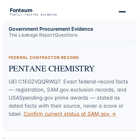
Fonteum
Public-records evidence
Government Procurement Evidence
The Leakage Report
Questions
FEDERAL CONTRACTOR RECORD
PENTANE CHEMISTRY
UEI
C1EGZVQQRWQ7
. Exact federal-record facts
— registration, SAM.gov exclusion records, and
USASpending.gov prime awards — stated as
dated facts with their source, never a score or
label.
Confirm current status at SAM.gov →