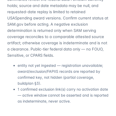
holds; source and date metadata may be null, and
requested-date replay is limited to retained
USASpending award versions. Confirm current status at
SAM.gov before acting. A negative exclusion
determination is returned only when SAM serving
coverage reconciles to a comparable attested source
artifact; otherwise coverage is indeterminate and is not
a clearance. Public-tier federal data only — no FOUO,
Sensitive, or CPARS fields.
entity not yet ingested — registration unavailable;
award/exclusion/FAPIIS records are reported by
confirmed key, not hidden (partial coverage,
buildplan §3).
1 confirmed exclusion link(s) carry no activation date
— active window cannot be asserted and is reported
as indeterminate, never active.