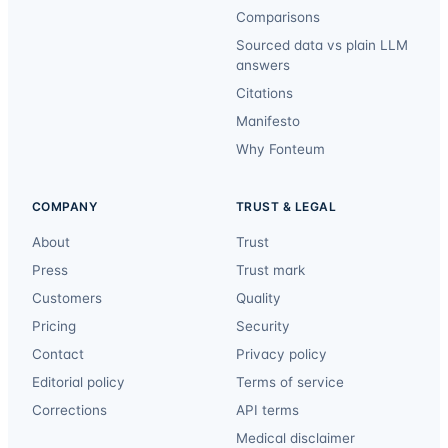
Comparisons
Sourced data vs plain LLM
answers
Citations
Manifesto
Why Fonteum
COMPANY
TRUST & LEGAL
About
Trust
Press
Trust mark
Customers
Quality
Pricing
Security
Contact
Privacy policy
Editorial policy
Terms of service
Corrections
API terms
Medical disclaimer