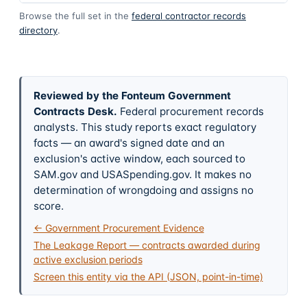
Browse the full set in the
federal contractor records
directory
.
Reviewed by the Fonteum Government
Contracts Desk
.
Federal procurement records
analysts. This study reports exact regulatory
facts — an award's signed date and an
exclusion's active window, each sourced to
SAM.gov and USASpending.gov. It makes no
determination of wrongdoing and assigns no
score.
← Government Procurement Evidence
The Leakage Report — contracts awarded during
active exclusion periods
Screen this entity via the API (JSON, point-in-time)