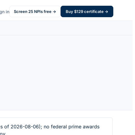
gn in
Screen
25
NPIs free →
Buy $
129
certificate →
s of 2026-08-06); no federal prime awards
ov.