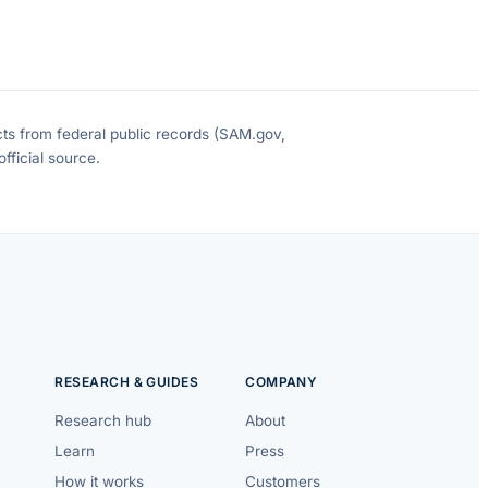
cts from federal public records (SAM.gov,
fficial source.
RESEARCH & GUIDES
COMPANY
Research hub
About
Learn
Press
How it works
Customers