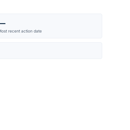
—
ost recent action date