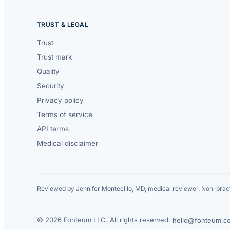
TRUST & LEGAL
Trust
Trust mark
Quality
Security
Privacy policy
Terms of service
API terms
Medical disclaimer
Reviewed by Jennifer Montecillo, MD, medical reviewer. Non-pract
© 2026 Fonteum LLC. All rights reserved.
·
hello@fonteum.c