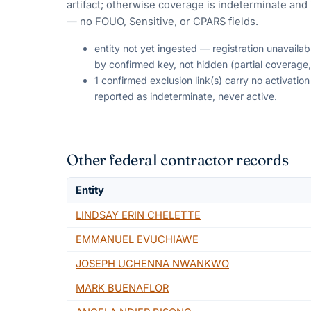
artifact; otherwise coverage is indeterminate and i
— no FOUO, Sensitive, or CPARS fields.
entity not yet ingested — registration unavaila
by confirmed key, not hidden (partial coverage,
1 confirmed exclusion link(s) carry no activati
reported as indeterminate, never active.
Other federal contractor records
Entity
LINDSAY ERIN CHELETTE
EMMANUEL EVUCHIAWE
JOSEPH UCHENNA NWANKWO
MARK BUENAFLOR