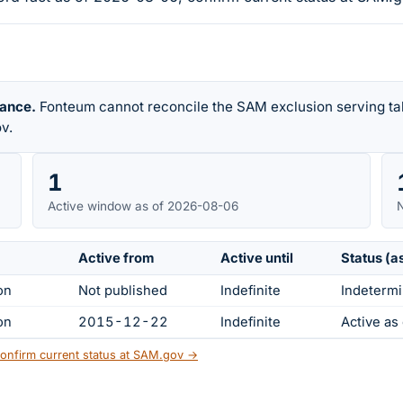
rance.
Fonteum cannot reconcile the SAM exclusion serving tab
v.
1
Active window as of 2026-08-06
N
Active from
Active until
Status (a
on
Not published
Indefinite
Indetermi
on
2015-12-22
Indefinite
Active a
onfirm current status at SAM.gov →