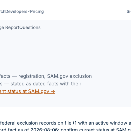
rch
Developers
Pricing
Si
ge Report
Questions
 facts — registration, SAM.gov exclusion
— stated as dated facts with their
ent status at SAM.gov →
al exclusion records on file (1 with an active window a
cord fact as of 2026-08-06; confirm current status at SAM.g