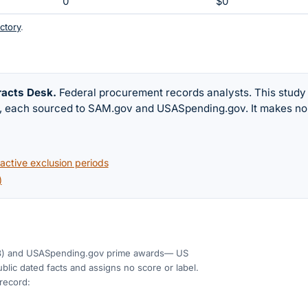
0
$0
ctory
.
racts Desk
.
Federal procurement records analysts. This study
w, each sourced to SAM.gov and USASpending.gov. It makes no
ctive exclusion periods
)
3)
and USASpending.gov prime awards
— US
blic dated facts and assigns no score or label.
 record: