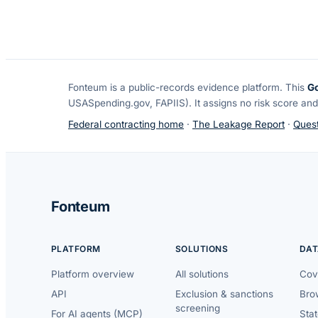
Fonteum
is a public-records evidence platform. This
G
USASpending.gov, FAPIIS). It assigns no risk score and
Federal contracting home
·
The Leakage Report
·
Quest
Fonteum
PLATFORM
SOLUTIONS
DAT
Platform overview
All solutions
Cov
API
Exclusion & sanctions
Brow
screening
For AI agents (MCP)
Sta