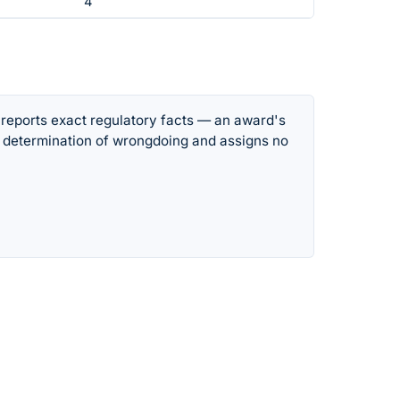
4
 reports exact regulatory facts — an award's
 determination of wrongdoing and assigns no