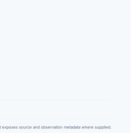
at exposes source and observation metadata where supplied.