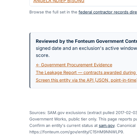
ANGELA NDIEP BISONG
Browse the full set in the
federal contractor records dire
Reviewed by the Fonteum Government Cont
signed date and an exclusion's active windo
score.
← Government Procurement Evidence
The Leakage Report — contracts awarded during a
Screen this entity via the API (JSON, point-in-time
Sources: SAM.gov exclusions
(extract pulled 2017-02-0
Government Works, public tier only. This page reports pu
Confirm an entity's current status at
sam.gov
. Canonical
https://fonteum.com/gov/entity/C15HM9NNWLP9
.