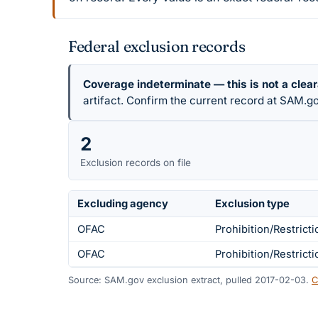
Federal exclusion records
Coverage indeterminate — this is not a clea
artifact. Confirm the current record at SAM.go
2
Exclusion records on file
Excluding agency
Exclusion type
OFAC
Prohibition/Restricti
OFAC
Prohibition/Restricti
Source: SAM.gov exclusion extract, pulled 2017-02-03.
C