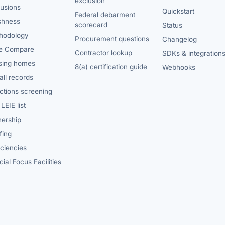
exclusion
lusions
Quickstart
Federal debarment
shness
scorecard
Status
hodology
Procurement questions
Changelog
e Compare
Contractor lookup
SDKs & integration
sing homes
8(a) certification guide
Webhooks
ll records
ctions screening
LEIE list
ership
fing
iciencies
ial Focus Facilities