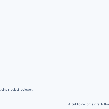
icing medical reviewer.
A public-records graph th
om