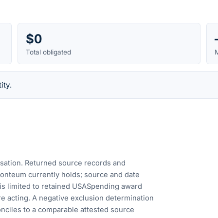
$0
Total obligated
M
ity.
cusation. Returned source records and
Fonteum currently holds; source and date
is limited to retained USASpending award
e acting. A negative exclusion determination
nciles to a comparable attested source