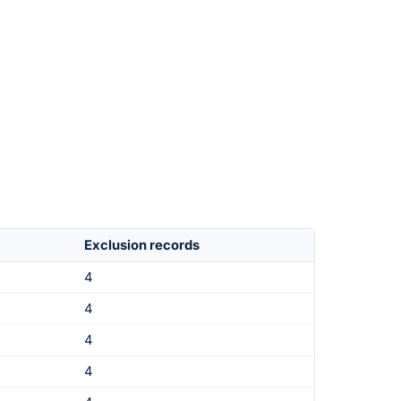
Exclusion records
4
4
4
4