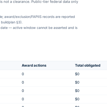
s not a clearance. Public-tier federal data only
ble; award/exclusion/FAPIIS records are reported
 buildplan §3).
on date — active window cannot be asserted and is
Award actions
Total obligated
0
$0
0
$0
0
$0
0
$0