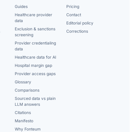
Guides
Pricing
Healthcare provider
Contact
data
Editorial policy
Exclusion & sanctions
s
Corrections
screening
Provider credentialing
data
Healthcare data for AI
Hospital margin gap
Provider access gaps
Glossary
Comparisons
Sourced data vs plain
LLM answers
Citations
Manifesto
Why Fonteum