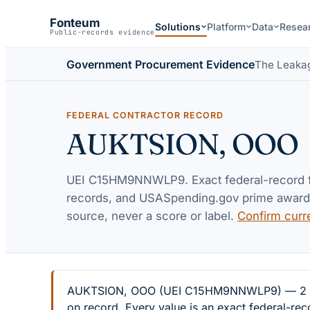
Fonteum
Solutions
Platform
Data
Resea
Public-records evidence
Government Procurement Evidence
The Leaka
FEDERAL CONTRACTOR RECORD
AUKTSION, OOO
UEI
C15HM9NNWLP9
. Exact federal-record
records, and USASpending.gov prime awards 
source, never a score or label.
Confirm curr
AUKTSION, OOO (UEI C15HM9NNWLP9) — 2 feder
on record. Every value is an exact federal-re