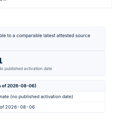
le to a comparable latest attested source
1
o published activation date
s of 2026-08-06)
nate (no published activation date)
s of 2026-08-06