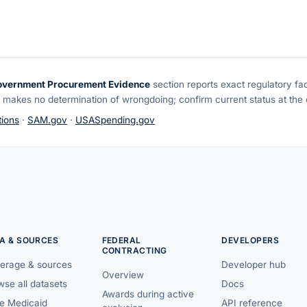
overnment Procurement Evidence
section reports exact regulatory fa
 makes no determination of wrongdoing; confirm current status at the o
ions
·
SAM.gov
·
USASpending.gov
A & SOURCES
FEDERAL
DEVELOPERS
CONTRACTING
erage & sources
Developer hub
Overview
se all datasets
Docs
Awards during active
te Medicaid
API reference