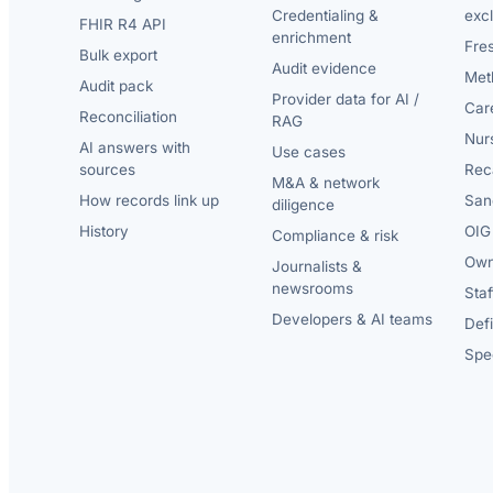
Credentialing &
exc
FHIR R4 API
enrichment
Fre
Bulk export
Audit evidence
Met
Audit pack
Provider data for AI /
Car
Reconciliation
RAG
Nur
AI answers with
Use cases
sources
Reca
M&A & network
How records link up
San
diligence
History
OIG 
Compliance & risk
Own
Journalists &
newsrooms
Staf
Developers & AI teams
Def
Spec