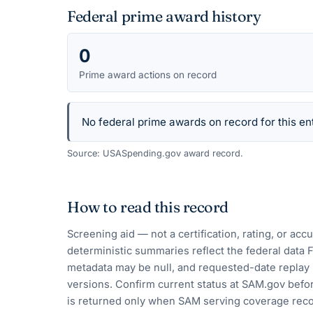
Federal prime award history
0
Prime award actions on record
No federal prime awards on record for this ent
Source: USASpending.gov award record.
How to read this record
Screening aid — not a certification, rating, or ac
deterministic summaries reflect the federal data 
metadata may be null, and requested-date replay 
versions. Confirm current status at SAM.gov befor
is returned only when SAM serving coverage reco