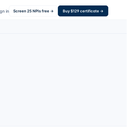
gn in
Screen
25
NPIs free →
Buy $
129
certificate →