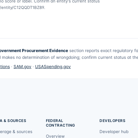
o score or label. Confirm an entity's current status
v/entity/C12QQDT1BZ89
.
overnment Procurement Evidence
section reports exact regulatory f
 makes no determination of wrongdoing; confirm current status at the 
tions
·
SAM.gov
·
USASpending.gov
A & SOURCES
FEDERAL
DEVELOPERS
CONTRACTING
erage & sources
Developer hub
Overview