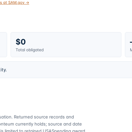
tus at SAM.gov →
$0
Total obligated
M
ity.
cusation. Returned source records and
Fonteum currently holds; source and date
is limited to retained USASpending award