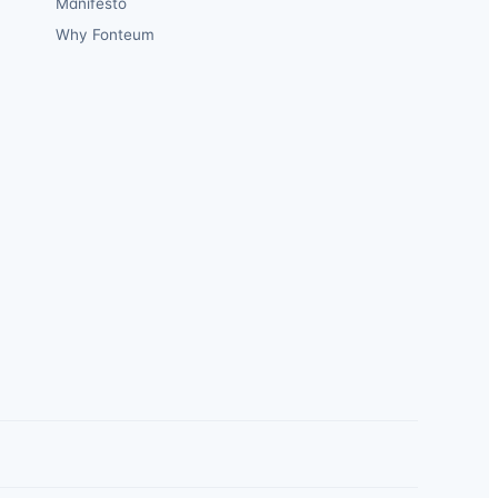
Manifesto
Why Fonteum