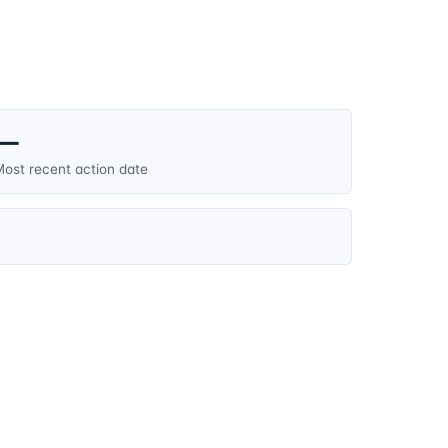
—
ost recent action date