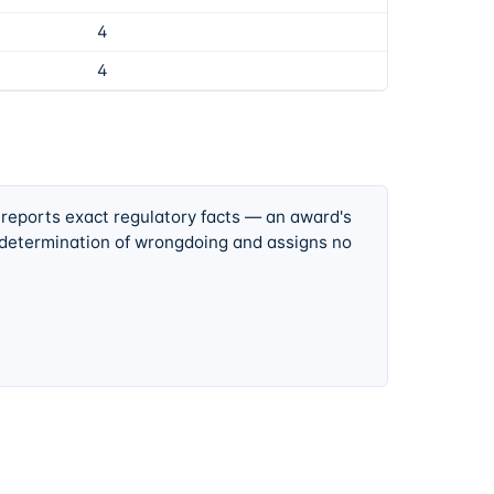
4
4
 reports exact regulatory facts — an award's
 determination of wrongdoing and assigns no