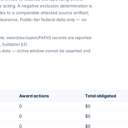
 acting. A negative exclusion determination is
es to a comparable attested source artifact;
learance. Public-tier federal data only — no
able; award/exclusion/FAPIIS records are reported
 buildplan §3).
ion date — active window cannot be asserted and
Award actions
Total obligated
0
$0
0
$0
0
$0