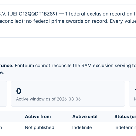
(UEI C12QQDT1BZ89) — 1 federal exclusion record on file
conciled); no federal prime awards on record. Every value
rance.
Fonteum cannot reconcile the SAM exclusion serving ta
v.
0
Active window as of 2026-08-06
N
Active from
Active until
Status (a
on
Not published
Indefinite
Indetermin