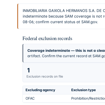
INMOBILIARIA GAXIOLA HERMANOS S.A. DE C.V. 
indeterminate because SAM coverage is not re
08-06; confirm current status at SAM.gov.
Federal exclusion records
Coverage indeterminate — this is not a clea
artifact. Confirm the current record at SAM.go
1
Exclusion records on file
Excluding agency
Exclusion type
OFAC
Prohibition/Restricti