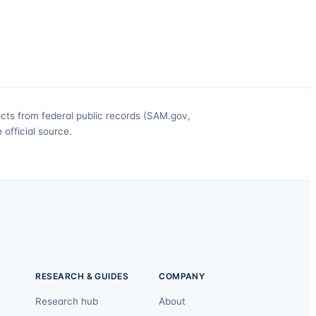
acts from federal public records (SAM.gov,
official source.
RESEARCH & GUIDES
COMPANY
Research hub
About