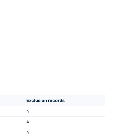
Exclusion records
4
4
4