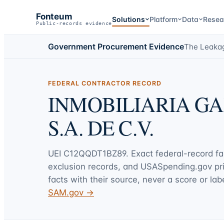
Fonteum
Solutions
Platform
Data
Resea
Public-records evidence
Government Procurement Evidence
The Leaka
FEDERAL CONTRACTOR RECORD
INMOBILIARIA G
S.A. DE C.V.
UEI
C12QQDT1BZ89
. Exact federal-record f
exclusion records, and USASpending.gov p
facts with their source, never a score or labe
SAM.gov →