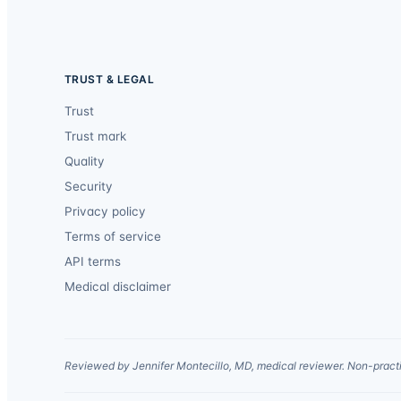
TRUST & LEGAL
Trust
Trust mark
Quality
Security
Privacy policy
Terms of service
API terms
Medical disclaimer
Reviewed by Jennifer Montecillo, MD, medical reviewer. Non-practi