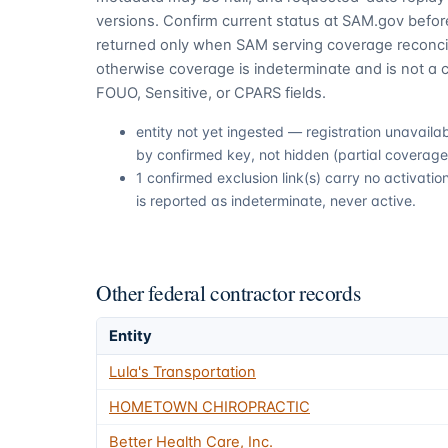
versions. Confirm current status at SAM.gov before
returned only when SAM serving coverage reconcil
otherwise coverage is indeterminate and is not a c
FOUO, Sensitive, or CPARS fields.
entity not yet ingested — registration unavail
by confirmed key, not hidden (partial coverage,
1 confirmed exclusion link(s) carry no activat
is reported as indeterminate, never active.
Other federal contractor records
Entity
Lula's Transportation
HOMETOWN CHIROPRACTIC
Better Health Care, Inc.