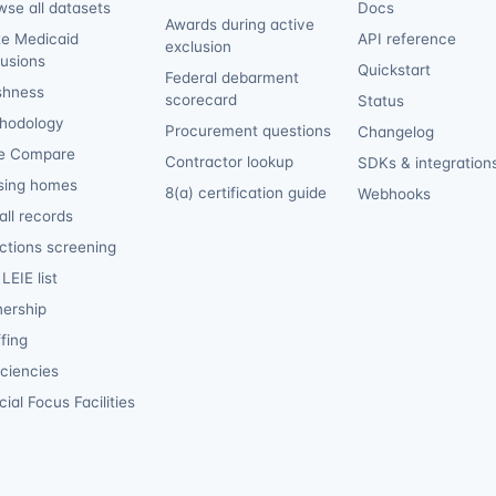
wse all datasets
Docs
Awards during active
te Medicaid
API reference
exclusion
lusions
Quickstart
Federal debarment
shness
scorecard
Status
hodology
Procurement questions
Changelog
e Compare
Contractor lookup
SDKs & integration
sing homes
8(a) certification guide
Webhooks
ll records
ctions screening
LEIE list
ership
fing
iciencies
ial Focus Facilities