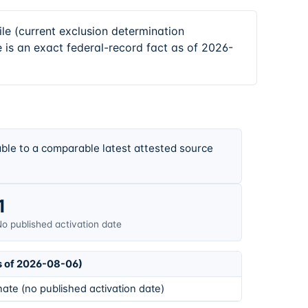
 (current exclusion determination
 is an exact federal-record fact as of 2026-
ble to a comparable latest attested source
1
o published activation date
s of 2026-08-06)
ate (no published activation date)