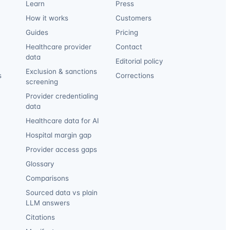
Learn
Press
How it works
Customers
Guides
Pricing
Healthcare provider
Contact
data
Editorial policy
Exclusion & sanctions
s
Corrections
screening
Provider credentialing
data
Healthcare data for AI
Hospital margin gap
Provider access gaps
Glossary
Comparisons
Sourced data vs plain
LLM answers
Citations