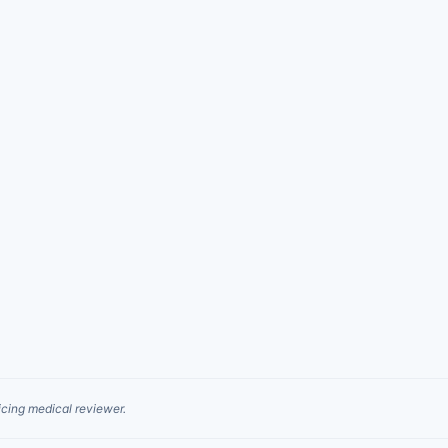
cing medical reviewer.