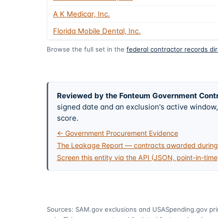
A K Medicar, Inc.
Florida Mobile Dental, Inc.
Browse the full set in the
federal contractor records di
Reviewed by the Fonteum Government Cont
signed date and an exclusion's active windo
score.
← Government Procurement Evidence
The Leakage Report — contracts awarded during 
Screen this entity via the API (JSON, point-in-time
Sources: SAM.gov exclusions
and USASpending.gov pr