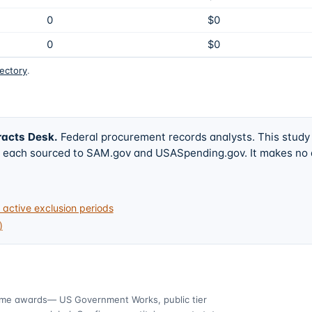
0
$0
0
$0
rectory
.
racts Desk
.
Federal procurement records analysts. This study
w, each sourced to SAM.gov and USASpending.gov. It makes no
active exclusion periods
)
ime awards
— US Government Works, public tier