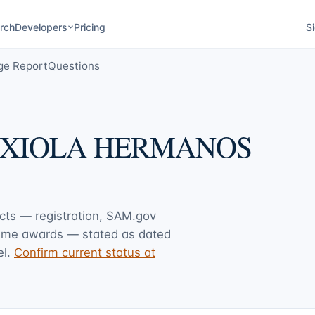
rch
Developers
Pricing
Si
ge Report
Questions
AXIOLA HERMANOS
acts — registration, SAM.gov
rime awards — stated as dated
l.
Confirm current status at