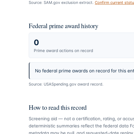
Source: SAM.gov exclusion extract.
Confirm current sta
Federal prime award history
0
Prime award actions on record
No federal prime awards on record for this ent
Source: USASpending.gov award record.
How to read this record
Screening aid — not a certification, rating, or ac
deterministic summaries reflect the federal data 
metadata may be null, and requested-date replay 