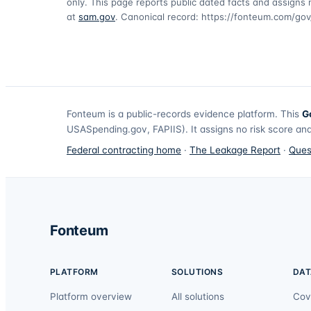
only. This page reports public dated facts and assigns n
at
sam.gov
. Canonical record:
https://fonteum.com/go
Fonteum
is a public-records evidence platform. This
G
USASpending.gov, FAPIIS). It assigns no risk score and
Federal contracting home
·
The Leakage Report
·
Ques
Fonteum
PLATFORM
SOLUTIONS
DAT
Platform overview
All solutions
Cov