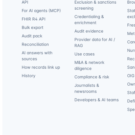
API
Exclusion & sanctions
Bro
screening
For AI agents (MCP)
Sta
Credentialing &
exc
FHIR R4 API
enrichment
Fre
Bulk export
Audit evidence
Met
Audit pack
Provider data for AI /
Car
Reconciliation
RAG
Nur
AI answers with
Use cases
sources
Reca
M&A & network
How records link up
San
diligence
History
OIG 
Compliance & risk
Own
Journalists &
newsrooms
Staf
Developers & AI teams
Def
Spec