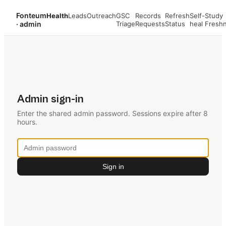
Fonteum
Health
Leads
Outreach
GSC
Records
Refresh
Self-
Study
· admin
Triage
Requests
Status
heal
Fresh
Admin sign-in
Enter the shared admin password. Sessions expire after 8
hours.
Sign in